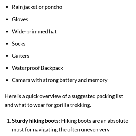
Rain jacket or poncho
Gloves
Wide-brimmed hat
Socks
Gaiters
Waterproof Backpack
Camera with strong battery and memory
Here is a quick overview of a suggested packing list
and what to wear for gorilla trekking.
Sturdy hiking boots:
Hiking boots are an absolute
must for navigating the often uneven very