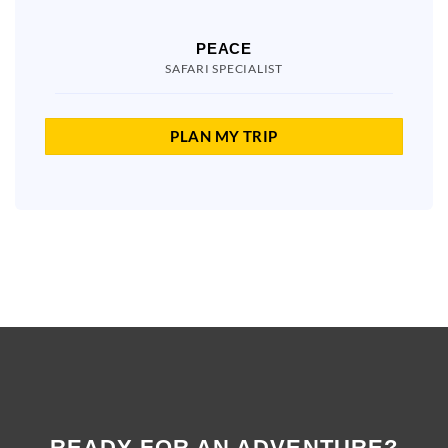
PEACE
SAFARI SPECIALIST
PLAN MY TRIP
READY FOR AN ADVENTURE?