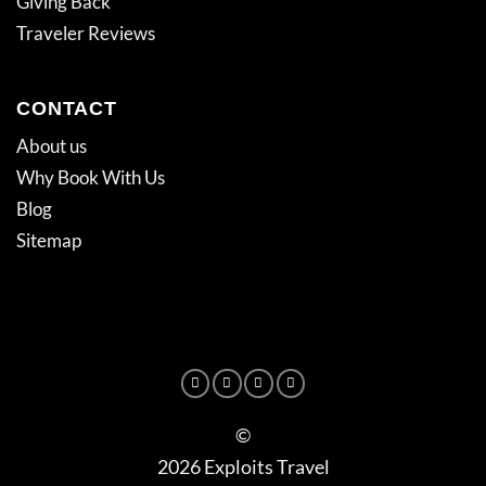
Giving Back
Traveler Reviews
CONTACT
About us
Why Book With Us
Blog
Sitemap
©
2026 Exploits Travel