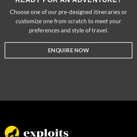
Choose one of our pre-designed itineraries or
customize one from scratch to meet your
preferences and style of travel.
ENQUIRE NOW