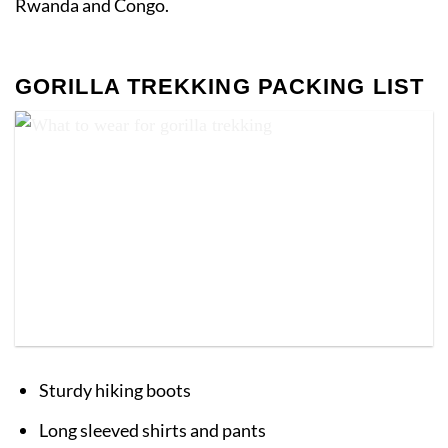
Rwanda and Congo.
GORILLA TREKKING PACKING LIST
What to wear for gorilla trekking
Sturdy hiking boots
Long sleeved shirts and pants