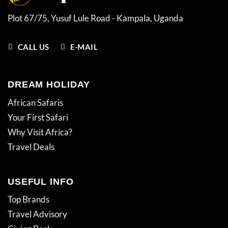
Plot 67/75, Yusuf Lule Road - Kampala,
Uganda
CALL US
E-MAIL
DREAM HOLIDAY
African Safaris
Your First Safari
Why Visit Africa?
Travel Deals
USEFUL INFO
Top Brands
Travel Advisory