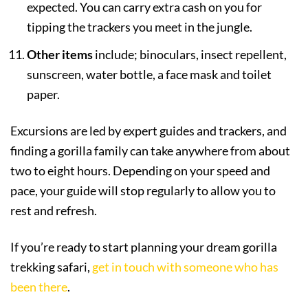
expected. You can carry extra cash on you for
tipping the trackers you meet in the jungle.
Other items
include; binoculars, insect repellent,
sunscreen, water bottle, a face mask and toilet
paper.
Excursions are led by expert guides and trackers, and
finding a gorilla family can take anywhere from about
two to eight hours. Depending on your speed and
pace, your guide will stop regularly to allow you to
rest and refresh.
If you’re ready to start planning your dream gorilla
trekking safari,
get in touch with someone who has
been there
.