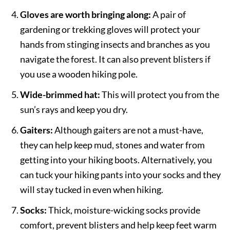
Gloves are worth bringing along:
A pair of
gardening or trekking gloves will protect your
hands from stinging insects and branches as you
navigate the forest. It can also prevent blisters if
you use a wooden hiking pole.
Wide-brimmed hat:
This will protect you from the
sun’s rays and keep you dry.
Gaiters:
Although gaiters are not a must-have,
they can help keep mud, stones and water from
getting into your hiking boots. Alternatively, you
can tuck your hiking pants into your socks and they
will stay tucked in even when hiking.
Socks:
Thick, moisture-wicking socks provide
comfort, prevent blisters and help keep feet warm