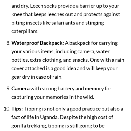
and dry. Leech socks provide a barrier up to your
knee that keeps leeches out and protects against
biting insects like safari ants and stinging
caterpillars.
Waterproof Backpack:
A backpack for carrying
your various items, including camera, water
bottles, extra clothing, and snacks. One with a rain
cover attached is a good idea and will keep your
gear dry in case of rain.
Camera
with strong battery and memory for
capturing your memories in the wild.
Tips:
Tipping is not only a good practice but also a
fact of life in Uganda. Despite the high cost of
gorilla trekking, tipping is still going to be