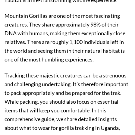
Mountain Gorillas are one of the most fascinating
creatures. They share approximately 98% of their
DNA with humans, making them exceptionally close
relatives. There are roughly 1,100 individuals left in
the world and seeing them in their natural habitat is
one of the most humbling experiences.
Tracking these majestic creatures can be a strenuous
and challenging undertaking. It’s therefore important
to pack appropriately and be prepared for the trek.
While packing, you should also focus on essential
items that will keep you comfortable. In this
comprehensive guide, we share detailed insights
about what to wear for gorilla trekking in Uganda,