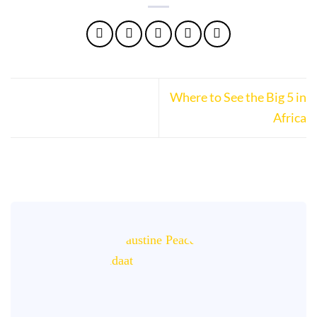
Where to See the Big 5 in
Africa