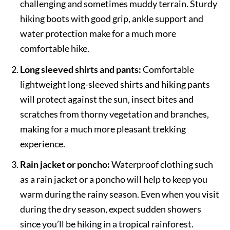
challenging and sometimes muddy terrain. Sturdy
hiking boots with good grip, ankle support and
water protection make for a much more
comfortable hike.
Long sleeved shirts and pants:
Comfortable
lightweight long-sleeved shirts and hiking pants
will protect against the sun, insect bites and
scratches from thorny vegetation and branches,
making for a much more pleasant trekking
experience.
Rain jacket or poncho:
Waterproof clothing such
as a rain jacket or a poncho will help to keep you
warm during the rainy season. Even when you visit
during the dry season, expect sudden showers
since you’ll be hiking in a tropical rainforest.