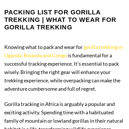
PACKING LIST FOR GORILLA
TREKKING | WHAT TO WEAR FOR
GORILLA TREKKING
Knowing what to pack and wear for
gorilla trekking in
Uganda, Rwanda and Congo
is fundamental for a
successful tracking experience. It’s essential to pack
wisely. Bringing the right gear will enhance your
trekking experience, while overpacking can make the
adventure cumbersome and full of regret.
Gorilla tracking in Africa is arguably a popular and
exciting activity. Spending time with a habituated
family of mountain or lowland gorillas in their natural
habitat is a life-transforming wildlife experience.