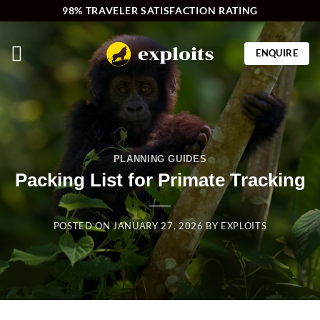
Skip
98% TRAVELER SATISFACTION RATING
to
content
ENQUIRE
PLANNING GUIDES
Packing List for Primate Tracking
POSTED ON
JANUARY 27, 2026
BY
EXPLOITS