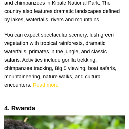
and chimpanzees in Kibale National Park. The
country also features dramatic landscapes defined
by lakes, waterfalls, rivers and mountains.
You can expect spectacular scenery, lush green
vegetation with tropical rainforests, dramatic
waterfalls, primates in the jungle, and classic
safaris. Activities include gorilla trekking,
chimpanzee tracking, Big 5 viewing, boat safaris,
mountaineering, nature walks, and cultural
encounters.
Read more
4. Rwanda