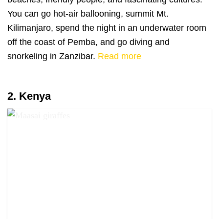
You can go hot-air ballooning, summit Mt.
Kilimanjaro, spend the night in an underwater room
off the coast of Pemba, and go diving and
snorkeling in Zanzibar.
Read more
2. Kenya