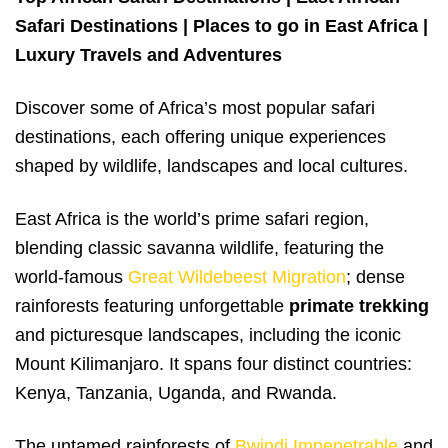
Safari Destinations | Places to go in East Africa |
Luxury Travels and Adventures
Discover some of Africa’s most popular safari
destinations, each offering unique experiences
shaped by wildlife, landscapes and local cultures.
East Africa is the world’s prime safari region,
blending classic savanna wildlife, featuring the
world-famous
Great Wildebeest Migration
; dense
rainforests featuring unforgettable
primate trekking
and picturesque landscapes, including the iconic
Mount Kilimanjaro. It spans four distinct countries:
Kenya, Tanzania, Uganda, and Rwanda.
The untamed rainforests of
Bwindi Impenetrable
and