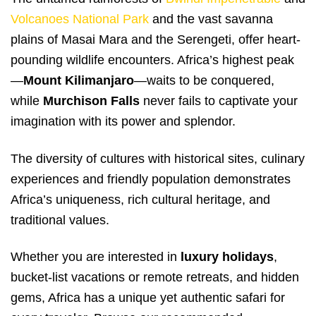
Volcanoes National Park
and the vast savanna
plains of Masai Mara and the Serengeti, offer heart-
pounding wildlife encounters. Africa’s highest peak
—
Mount Kilimanjaro
—waits to be conquered,
while
Murchison Falls
never fails to captivate your
imagination with its power and splendor.
The diversity of cultures with historical sites, culinary
experiences and friendly population demonstrates
Africa’s uniqueness, rich cultural heritage, and
traditional values.
Whether you are interested in
luxury holidays
,
bucket-list vacations or remote retreats, and hidden
gems, Africa has a unique yet authentic safari for