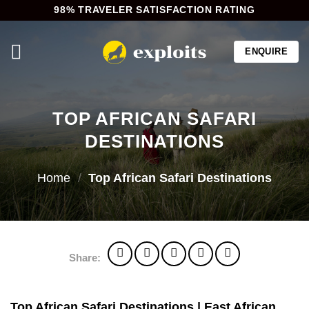
Skip
98% TRAVELER SATISFACTION RATING
to
content
ENQUIRE
TOP AFRICAN SAFARI
DESTINATIONS
Home
/
Top African Safari Destinations
Share:
Top African Safari Destinations | East African