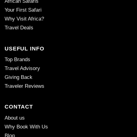
African Safaris
Your First Safari
Why Visit Africa?
Travel Deals
USEFUL INFO
Top Brands
Travel Advisory
Giving Back
Traveler Reviews
CONTACT
About us
Why Book With Us
Blog