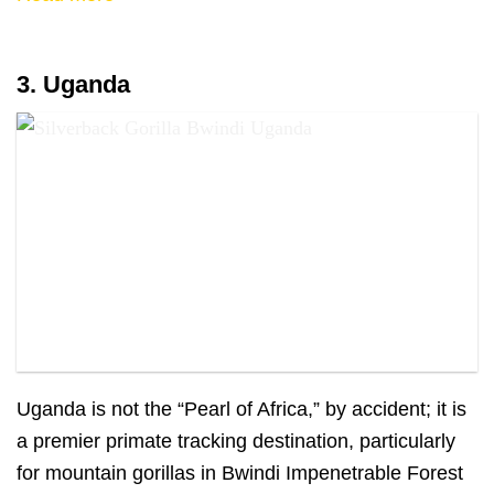
3. Uganda
A silverback gorilla in Bwindi, Uganda
Uganda is not the “Pearl of Africa,” by accident; it is
a premier primate tracking destination, particularly
for mountain gorillas in Bwindi Impenetrable Forest