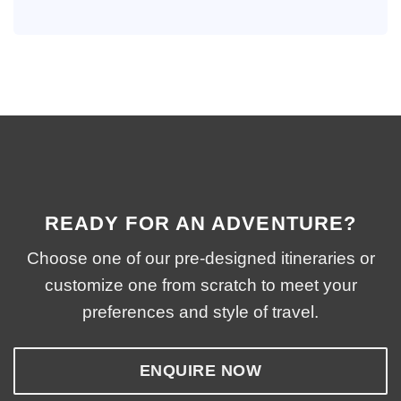
READY FOR AN ADVENTURE?
Choose one of our pre-designed itineraries or
customize one from scratch to meet your
preferences and style of travel.
ENQUIRE NOW