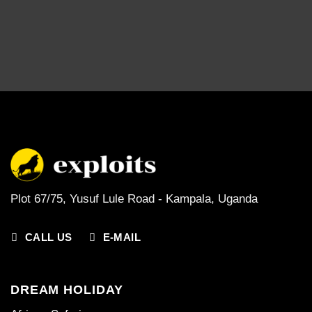
Plot 67/75, Yusuf Lule Road - Kampala,
Uganda
CALL US
E-MAIL
DREAM HOLIDAY