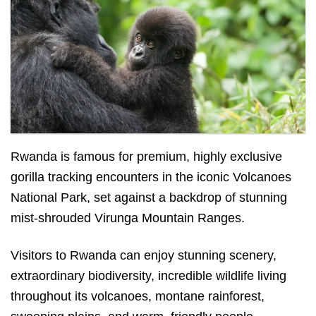
Gorillas in Volcanoes National Park
Rwanda is famous for premium, highly exclusive
gorilla tracking encounters in the iconic Volcanoes
National Park, set against a backdrop of stunning
mist-shrouded Virunga Mountain Ranges.
Visitors to Rwanda can enjoy stunning scenery,
extraordinary biodiversity, incredible wildlife living
throughout its volcanoes, montane rainforest,