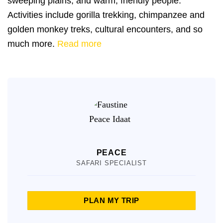
sweeping plains, and warm, friendly people.
Activities include gorilla trekking, chimpanzee and
golden monkey treks, cultural encounters, and so
much more.
Read more
PEACE
SAFARI SPECIALIST
PLAN MY TRIP