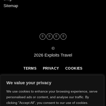
Sitemap
©
2026 Exploits Travel
TERMS
PRIVACY
COOKIES
We value your privacy
We use cookies to enhance your browsing experience, serve
personalised ads or content, and analyse our traffic. By
clicking "Accept All", you consent to our use of cookies.