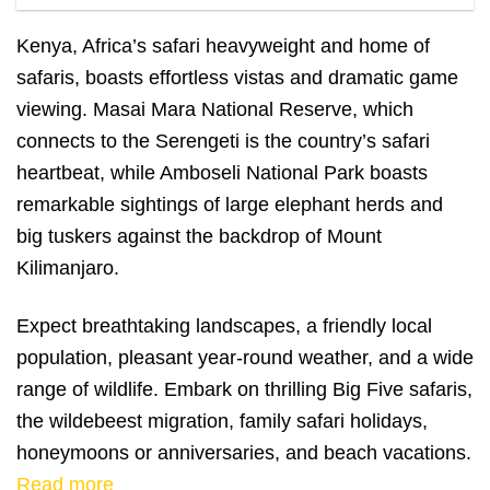
Maasai giraffes in Masai Mara
Kenya, Africa’s safari heavyweight and home of
safaris, boasts effortless vistas and dramatic game
viewing. Masai Mara National Reserve, which
connects to the Serengeti is the country’s safari
heartbeat, while Amboseli National Park boasts
remarkable sightings of large elephant herds and
big tuskers against the backdrop of Mount
Kilimanjaro.
Expect breathtaking landscapes, a friendly local
population, pleasant year-round weather, and a wide
range of wildlife. Embark on thrilling Big Five safaris,
the wildebeest migration, family safari holidays,
honeymoons or anniversaries, and beach vacations.
Read more