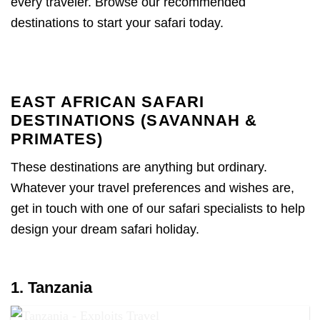
every traveler. Browse our recommended
destinations to start your safari today.
EAST AFRICAN SAFARI
DESTINATIONS (SAVANNAH &
PRIMATES)
These destinations are anything but ordinary.
Whatever your travel preferences and wishes are,
get in touch with one of our safari specialists to help
design your dream safari holiday.
1. Tanzania