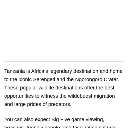
Tanzania is Africa’s legendary destination and home
to the iconic Serengeti and the Ngorongoro Crater.
These popular wildlife destinations offer the best
opportunities to witness the wildebeest migration
and large prides of predators.
You can also expect Big Five game viewing,
beaches, friendly people, and fascinating cultures.