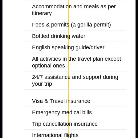
Accommodation and meals as per
itinerary
Fees & permits (a gorilla permit)
Bottled drinking water
English speaking guide/driver
All activities in the travel plan except
optional ones
24/7 assistance and support during
your trip
Visa & Travel insurance
Emergency medical bills
Trip cancellation insurance
International flights