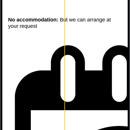
No accommodation:
But we can arrange at
your request