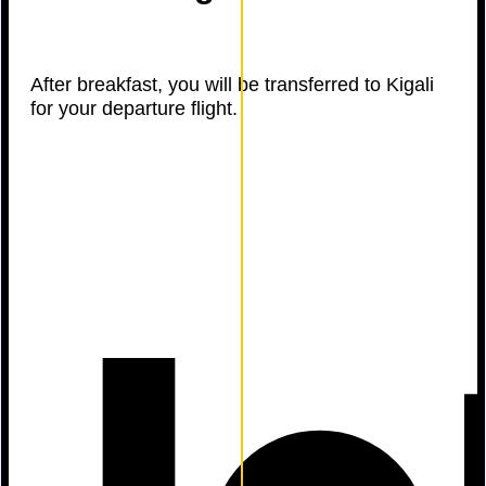
After breakfast, you will be transferred to Kigali
for your departure flight.