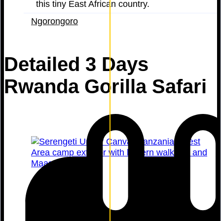
this tiny East African country.
Ngorongoro
Detailed 3 Days
Rwanda Gorilla Safari
Serengeti