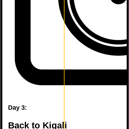
Day 3:
Back to Kigali