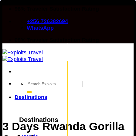
Skip
98% Traveler Satisfaction Rating
to
+256 726382694
content
WhatsApp
98% Traveler Satisfaction Rating
Search
for:
Destinations
Destinations
3 Days Rwanda Gorilla