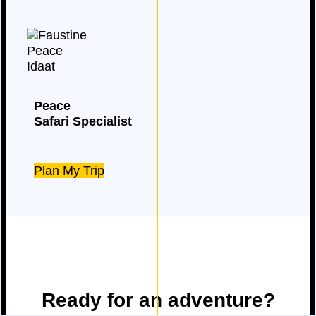
Peace
Safari Specialist
Plan My Trip
Ready for an adventure?