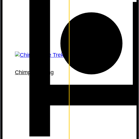
Chimp Tracking