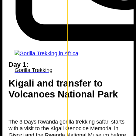
Day 1:
Gorilla Trekking
Kigali and transfer to
Volcanoes National Park
The 3 Days Rwanda gorilla trekking safari starts
with a visit to the Kigali Genocide Memorial in
Gisozi and the Rwanda National Museum before