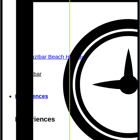
Zanzibar
Experiences
Experiences