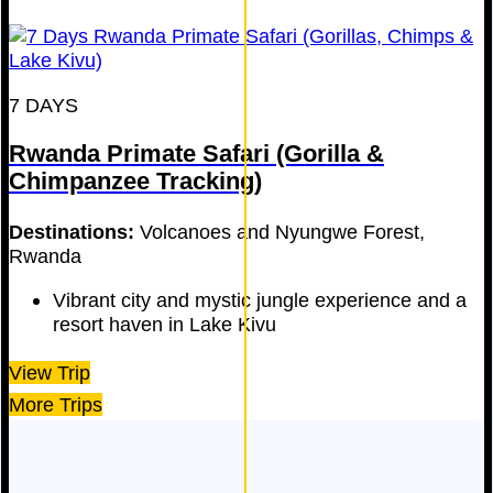
7 DAYS
Rwanda Primate Safari (Gorilla &
Chimpanzee Tracking)
Destinations:
Volcanoes and Nyungwe Forest,
Rwanda
Vibrant city and mystic jungle experience and a
resort haven in Lake Kivu
View Trip
More Trips