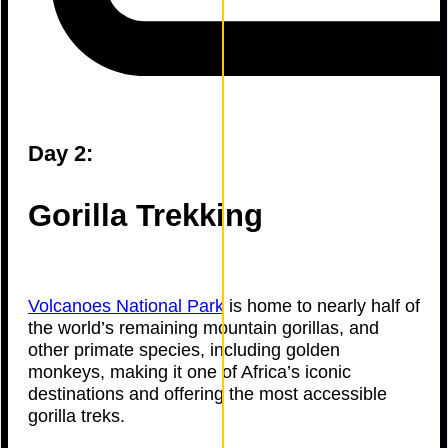
Day 2:
Gorilla Trekking
Volcanoes National Park
is home to nearly half of
the world’s remaining mountain gorillas, and
other primate species, including golden
monkeys, making it one of Africa’s iconic
destinations and offering the most accessible
gorilla treks.