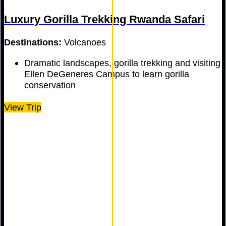
Luxury Gorilla Trekking Rwanda Safari
Destinations:
Volcanoes
Dramatic landscapes, gorilla trekking and visiting
Ellen DeGeneres Campus to learn gorilla
conservation
View Trip