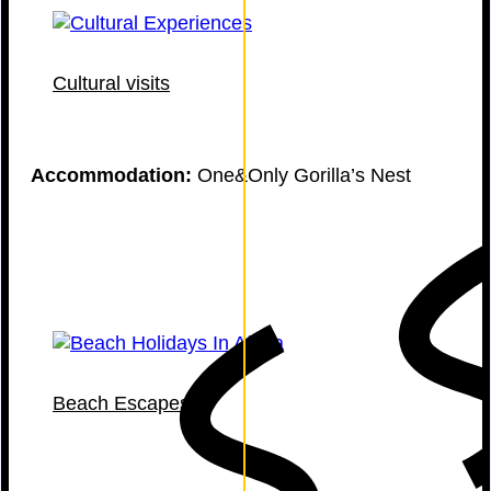
Cultural visits
Accommodation:
One&Only Gorilla’s Nest
Beach Escapes