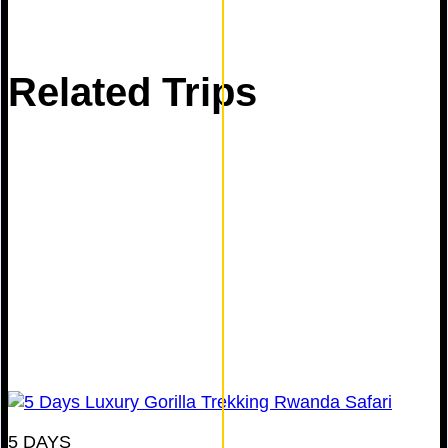
Related Trips
5 DAYS