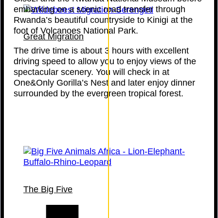
embarking on a scenic road transfer through
Rwanda’s beautiful countryside to Kinigi at the
foot of Volcanoes National Park.
Great Migration
The drive time is about 3 hours with excellent
driving speed to allow you to enjoy views of the
spectacular scenery. You will check in at
One&Only Gorilla’s Nest and later enjoy dinner
surrounded by the evergreen tropical forest.
The Big Five