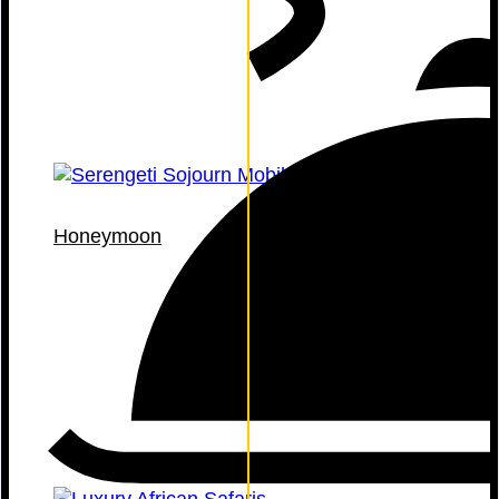
Honeymoon