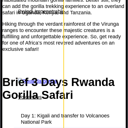
can add the gorilla trekking experience to an overland
Bwindi Impenetrable
safari in Uganda, Kenya, and Tanzania.
Hiking through the verdant rainforest of the Virunga
ranges to encounter these majestic creatures is a
fulfilling and unforgettable experience. So, get ready
for one of Africa’s most revered adventures on an
exclusive safari!
Brief 3 Days Rwanda
Gorilla Safari
Volcanoes
Day 1: Kigali and transfer to Volcanoes
National Park