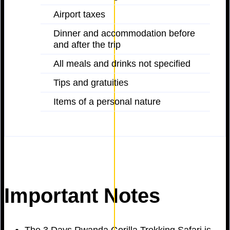
Airport taxes
Dinner and accommodation before
and after the trip
All meals and drinks not specified
Tips and gratuities
Items of a personal nature
Important Notes
The 3 Days Rwanda Gorilla Trekking Safari is