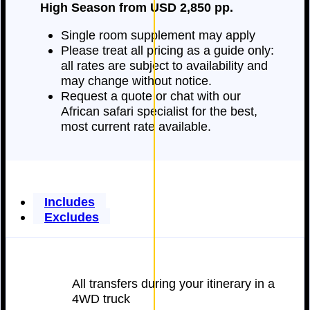
High Season from USD 2,850 pp.
Single room supplement may apply
Please treat all pricing as a guide only:
all rates are subject to availability and
may change without notice.
Request a quote or chat with our
African safari specialist for the best,
most current rate available.
Includes
Excludes
All transfers during your itinerary in a
4WD truck