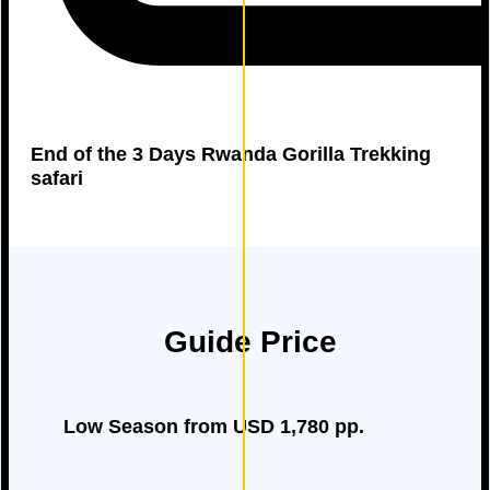
End of the 3 Days Rwanda Gorilla Trekking
safari
Guide Price
Low Season from USD 1,780 pp.