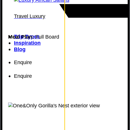
Travel Luxury
Trip Types
Meal Plan:
Full Board
Inspiration
Blog
Enquire
Enquire