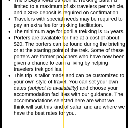
limited to a maximum of six travelers per vehicle,
and a 30% deposit is required on confirmation.
Travelers with special needs may be required to
pay an extra fee for trekking facilitation.
The minimum age for gorilla trekking is 15 years.
Porters are available for hire at a cost of about
$20. The porters can be found during the briefing
or at the starting point of the trek. Some of these
porters are former poachers who have now been
given a chance to earn a living by helping
travelers trek gorillas.
This trip is tailor-made and can be customized to
your own style of travel. You can set your own
dates
(subject to availability)
and choose your
accommodation facilities with our guidance. The
accommodations selected here are what we
think will suit this kind of safari and are where we
have the best rates for you.