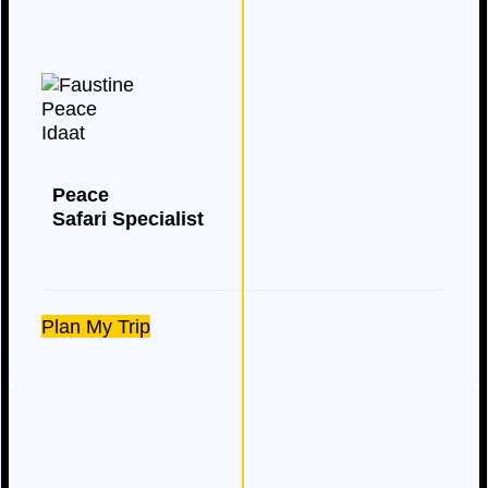
Peace
Safari Specialist
Plan My Trip