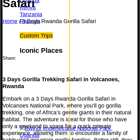
Safari
Uganda
Kenya
Tanzania
Home
/
3 Days Rwanda Gorilla Safari
Rwanda
Custom Trips
Iconic Places
Share:
3 Days Gorilla Trekking Safari in Volcanoes,
Rwanda
Embark on a 3 Days Rwanda Gorilla Safari in
Volcanoes National Park, where you’ll go gorilla
trekking, one of Africa’s gentle giants in their natural
habitat. The adventure is ideal for those who have
only a weekend to spare for a quick primate
experience, allowing them to encounter a family of
habituated mountain gorilla families. Better still, they