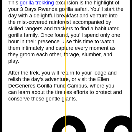
This
gorilla trekking
excursion is the highlight of
your 3 Days Rwanda gorilla safari. You’ll start the
day with a delightful breakfast and venture into
the mist-covered rainforest accompanied by
skilled rangers and trackers to find a habituated
gorilla family. Once found, you’ll spend only one
hour in their presence. Use this time to watch
them intimately and capture every moment as
they groom each other, forage, slumber, and
play.
After the trek, you will return to your lodge and
relish the day’s adventure, or visit the Ellen
DeGeneres Gorilla Fund Campus, where you
can learn about the tireless efforts to protect and
conserve these gentle giants.