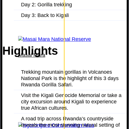
Day 2: Gorilla trekking
Day 3: Back to Kigali
Highlights
Masai Mara
Trekking mountain gorillas in Volcanoes
National Park is the highlight of this 3 days
Rwanda Gorilla Safari.
Visit the Kigali Genocide Memorial or take a
city excursion around Kigali to experience
true African cultures.
A road trip across Rwanda’s countryside
reveals the most stunning natural setting of