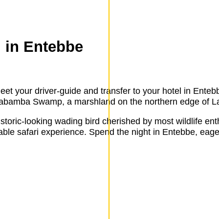
g in Entebbe
eet your driver-guide and transfer to your hotel in Entebb
he Mabamba Swamp, a marshland on the northern edge of La
historic-looking wading bird cherished by most wildlife en
kable safari experience. Spend the night in Entebbe, eage