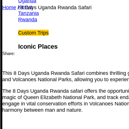
Uganda
Kenya
Home
/
8 Days Uganda Rwanda Safari
Tanzania
Rwanda
Custom Trips
Iconic Places
Share:
This 8 Days Uganda Rwanda Safari combines thrilling go
and Volcanoes National Parks, allowing you to experienc
The 8 Days Uganda Rwanda safari offers the opportunity
magic of Queen Elizabeth National Park, and track enda
engage in vital conservation efforts in Volcanoes Nation
harmony between man and nature.