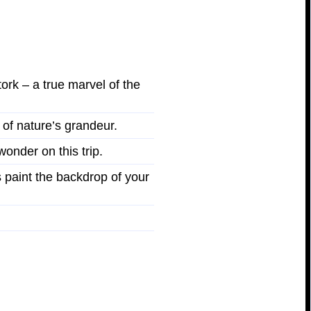
ork – a true marvel of the
 of nature’s grandeur.
wonder on this trip.
 paint the backdrop of your