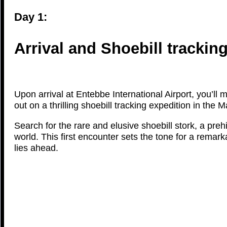
Day 1:
Arrival and Shoebill trackin
Upon arrival at Entebbe International Airport, you’ll m
out on a thrilling shoebill tracking expedition in t
Search for the rare and elusive shoebill stork, a pre
world. This first encounter sets the tone for a remar
lies ahead.