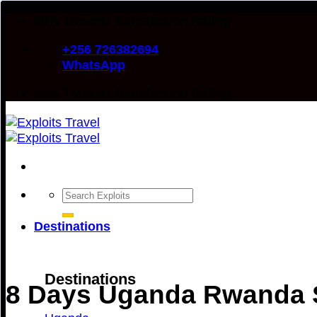
Skip
98% Traveler Satisfaction Rating
to
+256 726382694
content
WhatsApp
98% Traveler Satisfaction Rating
Search
for:
Destinations
Destinations
8 Days Uganda Rwanda S