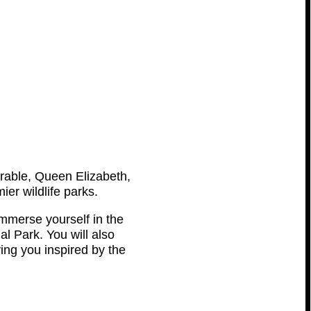
trable, Queen Elizabeth,
er wildlife parks.
mmerse yourself in the
l Park. You will also
ving you inspired by the