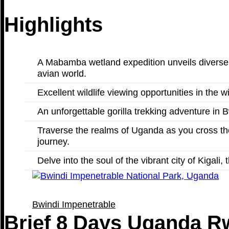
Highlights
A Mabamba wetland expedition unveils diverse bi
avian world.
Excellent wildlife viewing opportunities in the
An unforgettable gorilla trekking adventure in B
Traverse the realms of Uganda as you cross th
journey.
Delve into the soul of the vibrant city of Kigali
Bwindi Impenetrable
Brief 8 Days Uganda R