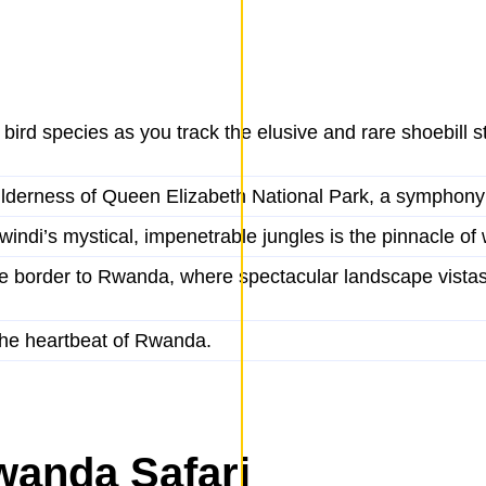
rd species as you track the elusive and rare shoebill st
 wilderness of Queen Elizabeth National Park, a symphony
windi’s mystical, impenetrable jungles is the pinnacle of 
e border to Rwanda, where spectacular landscape vistas
, the heartbeat of Rwanda.
wanda Safari