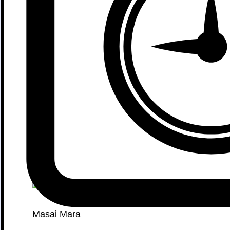
Masai Mara