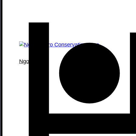
Ngorongoro