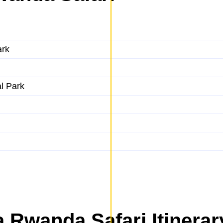
ark
al Park
 Rwanda Safari Itinerar