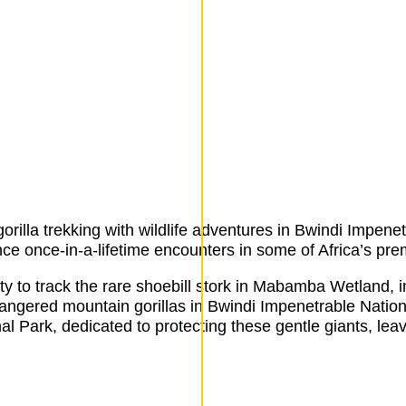
rilla trekking with wildlife adventures in Bwindi Impene
e once-in-a-lifetime encounters in some of Africa’s premi
 to track the rare shoebill stork in Mabamba Wetland, i
ngered mountain gorillas in Bwindi Impenetrable Nationa
al Park, dedicated to protecting these gentle giants, lea