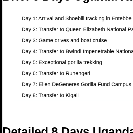
Day 1: Arrival and Shoebill tracking in Entebbe
Day 2: Transfer to Queen Elizabeth National P
Day 3: Game drives and boat cruise
Day 4: Transfer to Bwindi Impenetrable Nation
Day 5: Exceptional gorilla trekking
Day 6: Transfer to Ruhengeri
Day 7: Ellen DeGeneres Gorilla Fund Campus
Day 8: Transfer to Kigali
Detailed 8 Days Uganda