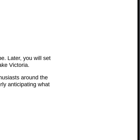
e. Later, you will set
ke Victoria.
thusiasts around the
rly anticipating what