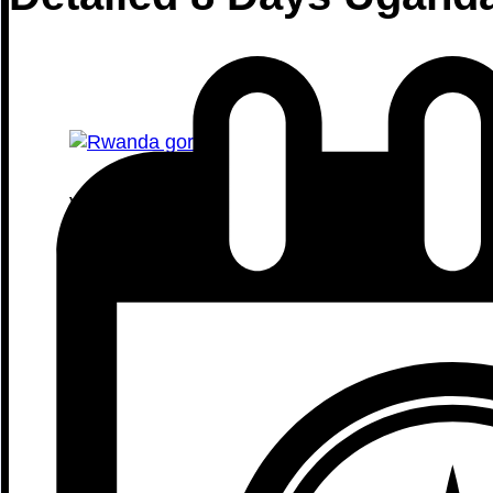
Volcanoes