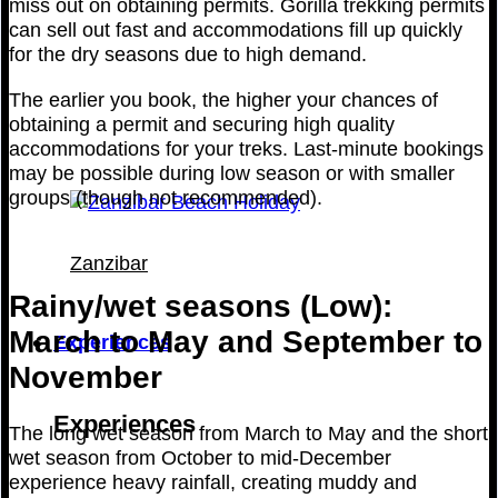
miss out on obtaining permits. Gorilla trekking permits
can sell out fast and accommodations fill up quickly
for the dry seasons due to high demand.
The earlier you book, the higher your chances of
obtaining a permit and securing high quality
accommodations for your treks. Last-minute bookings
may be possible during low season or with smaller
groups (though not recommended).
Zanzibar
Rainy/wet seasons (Low):
March to May and September to
Experiences
November
Experiences
The long wet season from March to May and the short
wet season from October to mid-December
experience heavy rainfall, creating muddy and