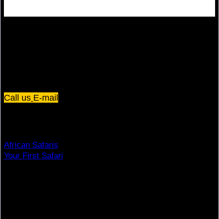
Plot 67/75, Yusuf Lule Road - Kampala,
Uganda
Call us
E-mail
Dream Holiday
African Safaris
Your First Safari
Why Visit Africa?
Travel Deals
Useful Info