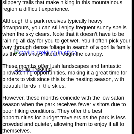
slippery trails that make hiking in this mountainous
region a difficult experience.
Although the park receives typically heavy
downpours, you can still enjoy frequent sunny spells
when the sky clears. Note that it doesn’t have to be
raining all day for you to get wet. You’ll often pick your
way through dense foliage in search of a gorilla family
as the sun’s rays filter through the canopy.
These months offer lush landscapes and fantastic
Gorilla Trekking
birdwatching opportunities, making it a great time for
birders to visit since this is the nesting season, with
beautiful birds in the skies.
However, these months coincide with the low safari
season when the park receives fewer visitors due to
poor hiking conditions. They offer the best
opportunities for budget travelers as the park is less
crowded and quieter, allowing them to enjoy it all to
themselves.