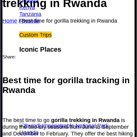
trekking in Rwanda
Uganda
Kenya
Tanzania
Home
/
Best time for gorilla trekking in Rwanda
Rwanda
Custom Trips
Iconic Places
Share:
Best time for gorilla tracking in
Rwanda
The best time to go
gorilla trekking in Rwanda
is
during the two dry seasons from June to September
and December to February. They offer the best hiking