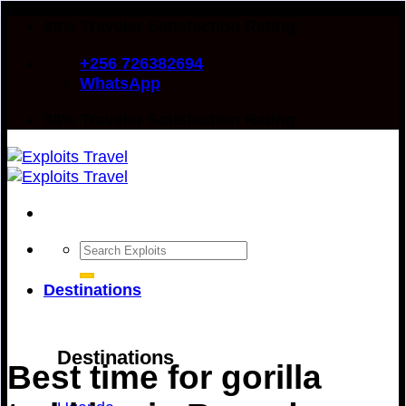
Skip
98% Traveler Satisfaction Rating
to
+256 726382694
content
WhatsApp
98% Traveler Satisfaction Rating
Search
for:
Destinations
Destinations
Best time for gorilla