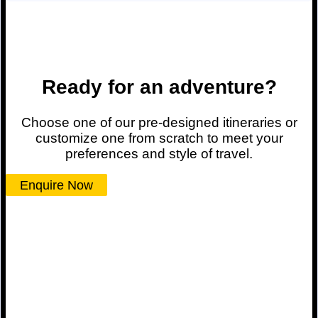
Ready for an adventure?
Choose one of our pre-designed itineraries or
customize one from scratch to meet your
preferences and style of travel.
Enquire Now