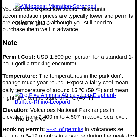
You can also expect low season discounts;
accommodation prices are typically lower and permits
are easier to obtain although you still need to
Great Migration
purchase them well in advance.
Note
Permit Cost:
USD 1,500 per person for a standard 1-
hour gorilla tracking encounter.
Temperature:
The temperatures in the park don’t
change much year-round. Expect a fairly cool mean
daily temperature of around 15 ℃ (59 ℉) and mean
night-time temperature of 6 ℃ (43 ℉).
Elevation:
Volcanoes National Park ranges in
elevation from 2,400 m to 4,507 m above sea level.
The Big Five
Booking Permit:
98% of permits
in Volcanoes sell
out up to 6–12 months in advance during the peak dry