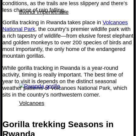
conditions, as the trails are less slippery and there’s
less chance of rain falling.
Bwindi Impenetrable
Gorilla tracking in Rwanda takes place in
Volcanoes
National Park
, the country’s premier wildlife park with
a rich tapestry of wildlife—from elusive forest elephant
and golden monkeys to over 200 species of birds and
most importantly, the only home of the endangered
mountain gorillas.
While gorilla tracking in Rwanda is a year-round
activity, timing is really important. The best time of
year to visit is depends on the distinct seasonal
weather patterns of Volcanoes National Park, which
sits in the country’s northwestern corner.
Volcanoes
Gorilla trekking Seasons in
Rwanda