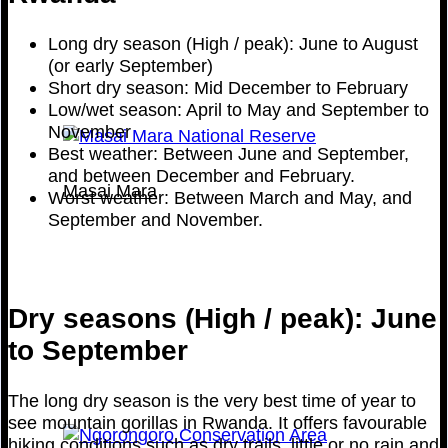
Long dry season (High / peak): June to August
(or early September)
Short dry season: Mid December to February
Low/wet season: April to May and September to
November
Best weather: Between June and September,
and between December and February.
Masai Mara
Worst weather: Between March and May, and
September and November.
Dry seasons (High / peak): June
to September
The long dry season is the very best time of year to
see mountain gorillas in Rwanda. It offers favourable
hiking conditions such as dry trails, little or no rain and