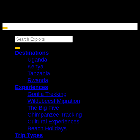
Search
for:
Destinations
Uganda
Kenya
Tanzania
Rwanda
Experiences
Gorilla Trekking
Wildebeest Migration
The Big Five
Chimpanzee Tracking
Cultural Experiences
Beach Holidays
Trip Types