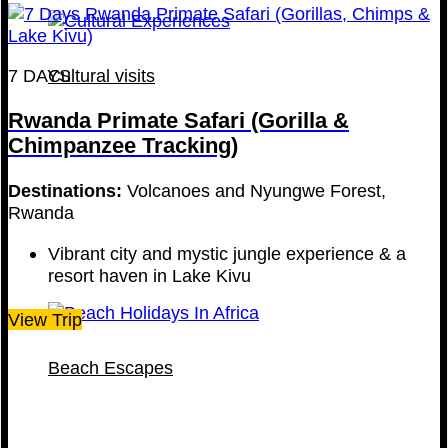
7 DAYS
Cultural visits
Rwanda Primate Safari (Gorilla &
Chimpanzee Tracking)
Destinations:
Volcanoes and Nyungwe Forest,
Rwanda
Vibrant city and mystic jungle experience & a
resort haven in Lake Kivu
View Trip
Beach Escapes