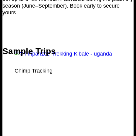
season (June–September). Book early to secure
yours.
Sample Trips
Chimp Tracking