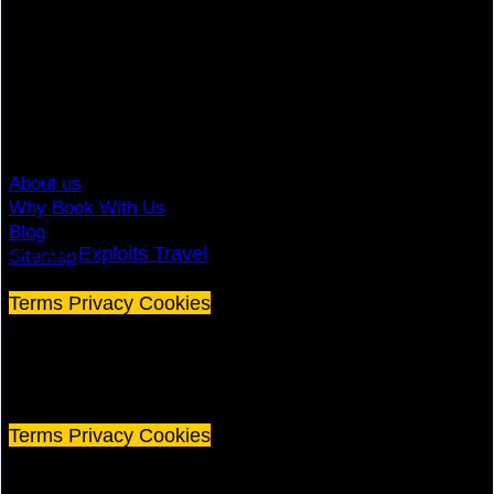
Top Brands
Travel Advisory
Giving Back
Traveler Reviews
Contact
About us
Why Book With Us
Blog
© 2026
Exploits Travel
Sitemap
Terms
Privacy
Cookies
©
2026 Exploits Travel
Terms
Privacy
Cookies