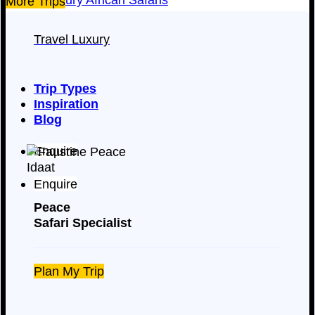
More Trips
Travel Luxury
Trip Types
Inspiration
Blog
Enquire
Enquire
Peace
Safari Specialist
Plan My Trip