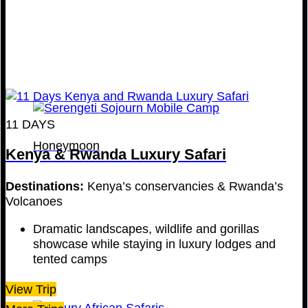
11 DAYS
Honeymoon
Kenya & Rwanda Luxury Safari
Destinations:
Kenya’s conservancies & Rwanda’s
Volcanoes
Dramatic landscapes, wildlife and gorillas
showcase while staying in luxury lodges and
tented camps
View Trip