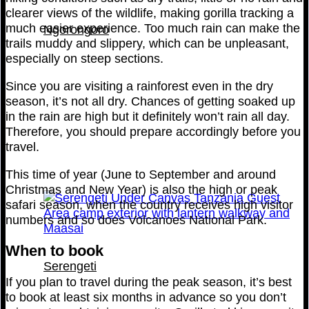
clearer views of the wildlife, making gorilla tracking a
much easier experience. Too much rain can make the
Ngorongoro
trails muddy and slippery, which can be unpleasant,
especially on steep sections.
Since you are visiting a rainforest even in the dry
season, it’s not all dry. Chances of getting soaked up
in the rain are high but it definitely won’t rain all day.
Therefore, you should prepare accordingly before you
travel.
This time of year (June to September and around
Christmas and New Year) is also the high or peak
safari season, when the country receives high visitor
numbers and so does Volcanoes National Park.
When to book
Serengeti
If you plan to travel during the peak season, it’s best
to book at least six months in advance so you don’t