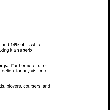
n and 14% of its white
king it a
superb
enya
. Furthermore, rarer
elight for any visitor to
rds, plovers, coursers, and