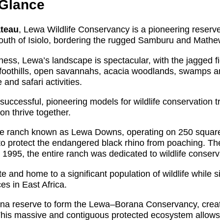
 Glance
ateau
, Lewa Wildlife Conservancy is a pioneering reserv
south of Isiolo, bordering the rugged Samburu and Mathe
ness, Lewa’s landscape is spectacular, with the jagged 
g foothills, open savannahs, acacia woodlands, swamps a
and safari activities.
ccessful, pioneering models for wildlife conservation tr
on thrive together.
ttle ranch known as Lewa Downs, operating on 250 square
y to protect the endangered black rhino from poaching. T
995, the entire ranch was dedicated to wildlife conserv
nd home to a significant population of wildlife while s
es in East Africa.
ana reserve to form the Lewa–Borana Conservancy, creat
This massive and contiguous protected ecosystem allows