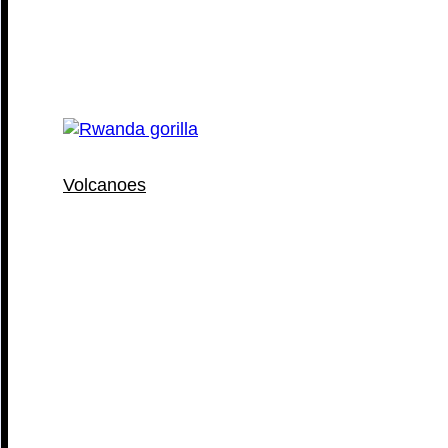
Volcanoes