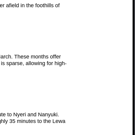
afield in the foothills of
March. These months offer
s sparse, allowing for high-
ute to Nyeri and Nanyuki.
ughly 35 minutes to the Lewa