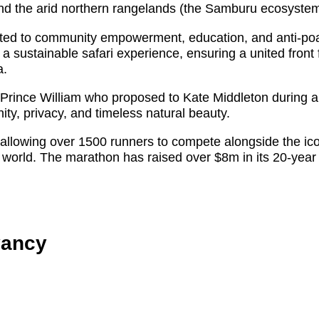
 the arid northern rangelands (the Samburu ecosystem
tted to community empowerment, education, and anti-poach
a sustainable safari experience, ensuring a united front 
a.
rince William who proposed to Kate Middleton during a 
ity, privacy, and timeless natural beauty.
allowing over 1500 runners to compete alongside the ico
 world. The marathon has raised over $8m in its 20-year 
vancy