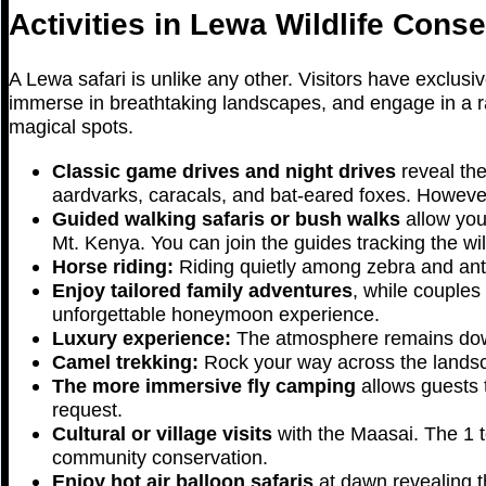
Activities in Lewa Wildlife Cons
A Lewa safari is unlike any other. Visitors have exclusi
immerse in breathtaking landscapes, and engage in a ra
magical spots.
Classic game drives and night drives
reveal the
aardvarks, caracals, and bat-eared foxes. However
Guided walking safaris or bush walks
allow you
Mt. Kenya. You can join the guides tracking the wild
Horse riding:
Riding quietly among zebra and ante
Enjoy tailored family adventures
, while couples
unforgettable honeymoon experience.
Luxury experience:
The atmosphere remains down-
Camel trekking:
Rock your way across the landsc
The more immersive fly camping
allows guests 
request.
Cultural or village visits
with the Maasai. The 1 to
community conservation.
Enjoy hot air balloon safaris
at dawn revealing t