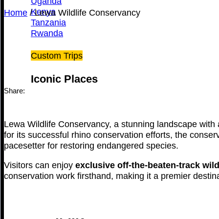
Uganda
Kenya
Home
/
Lewa Wildlife Conservancy
Tanzania
Rwanda
Custom Trips
Iconic Places
Share:
Lewa Wildlife Conservancy, a stunning landscape with a
for its successful rhino conservation efforts, the conser
pacesetter for restoring endangered species.
Visitors can enjoy
exclusive off-the-beaten-track wil
conservation work firsthand, making it a premier destina