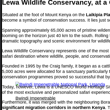
Lewa Wildlife Conservancy, at a
Situated at the foot of Mount Kenya on the
Laikipia Pl
become a symbol of conservation success. It lies just 
Spanning approximately 65,000 acres of pristine wilder
looming on the horizon just 40 km to the south. Rollin
dramatic topography and scenic environment for wildlife 
Lewa Wildlife Conservancy represents one of the most su
safari destination where wildlife, people, and conservati
Founded in 1995 by the Craig family, it began as a ca
5,000 acres were allocated for a sanctuary particularl
conservation programmes proved so successful that by 1
Today, however, Lewa is a UNESCO World Heritage Site a
of the most exclusive and personalized safari experienc
Bwindi Impenetrable
Furthermore, it was merged with the neighbouring Bor
significant migration corridors in northern Kenya
. 