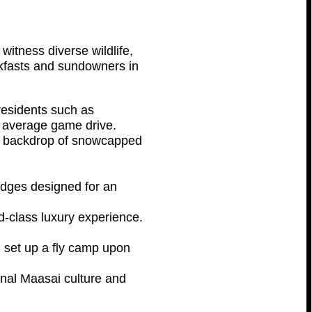
witness diverse wildlife,
akfasts and sundowners in
 residents such as
e average game drive.
the backdrop of snowcapped
lodges designed for an
-class luxury experience.
l set up a fly camp upon
ional Maasai culture and