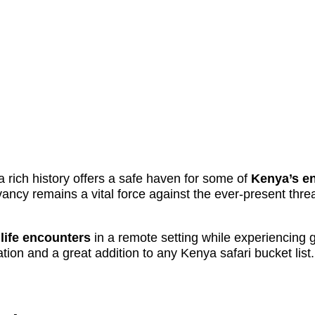
 rich history offers a safe haven for some of
Kenya’s en
vancy remains a vital force against the ever-present threa
dlife encounters
in a remote setting while experiencing
tion and a great addition to any Kenya safari bucket list.