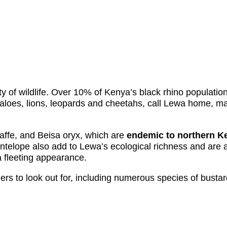
y of wildlife. Over 10% of Kenya’s black rhino populatio
ffaloes, lions, leopards and cheetahs, call Lewa home, ma
iraffe, and Beisa oryx, which are
endemic to northern K
telope also add to Lewa’s ecological richness and are a d
 fleeting appearance.
irders to look out for, including numerous species of busta