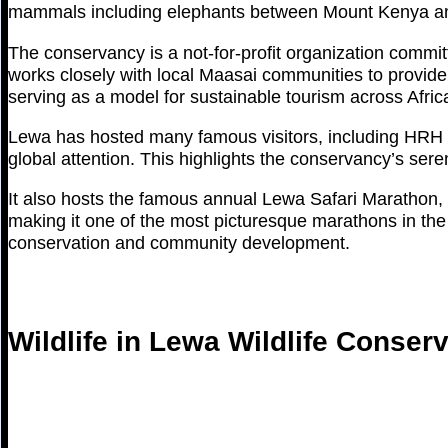
mammals including elephants between Mount Kenya and
The conservancy is a not-for-profit organization commi
works closely with local Maasai communities to provide 
serving as a model for sustainable tourism across Afric
Lewa has hosted many famous visitors, including HRH P
global attention. This highlights the conservancy’s seren
It also hosts the famous annual Lewa Safari Marathon, 
making it one of the most picturesque marathons in the
conservation and community development.
Wildlife in Lewa Wildlife Conser