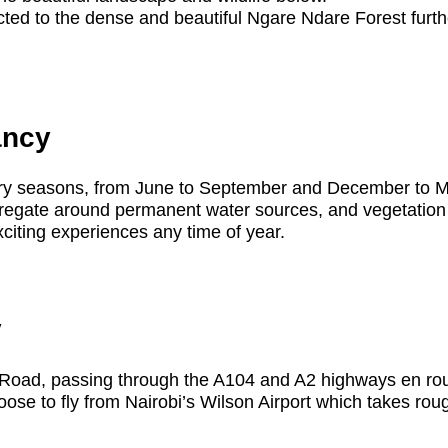
ed to the dense and beautiful Ngare Ndare Forest further 
ancy
e dry seasons, from June to September and December to 
gregate around permanent water sources, and vegetation i
exciting experiences any time of year.
y
ka Road, passing through the A104 and A2 highways en ro
hoose to fly from Nairobi’s Wilson Airport which takes ro