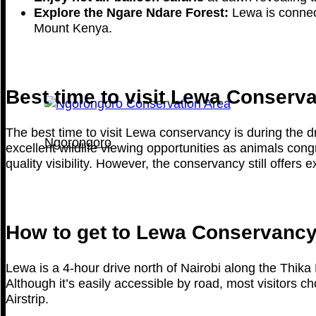
Explore the Ngare Ndare Forest:
Lewa is connect
Mount Kenya.
Best time to visit Lewa Conserv
The best time to visit Lewa conservancy is during th
Ngorongoro
excellent wildlife viewing opportunities as animals con
quality visibility. However, the conservancy still offers 
How to get to Lewa Conservanc
Lewa is a 4-hour drive north of Nairobi along the Thi
Although it’s easily accessible by road, most visitors c
Airstrip.