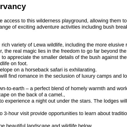
ervancy
ve access to this wilderness playground, allowing them to 
nge of exciting adventure activities including bush bre
 rich variety of Lewa wildlife, including the more elusive
, the real magic lies in the freedom to go far beyond th
 to appreciate the smaller details of the bush against 
life on foot.
lope on a horseback safari is exhilarating.
 will find romance in the seclusion of luxury camps and 
to-earth – a perfect blend of homely warmth and world
ape on the back of a camel.,
to experience a night out under the stars. The lodges wil
 3-hour visit provide opportunities to learn about tradit
he beautiful landscape and wildlife below.