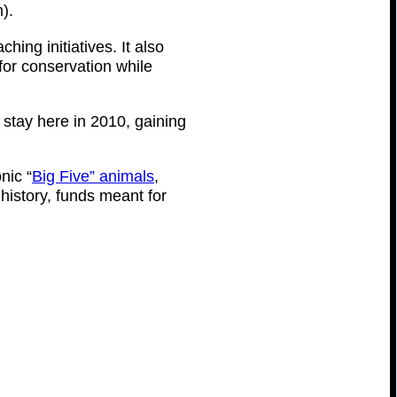
).
ing initiatives. It also
for conservation while
stay here in 2010, gaining
nic “
Big Five” animals
,
history, funds meant for