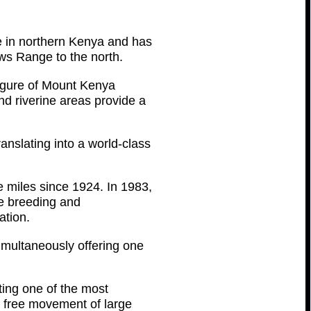
e in northern Kenya and has
ws Range to the north.
figure of Mount Kenya
nd riverine areas provide a
anslating into a world-class
 miles since 1924. In 1983,
he breeding and
ation.
imultaneously offering one
ing one of the most
 free movement of large