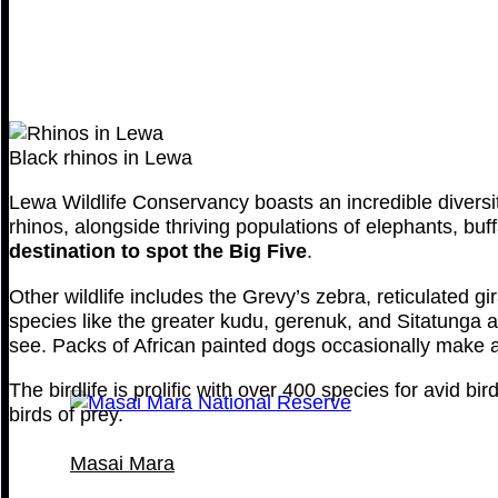
Black rhinos in Lewa
Lewa Wildlife Conservancy boasts an incredible diversit
rhinos, alongside thriving populations of elephants, bu
destination to spot the Big Five
.
Other wildlife includes the Grevy’s zebra, reticulated g
species like the greater kudu, gerenuk, and Sitatunga an
see. Packs of African painted dogs occasionally make a
The birdlife is prolific with over 400 species for avid b
birds of prey.
Masai Mara