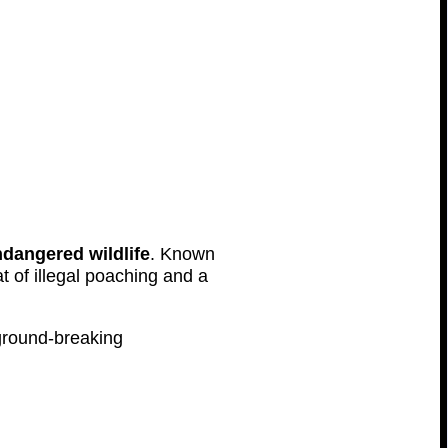
dangered wildlife
. Known
t of illegal poaching and a
 ground-breaking