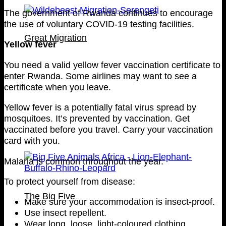
The government of Rwanda continues to encourage
the use of voluntary COVID-19 testing facilities.
Great Migration
Yellow fever
You need a valid yellow fever vaccination certificate to
enter Rwanda. Some airlines may want to see a
certificate when you leave.
Yellow fever is a potentially fatal virus spread by
mosquitoes. It’s prevented by vaccination. Get
vaccinated before you travel. Carry your vaccination
card with you.
Malaria is common throughout the year.
To protect yourself from disease:
The Big Five
Make sure your accommodation is insect-proof.
Use insect repellent.
Wear long, loose, light-coloured clothing.