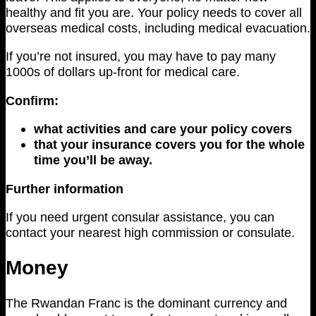
healthy and fit you are. Your policy needs to cover all
overseas medical costs, including medical evacuation.
If you’re not insured, you may have to pay many
1000s of dollars up-front for medical care.
Confirm:
what activities and care your policy covers
that your insurance covers you for the whole
time you’ll be away.
Further information
If you need urgent consular assistance, you can
contact your nearest high commission or consulate.
Money
The Rwandan Franc is the dominant currency and