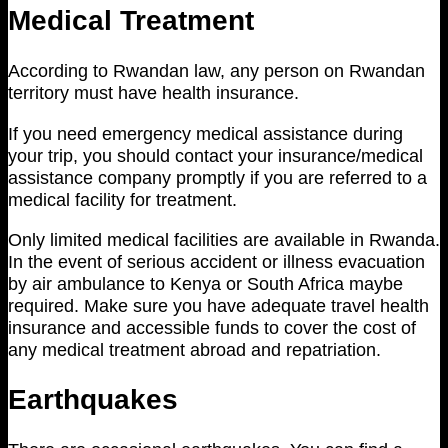
Medical Treatment
According to Rwandan law, any person on Rwandan
territory must have health insurance.
If you need emergency medical assistance during
your trip, you should contact your insurance/medical
assistance company promptly if you are referred to a
medical facility for treatment.
Only limited medical facilities are available in Rwanda.
In the event of serious accident or illness evacuation
by air ambulance to Kenya or South Africa maybe
required. Make sure you have adequate travel health
insurance and accessible funds to cover the cost of
any medical treatment abroad and repatriation.
Earthquakes