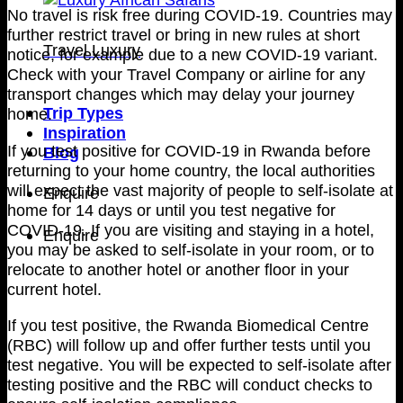
No travel is risk free during COVID-19. Countries may
further restrict travel or bring in new rules at short
Travel Luxury
notice, for example due to a new COVID-19 variant.
Check with your Travel Company or airline for any
transport changes which may delay your journey
Trip Types
home.
Inspiration
If you test positive for COVID-19 in Rwanda before
Blog
returning to your home country, the local authorities
will expect the vast majority of people to self-isolate at
Enquire
home for 14 days or until you test negative for
COVID-19. If you are visiting and staying in a hotel,
Enquire
you may be asked to self-isolate in your room, or to
relocate to another hotel or another floor in your
current hotel.
If you test positive, the Rwanda Biomedical Centre
(RBC) will follow up and offer further tests until you
test negative. You will be expected to self-isolate after
testing positive and the RBC will conduct checks to