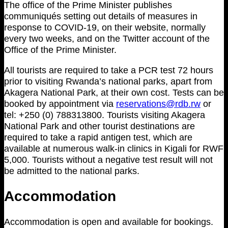
The office of the Prime Minister publishes
communiqués setting out details of measures in
response to COVID-19, on their website, normally
every two weeks, and on the Twitter account of the
Office of the Prime Minister.
All tourists are required to take a PCR test 72 hours
prior to visiting Rwanda’s national parks, apart from
Akagera National Park, at their own cost. Tests can be
booked by appointment via
reservations@rdb.rw
or
tel: +250 (0) 788313800. Tourists visiting Akagera
National Park and other tourist destinations are
required to take a rapid antigen test, which are
available at numerous walk-in clinics in Kigali for RWF
5,000. Tourists without a negative test result will not
be admitted to the national parks.
Accommodation
Accommodation is open and available for bookings.