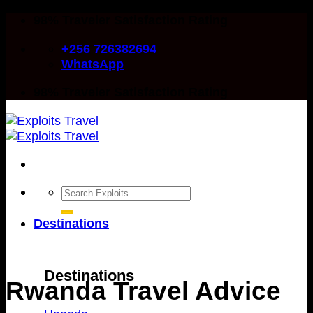
Skip
98% Traveler Satisfaction Rating
to
+256 726382694
content
WhatsApp
98% Traveler Satisfaction Rating
Search
for:
Destinations
Destinations
Rwanda Travel Advice