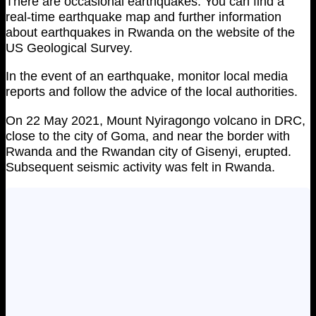
There are occasional earthquakes. You can find a
real-time earthquake map and further information
about earthquakes in Rwanda on the website of the
US Geological Survey.
In the event of an earthquake, monitor local media
reports and follow the advice of the local authorities.
On 22 May 2021, Mount Nyiragongo volcano in DRC,
close to the city of Goma, and near the border with
Rwanda and the Rwandan city of Gisenyi, erupted.
Subsequent seismic activity was felt in Rwanda.