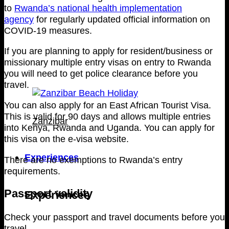
to
Rwanda’s national health implementation
agency
for regularly updated official information on
COVID-19 measures.
If you are planning to apply for resident/business or
missionary multiple entry visas on entry to Rwanda
you will need to get police clearance before you
travel.
You can also apply for an East African Tourist Visa.
This is valid for 90 days and allows multiple entries
Zanzibar
into Kenya, Rwanda and Uganda. You can apply for
this visa on the e-visa website.
Experiences
There are no exemptions to Rwanda’s entry
requirements.
Passport validity
Experiences
Check your passport and travel documents before you
travel.