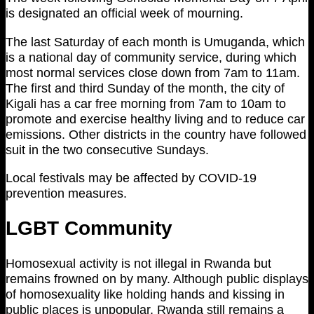
is designated an official week of mourning.
The last Saturday of each month is Umuganda, which
is a national day of community service, during which
most normal services close down from 7am to 11am.
The first and third Sunday of the month, the city of
Kigali has a car free morning from 7am to 10am to
promote and exercise healthy living and to reduce car
emissions. Other districts in the country have followed
suit in the two consecutive Sundays.
Local festivals may be affected by COVID-19
prevention measures.
LGBT Community
Homosexual activity is not illegal in Rwanda but
remains frowned on by many. Although public displays
of homosexuality like holding hands and kissing in
public places is unpopular, Rwanda still remains a