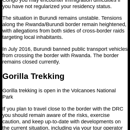
you have not regularized your residency status.
The situation in Burundi remains unstable. Tensions
along the Rwanda/Burundi border remain heightened,
with allegations from both sides of cross-border raids
targeting local inhabitants.
In July 2016, Burundi banned public transport vehicles
from crossing the border with Rwanda. The border
remains closed currently.
Gorilla Trekking
Gorilla trekking is open in the Volcanoes National
Park
If you plan to travel close to the border with the DRC
you should remain aware of the risks, exercise
caution, and keep up-to-date with developments on
the current situation, including via your tour operator