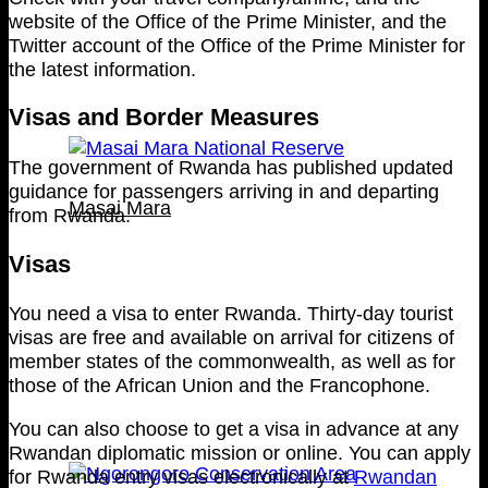
website of the Office of the Prime Minister, and the
Twitter account of the Office of the Prime Minister for
the latest information.
Visas and Border Measures
The government of Rwanda has published updated
guidance for passengers arriving in and departing
Masai Mara
from Rwanda.
Visas
You need a visa to enter Rwanda. Thirty-day tourist
visas are free and available on arrival for citizens of
member states of the commonwealth, as well as for
those of the African Union and the Francophone.
You can also choose to get a visa in advance at any
Rwandan diplomatic mission or online. You can apply
for Rwanda entry visas electronically at
Rwandan