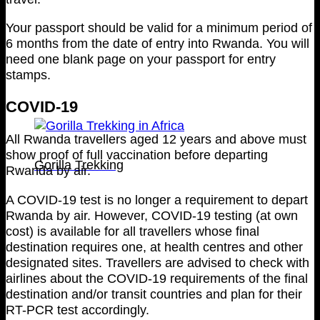
Your passport should be valid for a minimum period of
6 months from the date of entry into Rwanda. You will
need one blank page on your passport for entry
stamps.
COVID-19
All Rwanda travellers aged 12 years and above must
show proof of full vaccination before departing
Gorilla Trekking
Rwanda by air.
A COVID-19 test is no longer a requirement to depart
Rwanda by air. However, COVID-19 testing (at own
cost) is available for all travellers whose final
destination requires one, at health centres and other
designated sites. Travellers are advised to check with
airlines about the COVID-19 requirements of the final
destination and/or transit countries and plan for their
RT-PCR test accordingly.