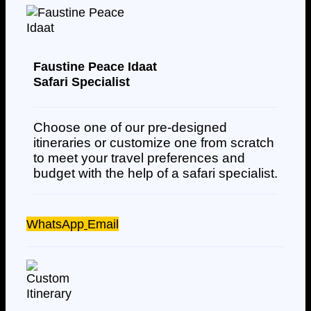
Faustine Peace Idaat
Safari Specialist
Choose one of our pre-designed
itineraries or customize one from scratch
to meet your travel preferences and
budget with the help of a safari specialist.
WhatsApp
Email