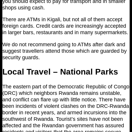
you should expect to pay for transport and in smaller
shops using cash.
There are ATMs in Kigali, but not all of them accept
foreign cards. Credit cards are increasingly accepted
in larger bars, restaurants and in many supermarkets.
We do not recommend going to ATMs after dark and
suggest travellers attend those which are guarded by
security guards.
Local Travel – National Parks
The eastern part of the Democratic Republic of Congo
(DRC) which neighbors Rwanda remains unstable,
and conflict can flare up with little notice. There have
been incidents of violent clashes on the DRC-Rwanda
border in recent years, and armed incursions into the
southwest of Rwanda. Tourist’s sites have not been
affected and the Rwandan government has assured
residents and visitors that the area remains secure.