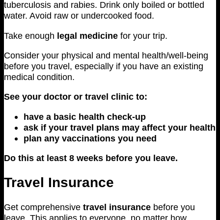
tuberculosis and rabies. Drink only boiled or bottled
water. Avoid raw or undercooked food.
Take enough
legal medicine
for your trip.
Consider your physical and mental health/well-being
before you travel, especially if you have an existing
medical condition.
See your doctor or travel clinic to:
have a basic health check-up
ask if your travel plans may affect your health
plan any vaccinations you need
Do this at least 8 weeks before you leave.
Travel Insurance
Get comprehensive
travel insurance
before you
leave. This applies to everyone, no matter how