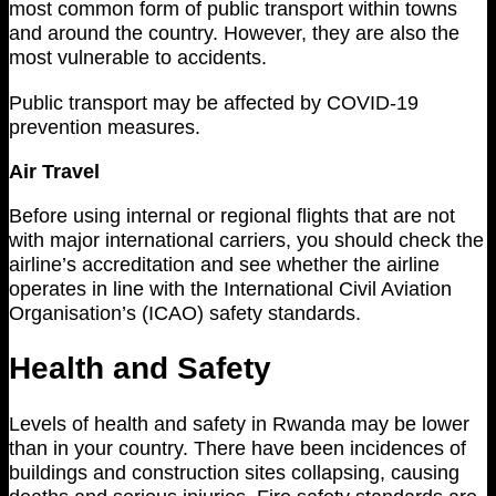
most common form of public transport within towns
and around the country. However, they are also the
most vulnerable to accidents.
Public transport may be affected by COVID-19
prevention measures.
Air Travel
Before using internal or regional flights that are not
with major international carriers, you should check the
airline’s accreditation and see whether the airline
operates in line with the International Civil Aviation
Organisation’s (ICAO) safety standards.
Health and Safety
Levels of health and safety in Rwanda may be lower
than in your country. There have been incidences of
buildings and construction sites collapsing, causing