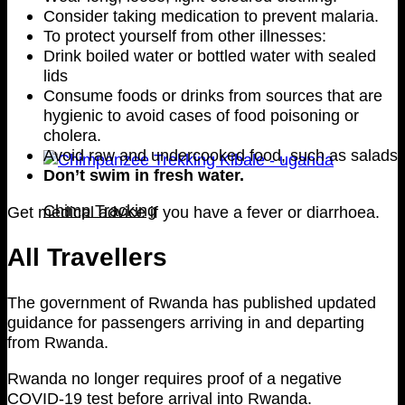
Consider taking medication to prevent malaria.
To protect yourself from other illnesses:
Drink boiled water or bottled water with sealed
lids
Consume foods or drinks from sources that are
hygienic to avoid cases of food poisoning or
cholera.
Avoid raw and undercooked food, such as salads
Don’t swim in fresh water.
Chimp Tracking
Get medical advice if you have a fever or diarrhoea.
All Travellers
The government of Rwanda has published updated
guidance for passengers arriving in and departing
from Rwanda.
Rwanda no longer requires proof of a negative
COVID-19 test before arrival into Rwanda.