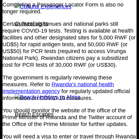
Completing a Passenger Locator Form is also no
longer required.
Cultural visits
Certain meeting venues and national parks still
require COVID-19 tests. Testing is available at health
facilities and other designated sites for 5,000 RWF (or
UD$5) for rapid antigen tests, and 50,000 RWF (or
US$50) for PCR tests (required to access Virunga
National Park). Rwandan citizens pay a subsidized
cost for PCR tests of 30,000 RWF (or US$30).
The government is regularly reviewing these
measures. Refer to
Rwanda’s national health
implementation agency
for regularly updated official
information on COVID-19 measures.
You should monitor the website of the office of the
Beach Escapes
Prime Minister of Rwanda and the Twitter account of
the Office of the Prime Minister for further updates.
You will need a visa to enter or travel through Rwanda