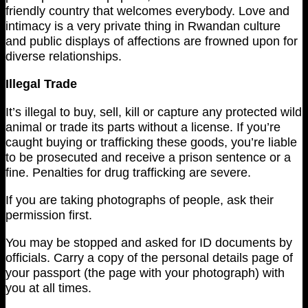
friendly country that welcomes everybody. Love and
intimacy is a very private thing in Rwandan culture
and public displays of affections are frowned upon for
diverse relationships.
Illegal Trade
It’s illegal to buy, sell, kill or capture any protected wild
animal or trade its parts without a license. If you’re
caught buying or trafficking these goods, you’re liable
to be prosecuted and receive a prison sentence or a
fine. Penalties for drug trafficking are severe.
If you are taking photographs of people, ask their
permission first.
You may be stopped and asked for ID documents by
officials. Carry a copy of the personal details page of
your passport (the page with your photograph) with
you at all times.