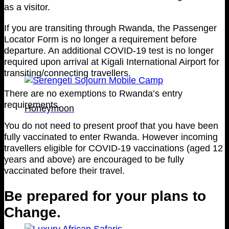
as a visitor.
If you are transiting through Rwanda, the Passenger
Locator Form is no longer a requirement before
departure. An additional COVID-19 test is no longer
required upon arrival at Kigali International Airport for
transiting/connecting travellers.
There are no exemptions to Rwanda’s entry
requirements.
Honeymoon
You do not need to present proof that you have been
fully vaccinated to enter Rwanda. However incoming
travellers eligible for COVID-19 vaccinations (aged 12
years and above) are encouraged to be fully
vaccinated before their travel.
Be prepared for your plans to
Change.