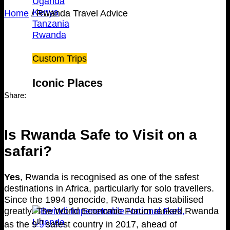
Uganda
Kenya
Home
/
Rwanda Travel Advice
Tanzania
Rwanda
Custom Trips
Iconic Places
Share:
Is Rwanda Safe to Visit on a
safari?
Yes
, Rwanda is recognised as one of the safest
destinations in Africa, particularly for solo travellers.
Since the 1994 genocide, Rwanda has stabilised
greatly. The World Economic Forum ranked Rwanda
th
as the 9
safest country in 2017, ahead of