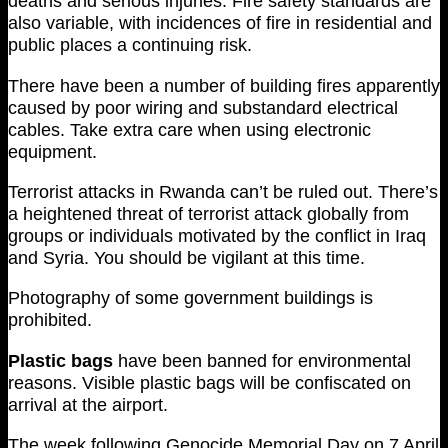
deaths and serious injuries. Fire safety standards are
also variable, with incidences of fire in residential and
public places a continuing risk.
There have been a number of building fires apparently
caused by poor wiring and substandard electrical
cables. Take extra care when using electronic
equipment.
Terrorist attacks in Rwanda can’t be ruled out. There’s
a heightened threat of terrorist attack globally from
groups or individuals motivated by the conflict in Iraq
and Syria. You should be vigilant at this time.
Photography of some government buildings is
prohibited.
Plastic bags
have been banned for environmental
reasons. Visible plastic bags will be confiscated on
arrival at the airport.
The week following Genocide Memorial Day on 7 April