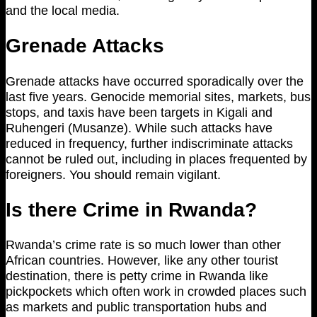
and the local media.
Grenade Attacks
Grenade attacks have occurred sporadically over the
last five years. Genocide memorial sites, markets, bus
stops, and taxis have been targets in Kigali and
Ruhengeri (Musanze). While such attacks have
reduced in frequency, further indiscriminate attacks
cannot be ruled out, including in places frequented by
foreigners. You should remain vigilant.
Is there Crime in Rwanda?
Rwanda’s crime rate is so much lower than other
African countries. However, like any other tourist
destination, there is petty crime in Rwanda like
pickpockets which often work in crowded places such
as markets and public transportation hubs and