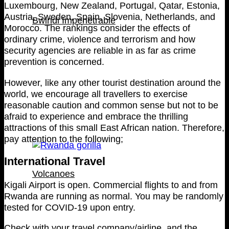
Luxembourg, New Zealand, Portugal, Qatar, Estonia,
Austria, Sweden, Spain, Slovenia, Netherlands, and
Bwindi Impenetrable
Morocco. The rankings consider the effects of
ordinary crime, violence and terrorism and how
security agencies are reliable in as far as crime
prevention is concerned.
However, like any other tourist destination around the
world, we encourage all travellers to exercise
reasonable caution and common sense but not to be
afraid to experience and embrace the thrilling
attractions of this small East African nation. Therefore,
pay attention to the following;
International Travel
Volcanoes
Kigali Airport is open. Commercial flights to and from
Rwanda are running as normal. You may be randomly
tested for COVID-19 upon entry.
Check with your travel company/airline, and the