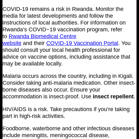
COVID-19 remains a risk in Rwanda. Monitor the
media for latest developments and follow the
instructions of local authorities. For information on
Rwanda’s COVID−19 vaccination program, refer
to
Rwanda Biomedical Centre
website
and their
COVID-19 Vaccination Portal
. You
should consult your local health professional for
advice on vaccine options, including assistance that
may be available locally.
Malaria occurs across the country, including in Kigali.
Consider taking anti-malaria medication. Other insect-
borne diseases also occur. Ensure your
accommodation is insect-proof. Use
insect repellent
.
HIV/AIDS is a risk. Take precautions if you’re taking
part in high-risk activities.
Foodborne, waterborne and other infectious diseases
include meningitis, meningococcal disease,