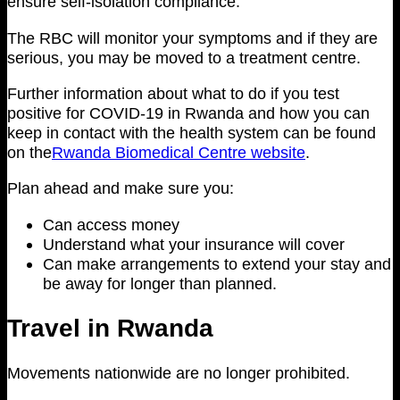
ensure self-isolation compliance.
The RBC will monitor your symptoms and if they are
serious, you may be moved to a treatment centre.
Further information about what to do if you test
positive for COVID-19 in Rwanda and how you can
keep in contact with the health system can be found
on the
Rwanda Biomedical Centre website
.
Plan ahead and make sure you:
Can access money
Understand what your insurance will cover
Can make arrangements to extend your stay and
be away for longer than planned.
Travel in Rwanda
Movements nationwide are no longer prohibited.