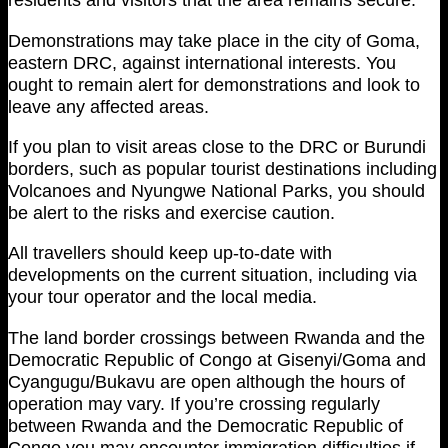
Demonstrations may take place in the city of Goma,
eastern DRC, against international interests. You
ought to remain alert for demonstrations and look to
leave any affected areas.
If you plan to visit areas close to the DRC or Burundi
borders, such as popular tourist destinations including
Volcanoes and Nyungwe National Parks, you should
be alert to the risks and exercise caution.
All travellers should keep up-to-date with
developments on the current situation, including via
your tour operator and the local media.
The land border crossings between Rwanda and the
Democratic Republic of Congo at Gisenyi/Goma and
Cyangugu/Bukavu are open although the hours of
operation may vary. If you’re crossing regularly
between Rwanda and the Democratic Republic of
Congo you may encounter immigration difficulties if