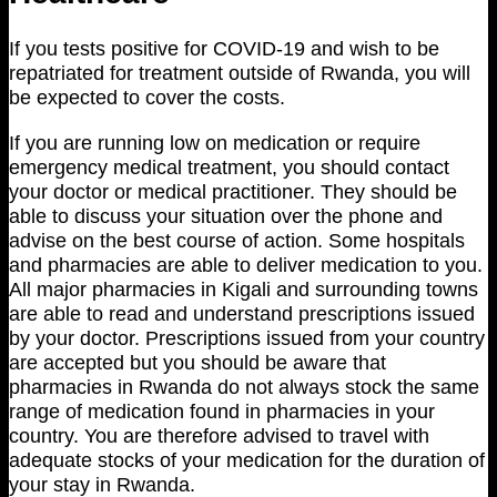
If you tests positive for COVID-19 and wish to be
repatriated for treatment outside of Rwanda, you will
be expected to cover the costs.
If you are running low on medication or require
emergency medical treatment, you should contact
your doctor or medical practitioner. They should be
able to discuss your situation over the phone and
advise on the best course of action. Some hospitals
and pharmacies are able to deliver medication to you.
All major pharmacies in Kigali and surrounding towns
are able to read and understand prescriptions issued
by your doctor. Prescriptions issued from your country
are accepted but you should be aware that
pharmacies in Rwanda do not always stock the same
range of medication found in pharmacies in your
country. You are therefore advised to travel with
adequate stocks of your medication for the duration of
your stay in Rwanda.