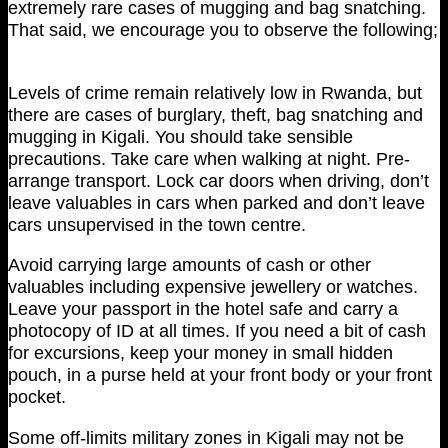
extremely rare cases of mugging and bag snatching.
That said, we encourage you to observe the following;
Levels of crime remain relatively low in Rwanda, but
there are cases of burglary, theft, bag snatching and
mugging in Kigali. You should take sensible
precautions. Take care when walking at night. Pre-
arrange transport. Lock car doors when driving, don’t
leave valuables in cars when parked and don’t leave
cars unsupervised in the town centre.
Avoid carrying large amounts of cash or other
valuables including expensive jewellery or watches.
Leave your passport in the hotel safe and carry a
photocopy of ID at all times. If you need a bit of cash
for excursions, keep your money in small hidden
pouch, in a purse held at your front body or your front
pocket.
Some off-limits military zones in Kigali may not be