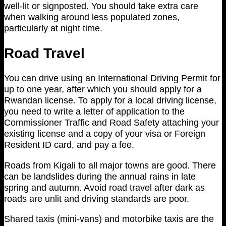
well-lit or signposted. You should take extra care
when walking around less populated zones,
particularly at night time.
Road Travel
You can drive using an International Driving Permit for
up to one year, after which you should apply for a
Rwandan license. To apply for a local driving license,
you need to write a letter of application to the
Commissioner Traffic and Road Safety attaching your
existing license and a copy of your visa or Foreign
Resident ID card, and pay a fee.
Roads from Kigali to all major towns are good. There
can be landslides during the annual rains in late
spring and autumn. Avoid road travel after dark as
roads are unlit and driving standards are poor.
Shared taxis (mini-vans) and motorbike taxis are the