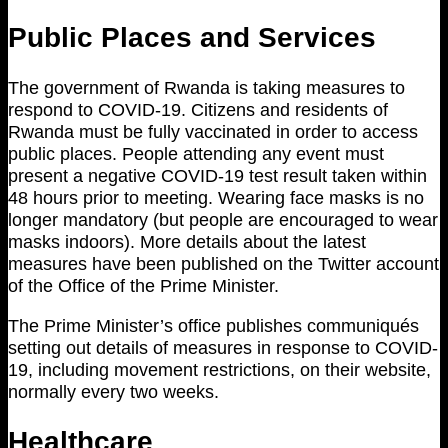
Public Places and Services
The government of Rwanda is taking measures to
respond to COVID-19. Citizens and residents of
Rwanda must be fully vaccinated in order to access
public places. People attending any event must
present a negative COVID-19 test result taken within
48 hours prior to meeting. Wearing face masks is no
longer mandatory (but people are encouraged to wear
masks indoors). More details about the latest
measures have been published on the Twitter account
of the Office of the Prime Minister.
The Prime Minister’s office publishes communiqués
setting out details of measures in response to COVID-
19, including movement restrictions, on their website,
normally every two weeks.
Healthcare