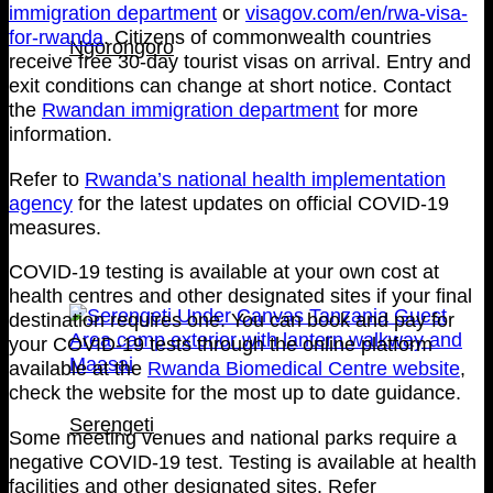
immigration department
or
visagov.com/en/rwa-visa-
for-rwanda
. Citizens of commonwealth countries
Ngorongoro
receive free 30-day tourist visas on arrival. Entry and
exit conditions can change at short notice. Contact
the
Rwandan immigration department
for more
information.
Refer to
Rwanda’s national health implementation
agency
for the latest updates on official COVID-19
measures.
COVID-19 testing is available at your own cost at
health centres and other designated sites if your final
destination requires one. You can book and pay for
your COVID-19 tests through the online platform
available at the
Rwanda Biomedical Centre website
,
check the website for the most up to date guidance.
Serengeti
Some meeting venues and national parks require a
negative COVID-19 test. Testing is available at health
facilities and other designated sites. Refer