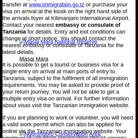
transfer at
www.immigration.go.tz
or purchase your
visa on arrival at the kiosk on the right hand side of
the arrivals foyer at Kilimanjaro International Airport.
Contact your nearest
embassy or consulate of
Tanzania
for details. Entry and exit conditions can
change at short notice. You should contact the
nearest embassy or consulate of Tanzania for the
latest details.
Masai Mara
It is possible to get a tourist or business visa for a
single entry on arrival at main ports of entry to
Tanzania, subject to the fulfilment of all immigration
requirements. You may be asked to provide proof of
your return journey. You will not be able to get a
multiple entry visa on arrival. For further information
about visas visit the Tanzanian immigration website.
If you are planning to work or volunteer, you will need
a valid work permit which can also be applied for
online via the Tanzanian immigration website. Your
employer or volunteer organisation should arrange