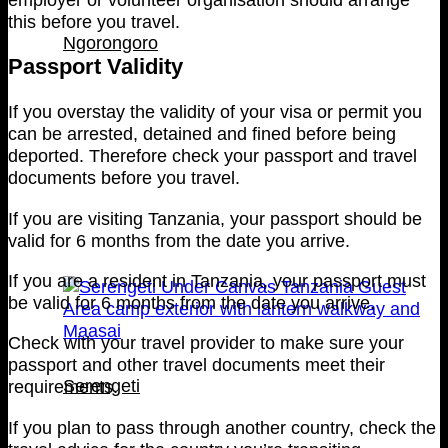
this before you travel.
Ngorongoro
Passport Validity
If you overstay the validity of your visa or permit you
can be arrested, detained and fined before being
deported. Therefore check your passport and travel
documents before you travel.
If you are visiting Tanzania, your passport should be
valid for 6 months from the date you arrive.
If you are a resident in Tanzania, your passport must
be valid for 6 months from the date you arrive.
Check with your travel provider to make sure your
passport and other travel documents meet their
Serengeti
requirements.
If you plan to pass through another country, check the