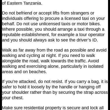
of Eastern Tanzania.
Do not befriend or accept lifts from strangers or
individuals offering to procure a licensed taxi on your
behalf. Do not use unlicensed taxis or motor bikes.
Where possible, you should arrange a taxi through a
reputable establishment, for example a tour operator
and you should always ask to see the driver’s ID.
Walk as far away from the road as possible and avoid
walking and cycling at night. If you need to walk
alongside the road, walk towards the traffic. Avoid
walking and exercising alone, particularly in isolated
areas and on beaches.
If you’re attacked, do not resist. If you carry a bag, it is
safer to hold it loosely by the handle or hanging off
your shoulder rather than by securing the strap across
your chest.
Make sure residential property is secure and lock all