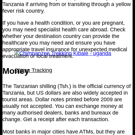
Tanzania if arriving from or transiting through a yellow
fever risk country.
If you have a health condition, or you are pregnant,
you may need specialist health care abroad. Check
whether your destination country can provide the
healthcare you may need and ensure you have
appropriate travel insurance for unexpected medical
evacuation or local treatment.
Money
Chimp Tracking
The Tanzanian shilling (Tsh.) is the official currency of
Tanzania, but US dollars are also widely accepted in
tourist areas. Dollar notes printed before 2009 are
usually not accepted. You can exchange money at
many authorised dealers, banks and bureaux de
change. Get a receipt after each transaction.
Most banks in major cities have ATMs, but they are