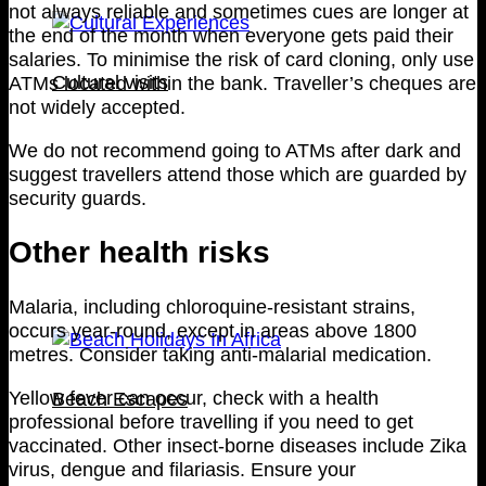
not always reliable and sometimes cues are longer at
the end of the month when everyone gets paid their
salaries. To minimise the risk of card cloning, only use
Cultural visits
ATMs located within the bank. Traveller’s cheques are
not widely accepted.
We do not recommend going to ATMs after dark and
suggest travellers attend those which are guarded by
security guards.
Other health risks
Malaria, including chloroquine-resistant strains,
occurs year-round, except in areas above 1800
metres. Consider taking anti-malarial medication.
Yellow fever can occur, check with a health
Beach Escapes
professional before travelling if you need to get
vaccinated. Other insect-borne diseases include Zika
virus, dengue and filariasis. Ensure your