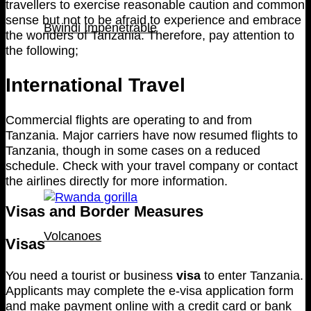
travellers to exercise reasonable caution and common
sense but not to be afraid to experience and embrace
Bwindi Impenetrable
the wonders of Tanzania. Therefore, pay attention to
the following;
International Travel
Commercial flights are operating to and from
Tanzania. Major carriers have now resumed flights to
Tanzania, though in some cases on a reduced
schedule. Check with your travel company or contact
the airlines directly for more information.
Visas and Border Measures
Volcanoes
Visas
You need a tourist or business
visa
to enter Tanzania.
Applicants may complete the e-visa application form
and make payment online with a credit card or bank