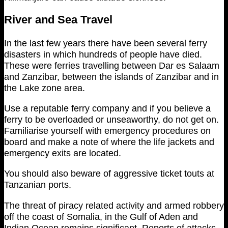
River and Sea Travel
In the last few years there have been several ferry
disasters in which hundreds of people have died.
These were ferries travelling between Dar es Salaam
and Zanzibar, between the islands of Zanzibar and in
the Lake zone area.
Use a reputable ferry company and if you believe a
ferry to be overloaded or unseaworthy, do not get on.
Familiarise yourself with emergency procedures on
board and make a note of where the life jackets and
emergency exits are located.
You should also beware of aggressive ticket touts at
Tanzanian ports.
The threat of piracy related activity and armed robbery
off the coast of Somalia, in the Gulf of Aden and
Indian Ocean remains significant. Reports of attacks