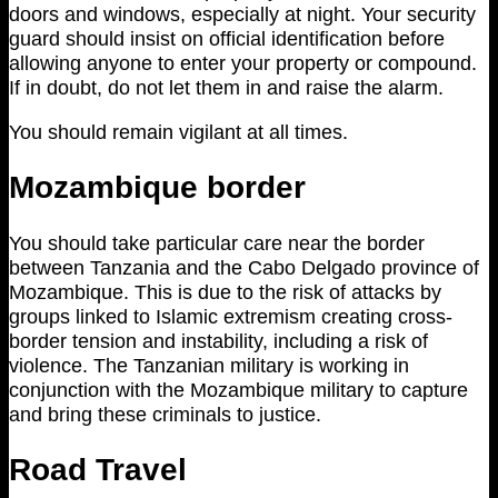
doors and windows, especially at night. Your security
guard should insist on official identification before
allowing anyone to enter your property or compound.
If in doubt, do not let them in and raise the alarm.
You should remain vigilant at all times.
Mozambique border
You should take particular care near the border
between Tanzania and the Cabo Delgado province of
Mozambique. This is due to the risk of attacks by
groups linked to Islamic extremism creating cross-
border tension and instability, including a risk of
violence. The Tanzanian military is working in
conjunction with the Mozambique military to capture
and bring these criminals to justice.
Road Travel