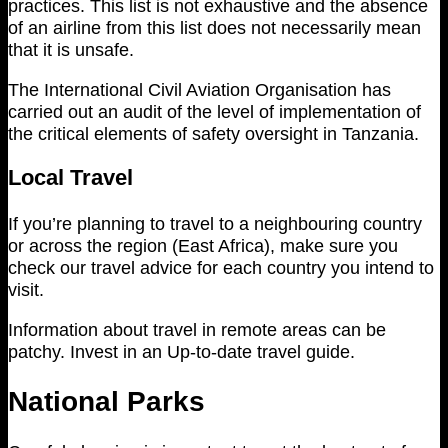
practices. This list is not exhaustive and the absence
of an airline from this list does not necessarily mean
that it is unsafe.
The International Civil Aviation Organisation has
carried out an audit of the level of implementation of
the critical elements of safety oversight in Tanzania.
Local Travel
If you’re planning to travel to a neighbouring country
or across the region (East Africa), make sure you
check our travel advice for each country you intend to
visit.
Information about travel in remote areas can be
patchy. Invest in an Up-to-date travel guide.
National Parks