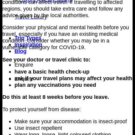
conditions can affect travel. If travelling to affected
regions, you should take extra care and follow any
advice given by the local authorities.
Travel Luxury
Consider your physical and mental health before you
travel, especially if you have an existing medical
Trip Types
condition. Consider whether you may be in a
Inspiration
vulnerable category for COVID-19.
Blog
See your doctor or travel clinic to:
Enquire
have a basic health check-up
ask if your travel plans may affect your health
Enquire
plan any vaccinations you need
Do this at least 8 weeks before you leave.
To protect yourself from disease:
Make sure your accommodation is insect-proof
Use insect repellent
Wear long, loose, light-coloured clothing