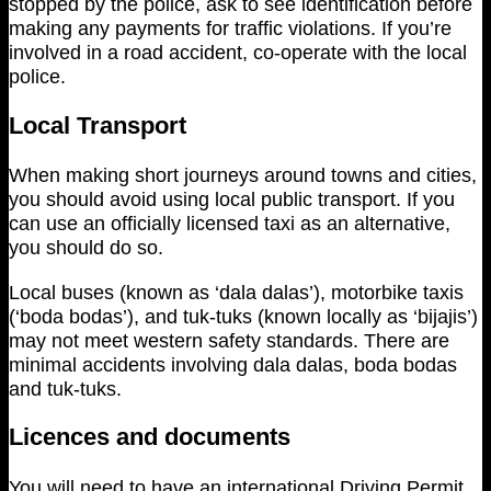
stopped by the police, ask to see identification before
making any payments for traffic violations. If you’re
involved in a road accident, co-operate with the local
police.
Local Transport
When making short journeys around towns and cities,
you should avoid using local public transport. If you
can use an officially licensed taxi as an alternative,
you should do so.
Local buses (known as ‘dala dalas’), motorbike taxis
(‘boda bodas’), and tuk-tuks (known locally as ‘bijajis’)
may not meet western safety standards. There are
minimal accidents involving dala dalas, boda bodas
and tuk-tuks.
Licences and documents
You will need to have an international Driving Permit