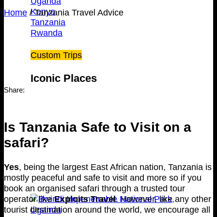
Uganda
Kenya
Home
/
Tanzania Travel Advice
Tanzania
Rwanda
Custom Trips
Iconic Places
Share:
Is Tanzania Safe to Visit on a
safari?
Yes
, being the largest East African nation, Tanzania is
mostly peaceful and safe to visit and more so if you
book an organised safari through a trusted tour
operator like
Exploits Travel
. However, like any other
tourist destination around the world, we encourage all