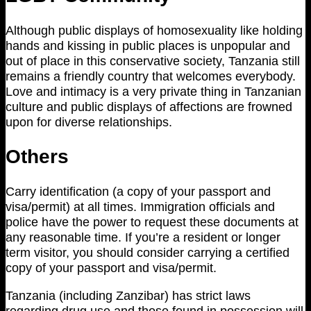
Although public displays of homosexuality like holding
hands and kissing in public places is unpopular and
out of place in this conservative society, Tanzania still
remains a friendly country that welcomes everybody.
Love and intimacy is a very private thing in Tanzanian
culture and public displays of affections are frowned
upon for diverse relationships.
Others
Carry identification (a copy of your passport and
visa/permit) at all times. Immigration officials and
police have the power to request these documents at
any reasonable time. If you’re a resident or longer
term visitor, you should consider carrying a certified
copy of your passport and visa/permit.
Tanzania (including Zanzibar) has strict laws
regarding drug use and those found in possession will