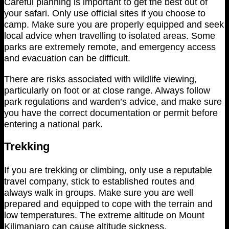
Careful planning is important to get the best out of
your safari. Only use official sites if you choose to
camp. Make sure you are properly equipped and seek
local advice when travelling to isolated areas. Some
parks are extremely remote, and emergency access
and evacuation can be difficult.
There are risks associated with wildlife viewing,
particularly on foot or at close range. Always follow
park regulations and warden’s advice, and make sure
you have the correct documentation or permit before
entering a national park.
Trekking
If you are trekking or climbing, only use a reputable
travel company, stick to established routes and
always walk in groups. Make sure you are well
prepared and equipped to cope with the terrain and
low temperatures. The extreme altitude on Mount
Kilimanjaro can cause altitude sickness.