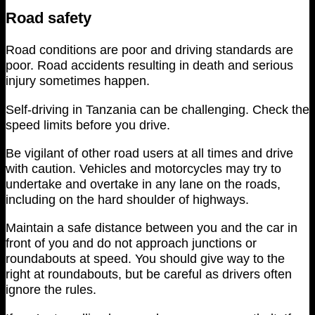
Road safety
Road conditions are poor and driving standards are
poor. Road accidents resulting in death and serious
injury sometimes happen.
Self-driving in Tanzania can be challenging. Check the
speed limits before you drive.
Be vigilant of other road users at all times and drive
with caution. Vehicles and motorcycles may try to
undertake and overtake in any lane on the roads,
including on the hard shoulder of highways.
Maintain a safe distance between you and the car in
front of you and do not approach junctions or
roundabouts at speed. You should give way to the
right at roundabouts, but be careful as drivers often
ignore the rules.