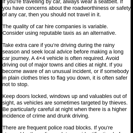
If you’re travelling by car, always wear a seatbelt. If
you have concerns about the roadworthiness or safety
of any car, then you should not travel in it.
The quality of car hire companies is variable.
Consider using reputable taxis as an alternative.
Take extra care if you’re driving during the rainy
season and seek local advice before making a long
car journey. A 4×4 vehicle is often required. Avoid
driving out of major towns and cities at night. If you
become aware of an unusual incident, or if somebody
in plain clothes tries to flag you down, it is often safer
not to stop.
Keep doors locked, windows up and valuables out of
sight, as vehicles are sometimes targeted by thieves.
Be particularly careful at night when there is a higher
incidence of crime and drunk driving.
There are frequent police road blocks. If you’re