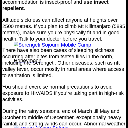
accommodation is insect-proof and
use insect
repellent
.
Altitude sickness can affect anyone at heights over
2500 metres. If you plan to climb Mt Kilimanjaro (5895
metres), make sure you’re physically fit and in good
health. Talk to your doctor before you travel.
There have also been cases of sleeping sickness
occurring after bites from tsetse flies in the north,
Honeymoon
including the Serengeti. Other diseases, such as rift
valley fever, occur mostly in rural areas where access
to sanitation is limited.
You should exercise normal precautions to avoid
exposure to HIV/AIDS if you’re taking part in high-risk
activities.
During the rainy seasons, end of March till May and
October to middle of December, exceptionally heavy
rainfall and strong winds can occur. Abnormal weather