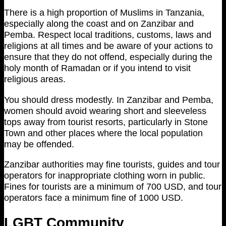
There is a high proportion of Muslims in Tanzania,
especially along the coast and on Zanzibar and
Pemba. Respect local traditions, customs, laws and
religions at all times and be aware of your actions to
ensure that they do not offend, especially during the
holy month of Ramadan or if you intend to visit
religious areas.
You should dress modestly. In Zanzibar and Pemba,
women should avoid wearing short and sleeveless
tops away from tourist resorts, particularly in Stone
Town and other places where the local population
may be offended.
Zanzibar authorities may fine tourists, guides and tour
operators for inappropriate clothing worn in public.
Fines for tourists are a minimum of 700 USD, and tour
operators face a minimum fine of 1000 USD.
LGBT Community