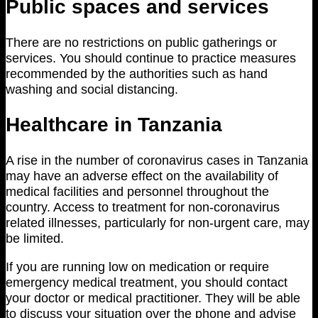
Public spaces and services
There are no restrictions on public gatherings or
services. You should continue to practice measures
recommended by the authorities such as hand
washing and social distancing.
Healthcare in Tanzania
A rise in the number of coronavirus cases in Tanzania
may have an adverse effect on the availability of
medical facilities and personnel throughout the
country. Access to treatment for non-coronavirus
related illnesses, particularly for non-urgent care, may
be limited.
If you are running low on medication or require
emergency medical treatment, you should contact
your doctor or medical practitioner. They will be able
to discuss your situation over the phone and advise