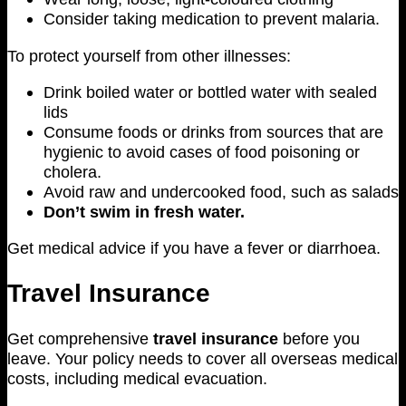
Consider taking medication to prevent malaria.
To protect yourself from other illnesses:
Drink boiled water or bottled water with sealed
lids
Consume foods or drinks from sources that are
hygienic to avoid cases of food poisoning or
cholera.
Avoid raw and undercooked food, such as salads
Don’t swim in fresh water.
Get medical advice if you have a fever or diarrhoea.
Travel Insurance
Get comprehensive
travel insurance
before you
leave. Your policy needs to cover all overseas medical
costs, including medical evacuation.