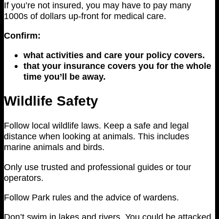
If you’re not insured, you may have to pay many
1000s of dollars up-front for medical care.
Confirm:
what activities and care your policy covers.
that your insurance covers you for the whole
time you’ll be away.
Wildlife Safety
Follow local wildlife laws. Keep a safe and legal
distance when looking at animals. This includes
marine animals and birds.
Only use trusted and professional guides or tour
operators.
Follow Park rules and the advice of wardens.
Don’t swim in lakes and rivers. You could be attacked