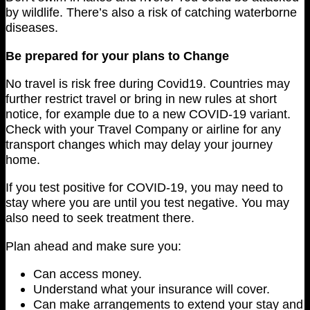
by wildlife. There’s also a risk of catching waterborne
diseases.
Be prepared for your plans to Change
No travel is risk free during Covid19. Countries may
further restrict travel or bring in new rules at short
notice, for example due to a new COVID-19 variant.
Check with your Travel Company or airline for any
transport changes which may delay your journey
home.
If you test positive for COVID-19, you may need to
stay where you are until you test negative. You may
also need to seek treatment there.
Plan ahead and make sure you:
Can access money.
Understand what your insurance will cover.
Can make arrangements to extend your stay and