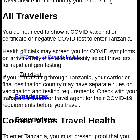
travel advice for the country you’re transiting.
All Travellers
You do not need to show a COVID vaccination
certificate or negative COVID test to enter Tanzania.
Health officials may screen you for COVID symptoms
on arrival. They may also randomly select travellers
for rapid antigen testing.
Zanzibar
If you’re transiting through Tanzania, your carrier or
final destination country may have separate rules on
vaccination and testing requirements. Check with your
Experiences
transport provider or travel agent for their COVID-19
requirements before you travel.
Corona Virus Travel Health
Experiences
To enter Tanzania, you must present proof that you