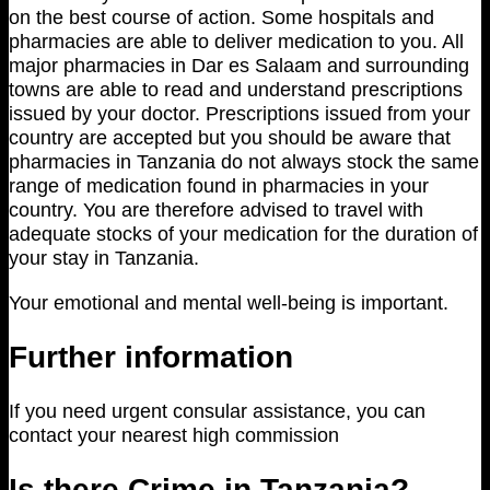
on the best course of action. Some hospitals and
pharmacies are able to deliver medication to you. All
major pharmacies in Dar es Salaam and surrounding
towns are able to read and understand prescriptions
issued by your doctor. Prescriptions issued from your
country are accepted but you should be aware that
pharmacies in Tanzania do not always stock the same
range of medication found in pharmacies in your
country. You are therefore advised to travel with
adequate stocks of your medication for the duration of
your stay in Tanzania.
Your emotional and mental well-being is important.
Further information
If you need urgent consular assistance, you can
contact your nearest high commission
Is there Crime in Tanzania?