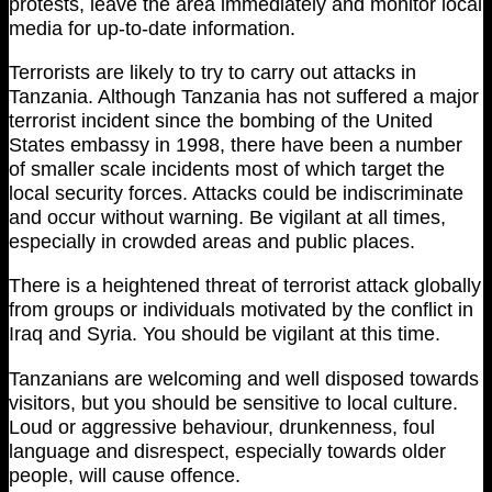
protests, leave the area immediately and monitor local
media for up-to-date information.
Terrorists are likely to try to carry out attacks in
Tanzania. Although Tanzania has not suffered a major
terrorist incident since the bombing of the United
States embassy in 1998, there have been a number
of smaller scale incidents most of which target the
local security forces. Attacks could be indiscriminate
and occur without warning. Be vigilant at all times,
especially in crowded areas and public places.
There is a heightened threat of terrorist attack globally
from groups or individuals motivated by the conflict in
Iraq and Syria. You should be vigilant at this time.
Tanzanians are welcoming and well disposed towards
visitors, but you should be sensitive to local culture.
Loud or aggressive behaviour, drunkenness, foul
language and disrespect, especially towards older
people, will cause offence.