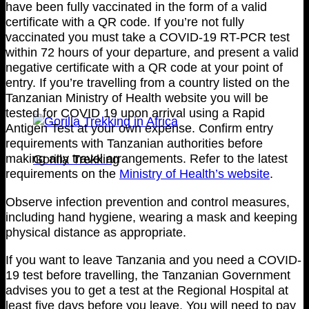
have been fully vaccinated in the form of a valid
certificate with a QR code. If you’re not fully
vaccinated you must take a COVID-19 RT-PCR test
within 72 hours of your departure, and present a valid
negative certificate with a QR code at your point of
entry. If you’re travelling from a country listed on the
Tanzanian Ministry of Health website you will be
tested for COVID 19 upon arrival using a Rapid
Antigen Test at your own expense. Confirm entry
requirements with Tanzanian authorities before
making any travel arrangements. Refer to the latest
Gorilla Trekking
requirements on the
Ministry of Health’s website
.
Observe infection prevention and control measures,
including hand hygiene, wearing a mask and keeping
physical distance as appropriate.
If you want to leave Tanzania and you need a COVID-
19 test before travelling, the Tanzanian Government
advises you to get a test at the Regional Hospital at
least five days before you leave. You will need to pay