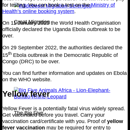
for testing. You can book a test on the
Ministry of
Health’s online booking system
.
Great Migration
On 11 January 2023 the World Health Organisation
officially declared the Uganda Ebola outbreak to be
over.
On 29 September 2022, the authorities declared the
th
15
Ebola outbreak in the Democratic Republic of
Congo (DRC) to be over.
You can find further information and updates on Ebola
on the WHO website.
Yellow fever
Yellow Fever is a potentially fatal virus widely spread.
The Big Five
Get vaccinated before you travel. Carry your
vaccination card/certificate with you. Proof of
yellow
fever vaccination
may be required for entry to