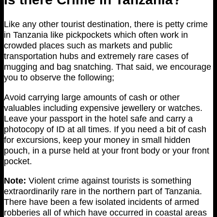
Like any other tourist destination, there is petty crime
in Tanzania like pickpockets which often work in
crowded places such as markets and public
transportation hubs and extremely rare cases of
mugging and bag snatching. That said, we encourage
you to observe the following;
Avoid carrying large amounts of cash or other
valuables including expensive jewellery or watches.
Leave your passport in the hotel safe and carry a
photocopy of ID at all times. If you need a bit of cash
for excursions, keep your money in small hidden
pouch, in a purse held at your front body or your front
pocket.
Note:
Violent crime against tourists is something
extraordinarily rare in the northern part of Tanzania.
There have been a few isolated incidents of armed
robberies all of which have occurred in coastal areas