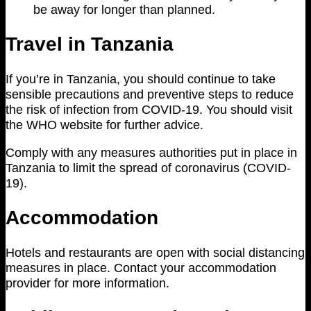
be away for longer than planned.
Travel in Tanzania
If you’re in Tanzania, you should continue to take
sensible precautions and preventive steps to reduce
the risk of infection from COVID-19. You should visit
the WHO website for further advice.
Comply with any measures authorities put in place in
Tanzania to limit the spread of coronavirus (COVID-
19).
Accommodation
Hotels and restaurants are open with social distancing
measures in place. Contact your accommodation
provider for more information.