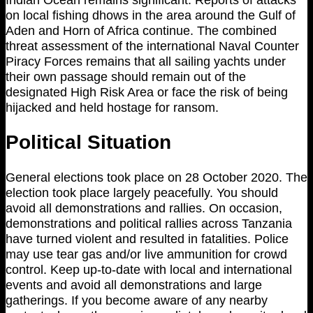
on local fishing dhows in the area around the Gulf of
Aden and Horn of Africa continue. The combined
threat assessment of the international Naval Counter
Piracy Forces remains that all sailing yachts under
their own passage should remain out of the
designated High Risk Area or face the risk of being
hijacked and held hostage for ransom.
Political Situation
General elections took place on 28 October 2020. The
election took place largely peacefully. You should
avoid all demonstrations and rallies. On occasion,
demonstrations and political rallies across Tanzania
have turned violent and resulted in fatalities. Police
may use tear gas and/or live ammunition for crowd
control. Keep up-to-date with local and international
events and avoid all demonstrations and large
gatherings. If you become aware of any nearby