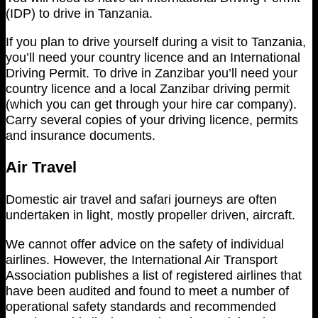
(IDP) to drive in Tanzania.
If you plan to drive yourself during a visit to Tanzania,
you’ll need your country licence and an International
Driving Permit. To drive in Zanzibar you’ll need your
country licence and a local Zanzibar driving permit
(which you can get through your hire car company).
Carry several copies of your driving licence, permits
and insurance documents.
Air Travel
Domestic air travel and safari journeys are often
undertaken in light, mostly propeller driven, aircraft.
We cannot offer advice on the safety of individual
airlines. However, the International Air Transport
Association publishes a list of registered airlines that
have been audited and found to meet a number of
operational safety standards and recommended