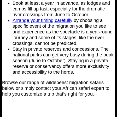
Book at least a year in advance, as lodges and
camps fill up fast, especially for the dramatic
river crossings from June to October.
Arrange your timing carefully
by choosing a
specific event of the migration you like to see
and experience as the spectacle is a year-round
journey and some of its stages, like the river
crossings, cannot be predicted.
Stay in private reserves and concessions. The
national parks can get very busy during the peak
season (June to October). Staying in a private
reserve or conservancy offers more exclusivity
and accessibility to the herds.
Browse our range of wildebeest migration safaris
below or simply contact your African safari expert to
help you customize a trip that’s right for you.