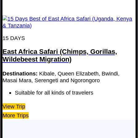
15 DAYS
East Africa Safari (Chimps, Gorillas,
Wildebeest Migration)
Destinations:
Kibale, Queen Elizabeth, Bwindi,
Masai Mara, Serengeti and Ngorongoro
Suitable for all kinds of travelers
View Trip
More Trips