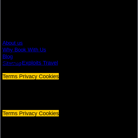
Travel Advisory
Giving Back
Traveler Reviews
Contact
About us
Why Book With Us
Blog
© 2026
Exploits Travel
Sitemap
Terms
Privacy
Cookies
©
2026 Exploits Travel
Terms
Privacy
Cookies