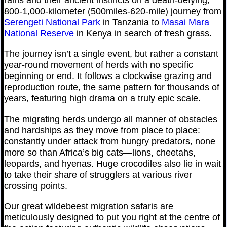
800-1,000-kilometer (500miles-620-mile) journey from
Serengeti National Park
in Tanzania to
Masai Mara
National Reserve
in Kenya in search of fresh grass.
The journey isn’t a single event, but rather a constant
year-round movement of herds with no specific
beginning or end. It follows a clockwise grazing and
reproduction route, the same pattern for thousands of
years, featuring high drama on a truly epic scale.
The migrating herds undergo all manner of obstacles
and hardships as they move from place to place:
constantly under attack from hungry predators, none
more so than Africa’s big cats—lions, cheetahs,
leopards, and hyenas. Huge crocodiles also lie in wait
to take their share of strugglers at various river
crossing points.
Our great wildebeest migration safaris are
meticulously designed to put you right at the centre of