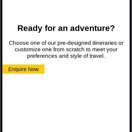
Ready for an adventure?
Choose one of our pre-designed itineraries or
customize one from scratch to meet your
preferences and style of travel.
Enquire Now