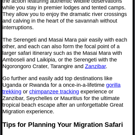
the action featuring authentic wildlife observations
while you stay in premier lodges and tented camps.
They allow you to enjoy the dramatic river crossings
and calving in the heart of the savannah without
interruptions.
The Serengeti and Masai Mara pair easily with each
other, and each can also form the focal point of a
larger safari itinerary such as the Masai Mara with
Amboseli and Laikipia, or the Serengeti with the
Ngorongoro Crater, Tarangire and
Zanzibar
.
Go further and easily add top destinations like
Uganda or Rwanda for a once-in-a-lifetime
gorilla
trekking
or
chimpanzee tracking
experience or
Zanzibar, Seychelles or Mauritius for the ultimate
tropical beach escape after an unforgettable Great
Migration experience.
Tips for Planning Your Migration Safari