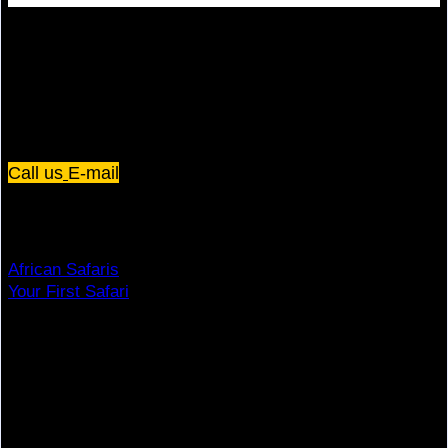
Plot 67/75, Yusuf Lule Road - Kampala,
Uganda
Call us
E-mail
Dream Holiday
African Safaris
Your First Safari
Why Visit Africa?
Travel Deals
Useful Info
Top Brands