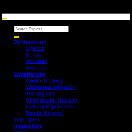
Search
for:
Destinations
Uganda
Kenya
Tanzania
Rwanda
Experiences
Gorilla Trekking
Wildebeest Migration
The Big Five
Chimpanzee Tracking
Cultural Experiences
Beach Holidays
Trip Types
Inspiration