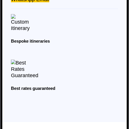
Bespoke itineraries
Best rates guaranteed