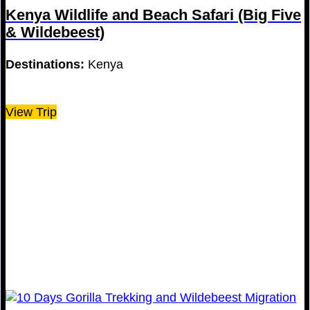
Kenya Wildlife and Beach Safari (Big Five
& Wildebeest)
Destinations:
Kenya
View Trip