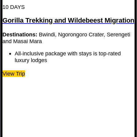
10 DAYS
Gorilla Trekking and Wildebeest Migration
Destinations:
Bwindi, Ngorongoro Crater, Serengeti
and Masai Mara
All-inclusive package with stays is top-rated
luxury lodges
View Trip