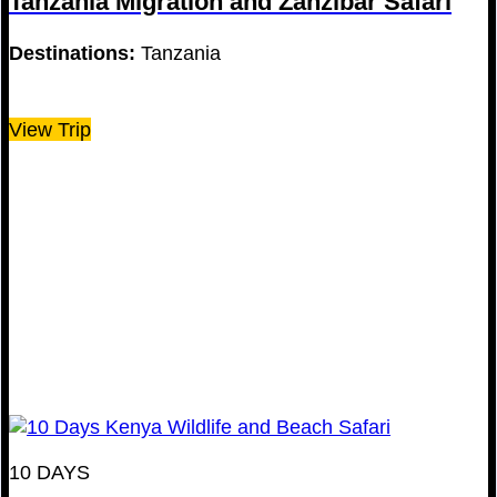
Tanzania Migration and Zanzibar Safari
Destinations:
Tanzania
View Trip
10 DAYS