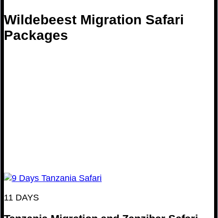
Wildebeest Migration Safari
Packages
11 DAYS