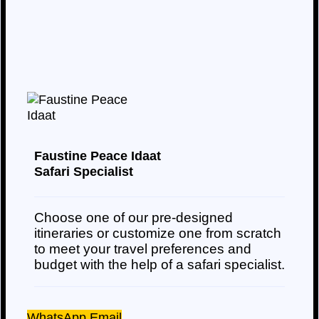
Faustine Peace Idaat
Safari Specialist
Choose one of our pre-designed
itineraries or customize one from scratch
to meet your travel preferences and
budget with the help of a safari specialist.
WhatsApp
Email