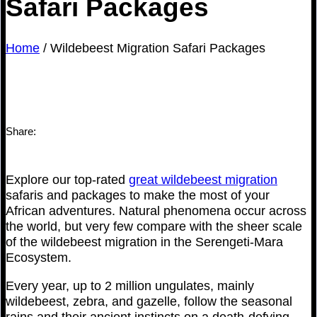
Safari Packages
Home
/
Wildebeest Migration Safari Packages
Share:
Explore our top-rated
great wildebeest migration
safaris and packages to make the most of your
African adventures. Natural phenomena occur across
the world, but very few compare with the sheer scale
of the wildebeest migration in the Serengeti-Mara
Ecosystem.
Every year, up to 2 million ungulates, mainly
wildebeest, zebra, and gazelle, follow the seasonal
rains and their ancient instincts on a death-defying,