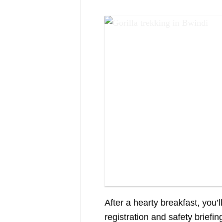
Gorilla trekking in Bwindi
After a hearty breakfast, you’
registration and safety briefin