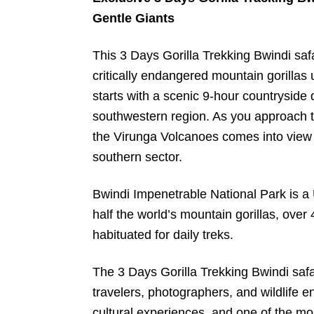
Gentle Giants
This 3 Days Gorilla Trekking Bwindi saf
critically endangered mountain gorillas 
starts with a scenic 9-hour countryside
southwestern region. As you approach t
the Virunga Volcanoes comes into view 
southern sector.
Bwindi Impenetrable National Park is 
half the world’s mountain gorillas, over 
habituated for daily treks.
The 3 Days Gorilla Trekking Bwindi safar
travelers, photographers, and wildlife e
cultural experiences, and one of the mos