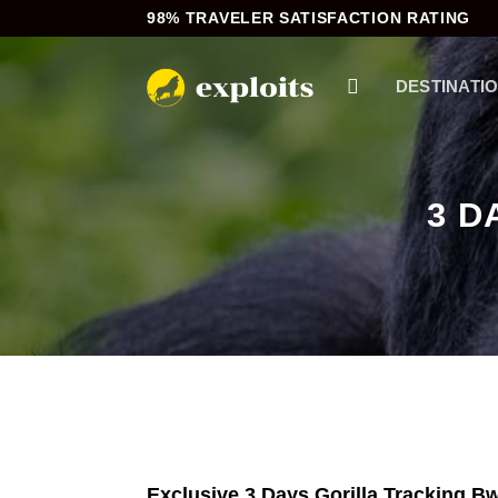
Skip
98% TRAVELER SATISFACTION RATING
to
content
DESTINATI
3 D
Exclusive 3 Days Gorilla Tracking Bw