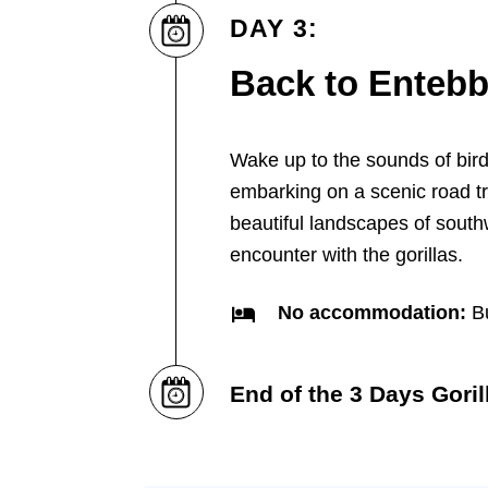
DAY 3:
Back to Enteb
Wake up to the sounds of bir
embarking on a scenic road t
beautiful landscapes of south
encounter with the gorillas.
No accommodation:
Bu
End of the 3 Days Goril