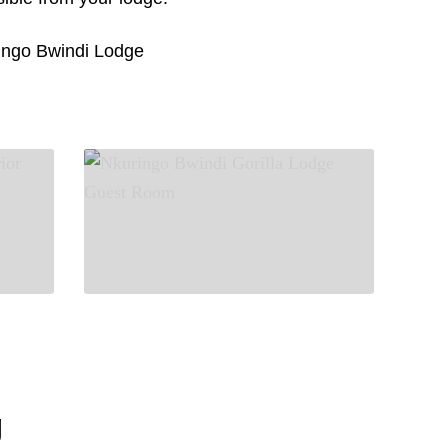
ngo Bwindi Lodge
g