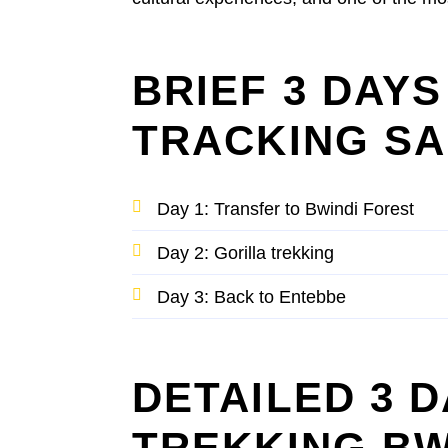
BRIEF 3 DAY
TRACKING SA
Day 1: Transfer to Bwindi Forest
Day 2: Gorilla trekking
Day 3: Back to Entebbe
DETAILED 3 
TREKKING BW