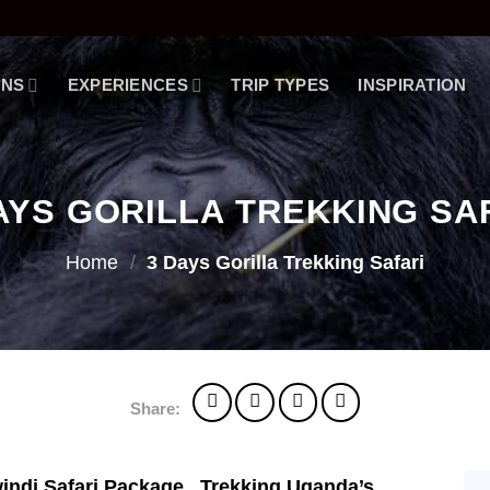
ONS
EXPERIENCES
TRIP TYPES
INSPIRATION
AYS GORILLA TREKKING SA
Home
/
3 Days Gorilla Trekking Safari
Share:
indi Safari Package . Trekking Uganda’s