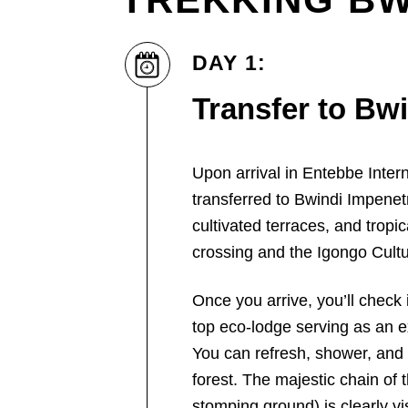
DAY 1:
Transfer to Bw
Upon arrival in Entebbe Intern
transferred to Bwindi Impenetr
cultivated terraces, and tropic
crossing and the Igongo Cultu
Once you arrive, you’ll check 
top eco-lodge serving as an ex
You can refresh, shower, and 
forest. The majestic chain of
stomping ground) is clearly vi