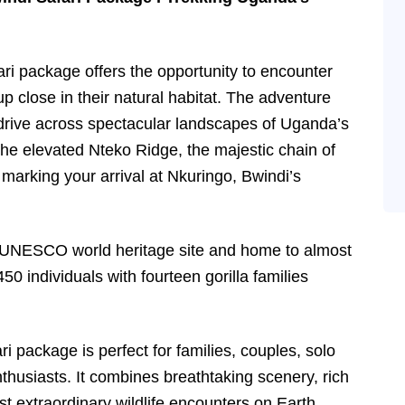
ari package offers the opportunity to encounter
up close in their natural habitat. The adventure
 drive across spectacular landscapes of Uganda’s
he elevated Nteko Ridge, the majestic chain of
marking your arrival at Nkuringo, Bwindi’s
a UNESCO world heritage site and home to almost
450 individuals with fourteen gorilla families
i package is perfect for families, couples, solo
nthusiasts. It combines breathtaking scenery, rich
t extraordinary wildlife encounters on Earth.