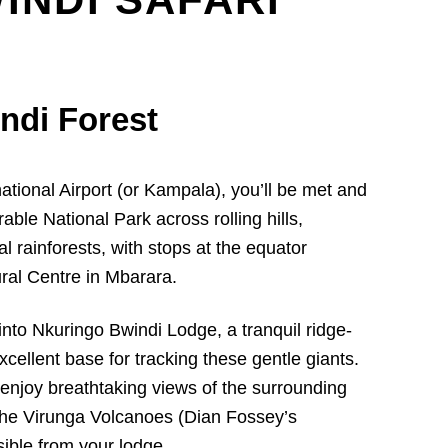
indi Forest
ational Airport (or Kampala), you’ll be met and
able National Park across rolling hills,
al rainforests, with stops at the equator
ral Centre in Mbarara.
into Nkuringo Bwindi Lodge, a tranquil ridge-
cellent base for tracking these gentle giants.
enjoy breathtaking views of the surrounding
 the Virunga Volcanoes (Dian Fossey’s
sible from your lodge.