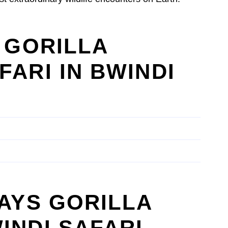
S GORILLA
FARI IN BWINDI
DAYS GORILLA
INDI SAFARI