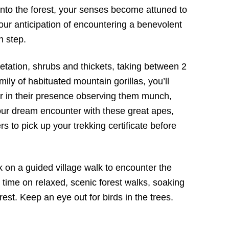
into the forest, your senses become attuned to
ur anticipation of encountering a benevolent
h step.
etation, shrubs and thickets, taking between 2
mily of habituated mountain gorillas, you’ll
 in their presence observing them munch,
our dream encounter with these great apes,
rs to pick up your trekking certificate before
k on a guided village walk to encounter the
time on relaxed, scenic forest walks, soaking
orest. Keep an eye out for birds in the trees.