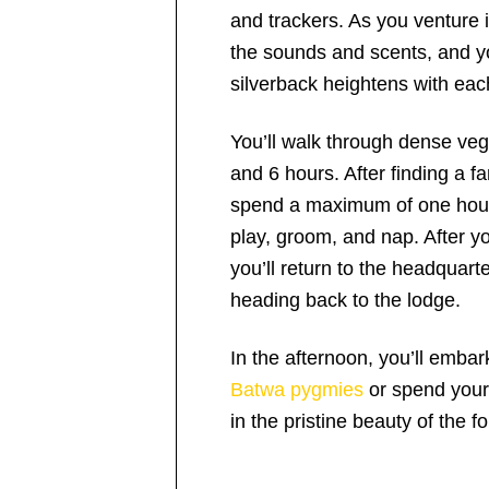
and trackers. As you venture 
the sounds and scents, and yo
silverback heightens with eac
You’ll walk through dense veg
and 6 hours. After finding a fa
spend a maximum of one hour
play, groom, and nap. After y
you’ll return to the headquarte
heading back to the lodge.
In the afternoon, you’ll embar
Batwa pygmies
or spend your 
in the pristine beauty of the f