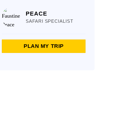
PEACE
SAFARI SPECIALIST
PLAN MY TRIP