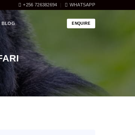
+256 726382694
WHATSAPP
BLOG
ENQUIRE
FARI