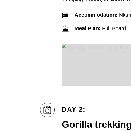
Accommodation:
Nkuri
Meal Plan:
Full Board
DAY 2:
Gorilla trekkin