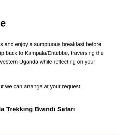
be
ds and enjoy a sumptuous breakfast before
rip back to Kampala/Entebbe, traversing the
western Uganda while reflecting on your
t we can arrange at your request
la Trekking Bwindi Safari