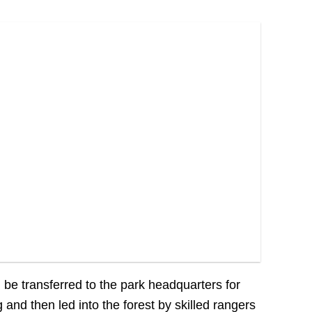
ll be transferred to the park headquarters for
g and then led into the forest by skilled rangers