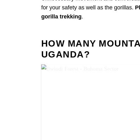
for your safety as well as the gorillas.
P
gorilla trekking
.
HOW MANY MOUNTAI
UGANDA?