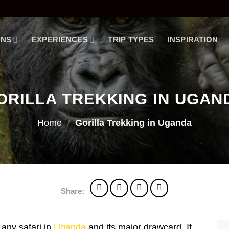
ONS
EXPERIENCES
TRIP TYPES
INSPIRATION
ORILLA TREKKING IN UGAN
Home
/
Gorilla Trekking in Uganda
Share:
f any safari in
Uganda
and its major drawcard. It