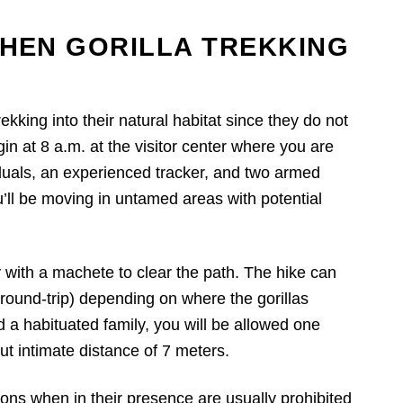
HEN GORILLA TREKKING
ekking into their natural habitat since they do not
egin at 8 a.m. at the visitor center where you are
viduals, an experienced tracker, and two armed
u’ll be moving in untamed areas with potential
 with a machete to clear the path. The hike can
ound-trip) depending on where the gorillas
d a habituated family, you will be allowed one
ut intimate distance of 7 meters.
s when in their presence are usually prohibited