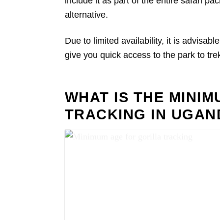
include it as part of the entire safari 
alternative.
Due to limited availability, it is advisab
give you quick access to the park to trek
WHAT IS THE MINI
TRACKING IN UGAN