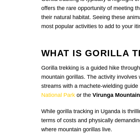
offers the rare opportunity of meeting t
their natural habitat. Seeing these anim
most popular activities to add to your iti
WHAT IS GORILLA 
Gorilla trekking is a guided hike throug
mountain gorillas. The activity involves 
streams with a machete-wielding guide in
National Park
or the
Virunga Mountai
While gorilla tracking in Uganda is thrill
terms of costs and physically demanding
where mountain gorillas live.