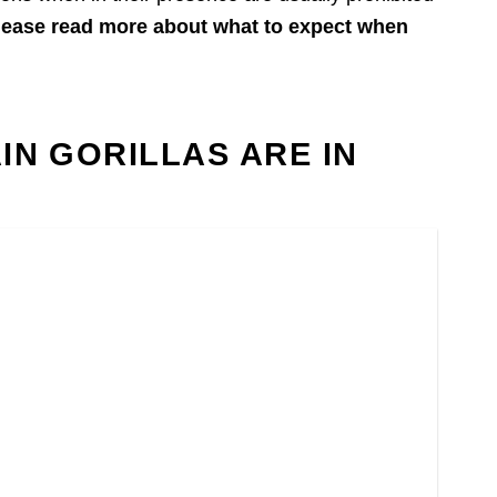
lease read more about what to expect when
N GORILLAS ARE IN