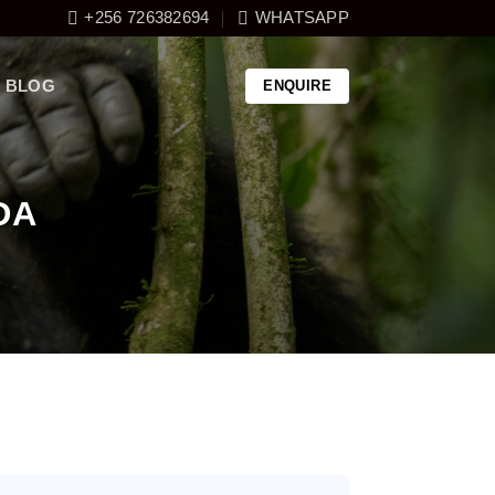
+256 726382694
WHATSAPP
BLOG
ENQUIRE
DA