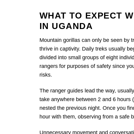
WHAT TO EXPECT W
IN UGANDA
Mountain gorillas can only be seen by tr
thrive in captivity. Daily treks usually b
divided into small groups of eight indi
rangers for purposes of safety since yo
risks.
The ranger guides lead the way, usually
take anywhere between 2 and 6 hours (r
nested the previous night. Once you fin
hour with them, observing from a safe b
Unnecessary movement and conversation