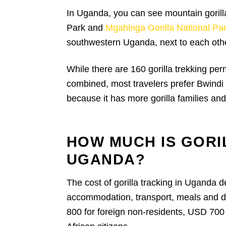
In Uganda, you can see mountain gorilla
Park and
Mgahinga Gorilla National Pa
southwestern Uganda, next to each oth
While there are 160 gorilla trekking per
combined, most travelers prefer Bwindi
because it has more gorilla families and
HOW MUCH IS GORI
UGANDA?
The cost of gorilla tracking in Uganda d
accommodation, transport, meals and dur
800 for foreign non-residents, USD 700