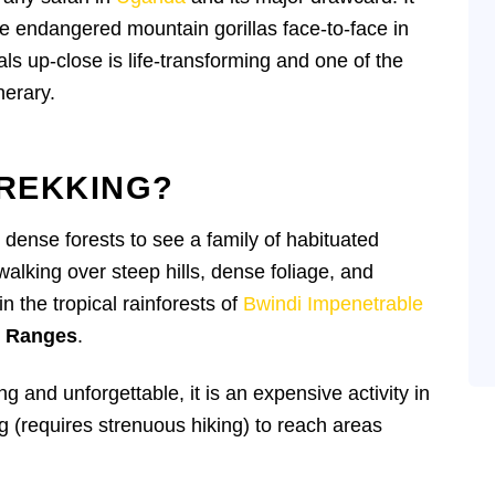
he endangered mountain gorillas face-to-face in
als up-close is life-transforming and one of the
nerary.
TREKKING?
h dense forests to see a family of habituated
walking over steep hills, dense foliage, and
 the tropical rainforests of
Bwindi Impenetrable
n Ranges
.
ing and unforgettable, it is an expensive activity in
 (requires strenuous hiking) to reach areas