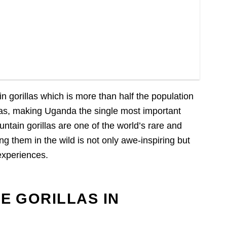
 gorillas which is more than half the population
llas, making Uganda the single most important
untain gorillas are one of the world’s rare and
ng them in the wild is not only awe-inspiring but
 experiences.
E GORILLAS IN