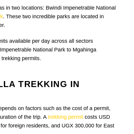
s in two locations: Bwindi Impenetrable National
rk
. These two incredible parks are located in
er.
mits available per day across all sectors
 Impenetrable National Park to Mgahinga
 trekking permits.
LLA TREKKING IN
epends on factors such as the cost of a permit,
ation of the trip. A
trekking permit
costs USD
 for foreign residents, and UGX 300,000 for East