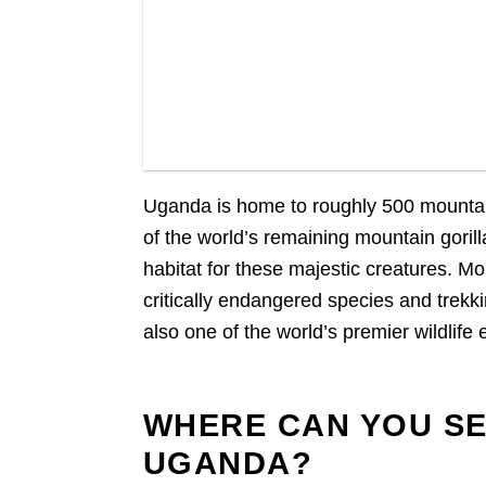
Gorillas in Buhoma Sector, Bwindi Forest
Uganda is home to roughly 500 mountain
of the world’s remaining mountain gori
habitat for these majestic creatures. Mo
critically endangered species and trekki
also one of the world’s premier wildlife
WHERE CAN YOU SE
UGANDA?