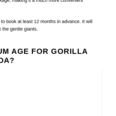
package, making it a much more convenient
le to book at least 12 months in advance. It will
 the gentle giants.
MUM AGE FOR GORILLA
DA?