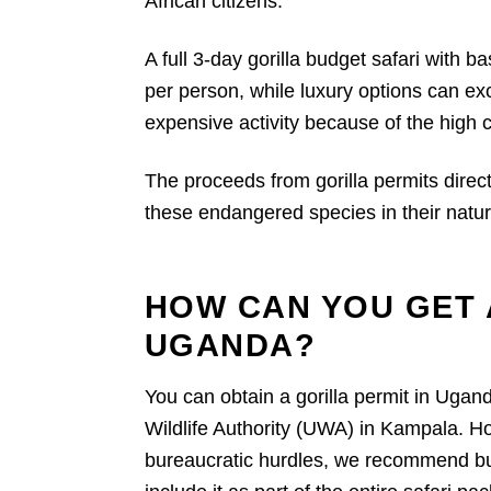
African citizens.
A full 3-day gorilla budget safari with 
per person, while luxury options can ex
expensive activity because of the high c
The proceeds from gorilla permits direct
these endangered species in their natura
HOW CAN YOU GET 
UGANDA?
You can obtain a gorilla permit in Ugan
Wildlife Authority (UWA) in Kampala. H
bureaucratic hurdles, we recommend buyi