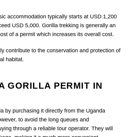
basic accommodation typically starts at USD 1,200
ceed USD 5,000. Gorilla trekking is generally an
ost of a permit which increases its overall cost.
ly contribute to the conservation and protection of
l habitat.
A GORILLA PERMIT IN
da by purchasing it directly from the Uganda
owever, to avoid the long queues and
ng through a reliable tour operator. They will