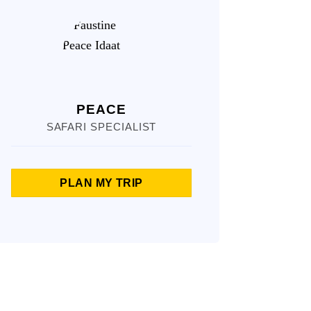
PEACE
SAFARI SPECIALIST
PLAN MY TRIP