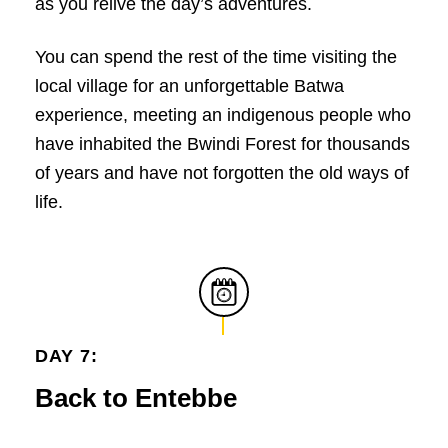
as you relive the day’s adventures.
You can spend the rest of the time visiting the
local village for an unforgettable Batwa
experience, meeting an indigenous people who
have inhabited the Bwindi Forest for thousands
of years and have not forgotten the old ways of
life.
DAY 7:
Back to Entebbe