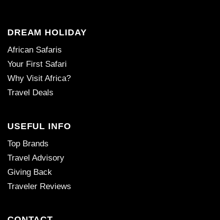
DREAM HOLIDAY
African Safaris
Your First Safari
Why Visit Africa?
Travel Deals
USEFUL INFO
Top Brands
Travel Advisory
Giving Back
Traveler Reviews
CONTACT