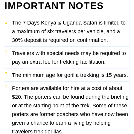
IMPORTANT NOTES
The 7 Days Kenya & Uganda Safari is limited to
a maximum of six travelers per vehicle, and a
30% deposit is required on confirmation.
Travelers with special needs may be required to
pay an extra fee for trekking facilitation.
The minimum age for gorilla trekking is 15 years.
Porters are available for hire at a cost of about
$20. The porters can be found during the briefing
or at the starting point of the trek. Some of these
porters are former poachers who have now been
given a chance to earn a living by helping
travelers trek gorillas.