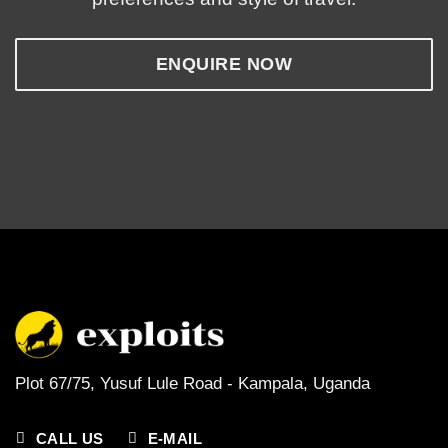
ENQUIRE NOW
Plot 67/75, Yusuf Lule Road - Kampala,
Uganda
CALL US
E-MAIL