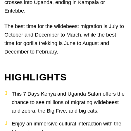
crosses into Uganda, ending in Kampala or
Entebbe.
The best time for the wildebeest migration is July to
October and December to March, while the best
time for gorilla trekking is June to August and
December to February.
HIGHLIGHTS
This 7 Days Kenya and Uganda Safari offers the
chance to see millions of migrating wildebeest
and zebra, the Big Five, and big cats.
Enjoy an immersive cultural interaction with the