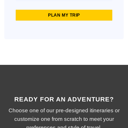
PLAN MY TRIP
READY FOR AN ADVENTURE?
Choose one of our pre-designed itineraries or
customize one from scratch to meet your
preferences and style of travel.