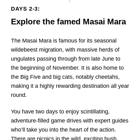
DAYS 2-3:
Explore the famed Masai Mara
The Masai Mara is famous for its seasonal
wildebeest migration, with massive herds of
ungulates passing through from late June to
the beginning of November. It is also home to
the Big Five and big cats, notably cheetahs,
making it a highly rewarding destination all year
round.
You have two days to enjoy scintillating,
adventure-filled game drives with expert guides
who’ll take you into the heart of the action.
There are picnics in the wild, exciting bush