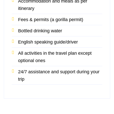
Accommodation and meals as per
itinerary
Fees & permits (a gorilla permit)
Bottled drinking water
English speaking guide/driver
All activities in the travel plan except
optional ones
24/7 assistance and support during your
trip