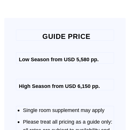
GUIDE PRICE
Low Season from USD 5,580 pp.
High Season from USD 6,150 pp.
Single room supplement may apply
Please treat all pricing as a guide only: