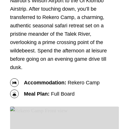
Nairobi’s Wilson Airport to the Ol Kiombo
Airstrip. After touching down, you’ll be
transferred to Rekero Camp, a charming,
authentic seasonal safari retreat set on a
pristine meander of the Talek River,
overlooking a prime crossing point of the
wildebeest. Spend the afternoon at leisure
before going on an evening game drive till
dusk.
Accommodation:
Rekero Camp
Meal Plan:
Full Board