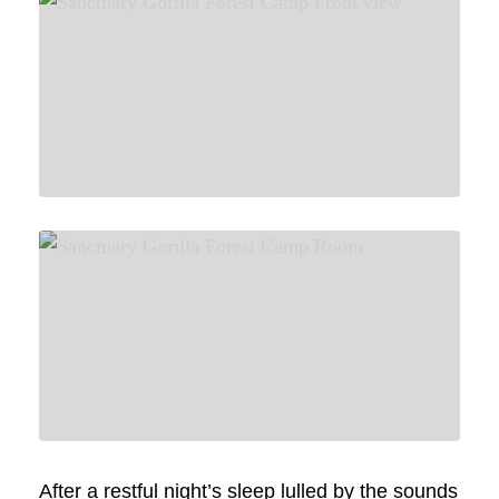
After a restful night’s sleep lulled by the sounds