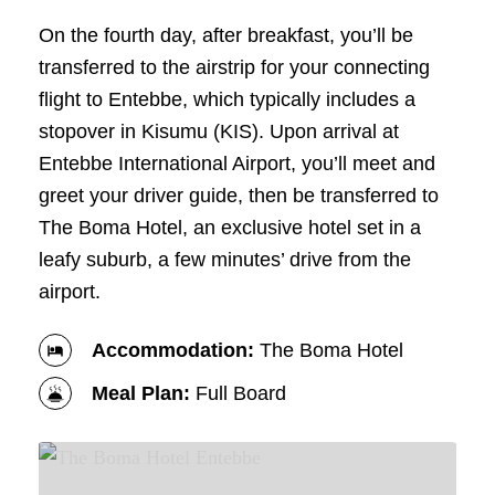
On the fourth day, after breakfast, you’ll be
transferred to the airstrip for your connecting
flight to Entebbe, which typically includes a
stopover in Kisumu (KIS). Upon arrival at
Entebbe International Airport, you’ll meet and
greet your driver guide, then be transferred to
The Boma Hotel, an exclusive hotel set in a
leafy suburb, a few minutes’ drive from the
airport.
Accommodation:
The Boma Hotel
Meal Plan:
Full Board