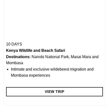
10 DAYS
Kenya Wildlife and Beach Safari
Destinations:
Nairobi National Park, Masai Mara and
Mombasa
Intimate and exclusive wildebeest migration and
Mombasa experiences
VIEW TRIP