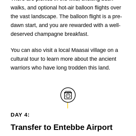
walks, and optional hot-air balloon flights over
the vast landscape. The balloon flight is a pre-
dawn start, and you are rewarded with a well-
deserved champagne breakfast.
You can also visit a local Maasai village on a
cultural tour to learn more about the ancient
warriors who have long trodden this land.
DAY 4:
Transfer to Entebbe Airport