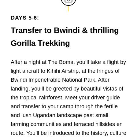
DAYS 5-6:
Transfer to Bwindi & thrilling
Gorilla Trekking
After a night at The Boma, you’ll take a flight by
light aircraft to Kihihi Airstrip, at the fringes of
Bwindi Impenetrable National Park. After
landing, you’ll be greeted by beautiful vistas of
the tropical rainforest. Meet your driver guide
and transfer to your camp through the fertile
and lush Ugandan landscape past small
farming communities and terraced hillsides en
route. You’ll be introduced to the history, culture