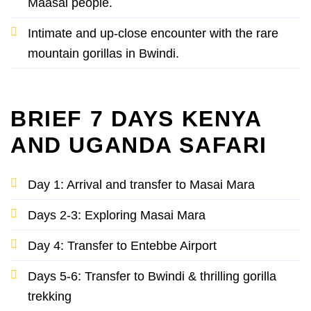
Maasai people.
Intimate and up-close encounter with the rare
mountain gorillas in Bwindi.
BRIEF 7 DAYS KENYA
AND UGANDA SAFARI
Day 1: Arrival and transfer to Masai Mara
Days 2-3: Exploring Masai Mara
Day 4: Transfer to Entebbe Airport
Days 5-6: Transfer to Bwindi & thrilling gorilla
trekking