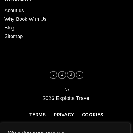
About us
Why Book With Us
Blog
Sitemap
©
2026 Exploits Travel
TERMS
PRIVACY
COOKIES
We value your privacy