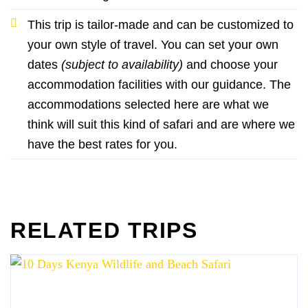
This trip is tailor-made and can be customized to
your own style of travel. You can set your own
dates
(subject to availability)
and choose your
accommodation facilities with our guidance. The
accommodations selected here are what we
think will suit this kind of safari and are where we
have the best rates for you.
RELATED TRIPS