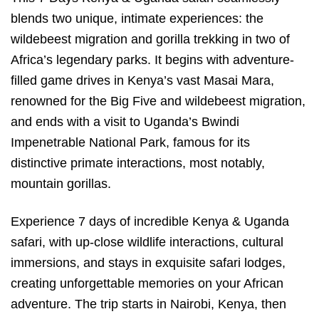
blends two unique, intimate experiences: the
wildebeest migration and gorilla trekking in two of
Africa’s legendary parks. It begins with adventure-
filled game drives in Kenya’s vast Masai Mara,
renowned for the Big Five and wildebeest migration,
and ends with a visit to Uganda’s Bwindi
Impenetrable National Park, famous for its
distinctive primate interactions, most notably,
mountain gorillas.
Experience 7 days of incredible Kenya & Uganda
safari, with up-close wildlife interactions, cultural
immersions, and stays in exquisite safari lodges,
creating unforgettable memories on your African
adventure. The trip starts in Nairobi, Kenya, then