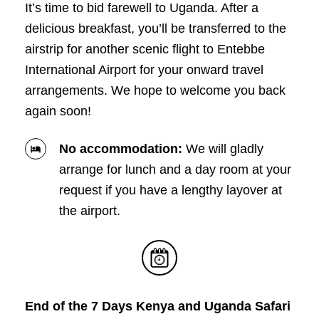
It’s time to bid farewell to Uganda. After a
delicious breakfast, you’ll be transferred to the
airstrip for another scenic flight to Entebbe
International Airport for your onward travel
arrangements. We hope to welcome you back
again soon!
No accommodation:
We will gladly
arrange for lunch and a day room at your
request if you have a lengthy layover at
the airport.
End of the 7 Days Kenya and Uganda Safari