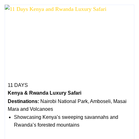
11 DAYS
Kenya & Rwanda Luxury Safari
Destinations:
Nairobi National Park, Amboseli, Masai
Mara and Volcanoes
Showcasing Kenya’s sweeping savannahs and
Rwanda’s forested mountains