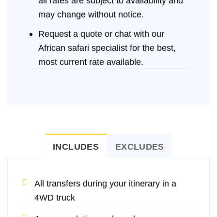
all rates are subject to availability and
may change without notice.
Request a quote or chat with our
African safari specialist for the best,
most current rate available.
INCLUDES
EXCLUDES
All transfers during your itinerary in a
4WD truck