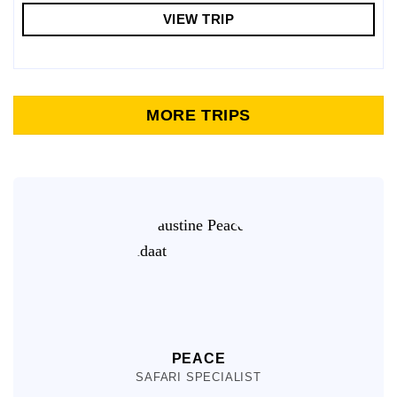
VIEW TRIP
MORE TRIPS
PEACE
SAFARI SPECIALIST