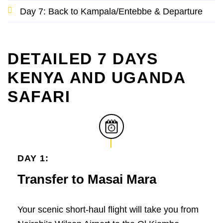
Day 7: Back to Kampala/Entebbe & Departure
DETAILED 7 DAYS
KENYA AND UGANDA
SAFARI
DAY 1:
Transfer to Masai Mara
Your scenic short-haul flight will take you from