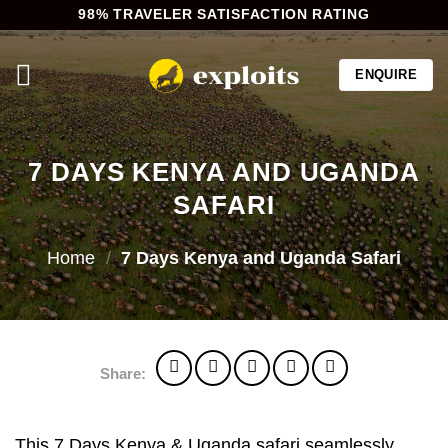
Skip
98% TRAVELER SATISFACTION RATING
to
content
ENQUIRE
7 DAYS KENYA AND UGANDA
SAFARI
Home
/
7 Days Kenya and Uganda Safari
Share:
This 7 Days Kenya & Uganda safari seamlessly