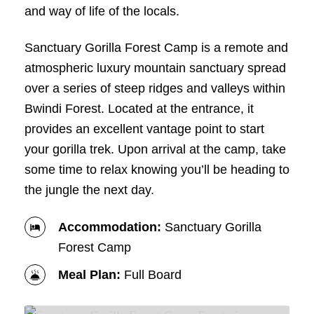
and way of life of the locals.
Sanctuary Gorilla Forest Camp is a remote and
atmospheric luxury mountain sanctuary spread
over a series of steep ridges and valleys within
Bwindi Forest. Located at the entrance, it
provides an excellent vantage point to start
your gorilla trek. Upon arrival at the camp, take
some time to relax knowing you’ll be heading to
the jungle the next day.
Accommodation:
Sanctuary Gorilla
Forest Camp
Meal Plan:
Full Board