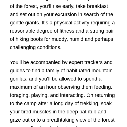
of the forest, you’ll rise early, take breakfast
and set out on your excursion in search of the
gentle giants. It’s a physical activity requiring a
reasonable degree of fitness and a strong pair
of hiking boots for muddy, humid and perhaps
challenging conditions.
You’ll be accompanied by expert trackers and
guides to find a family of habituated mountain
gorillas, and you’ll be allowed to spend a
maximum of an hour observing them feeding,
foraging, playing, and interacting. On returning
to the camp after a long day of trekking, soak
your tired muscles in the deep bathtub and
gaze out onto a breathtaking view of the forest