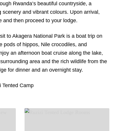
hrough Rwanda’s beautiful countryside, a
 scenery and vibrant colours. Upon arrival,
ve and then proceed to your lodge.
sit to Akagera National Park is a boat trip on
e pods of hippos, Nile crocodiles, and
njoy an afternoon boat cruise along the lake,
 surrounding area and the rich wildlife from the
odge for dinner and an overnight stay.
i Tented Camp