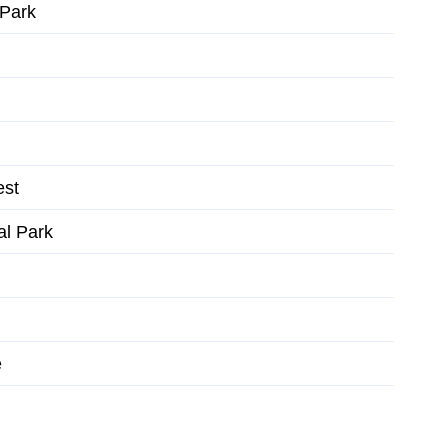
 Park
est
al Park
e