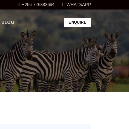
+256 726382694
WHATSAPP
BLOG
ENQUIRE