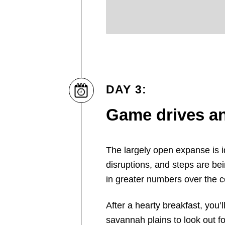
DAY 3:
Game drives an
The largely open expanse is id
disruptions, and steps are bei
in greater numbers over the c
After a hearty breakfast, you
savannah plains to look out for