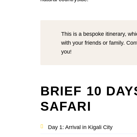
This is a bespoke itinerary, wh
with your friends or family. Con
you!
BRIEF 10 DA
SAFARI
Day 1: Arrival in Kigali City