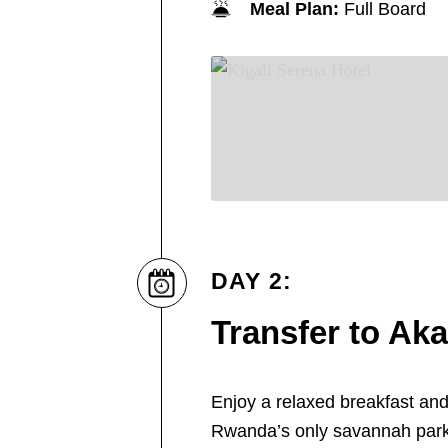
Meal Plan:
Full Board
DAY 2:
Transfer to Ak
Enjoy a relaxed breakfast and
Rwanda’s only savannah par