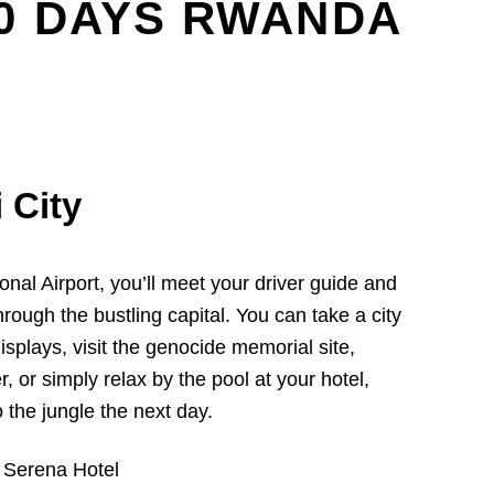
10 DAYS RWANDA
i City
onal Airport, you’ll meet your driver guide and
hrough the bustling capital. You can take a city
 displays, visit the genocide memorial site,
r, or simply relax by the pool at your hotel,
 the jungle the next day.
 Serena Hotel