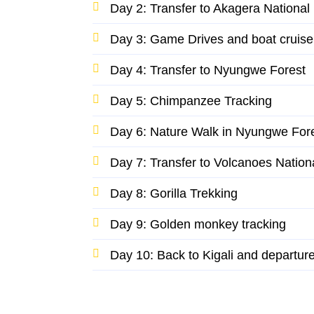
Day 2: Transfer to Akagera National
Day 3: Game Drives and boat cruise
Day 4: Transfer to Nyungwe Forest
Day 5: Chimpanzee Tracking
Day 6: Nature Walk in Nyungwe For
Day 7: Transfer to Volcanoes Nation
Day 8: Gorilla Trekking
Day 9: Golden monkey tracking
Day 10: Back to Kigali and departur