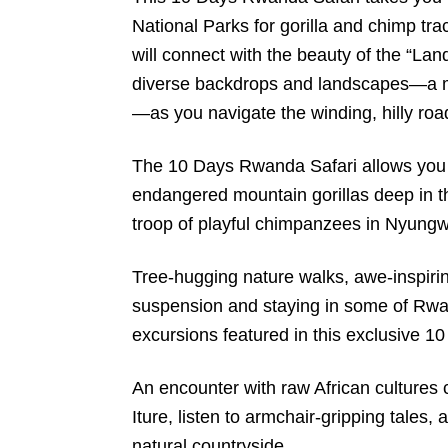
National Parks for gorilla and chimp tra
will connect with the beauty of the “La
diverse backdrops and landscapes—a mi
—as you navigate the winding, hilly roa
The 10 Days Rwanda Safari allows you t
endangered mountain gorillas deep in t
troop of playful chimpanzees in Nyungw
Tree-hugging nature walks, awe-inspiri
suspension and staying in some of Rwan
excursions featured in this exclusive 
An encounter with raw African cultures c
Iture, listen to armchair-gripping tales,
natural countryside.