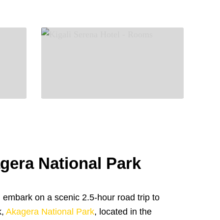
agera National Park
 embark on a scenic 2.5-hour road trip to
k,
Akagera National Park
, located in the