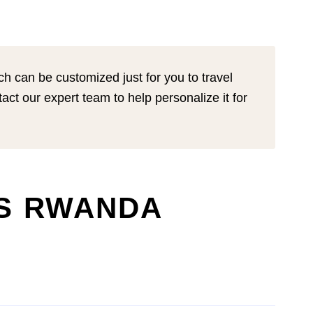
ich can be customized just for you to travel
tact our expert team to help personalize it for
YS RWANDA