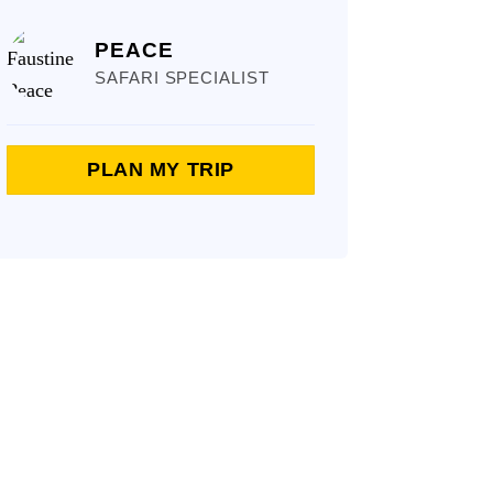
PEACE
SAFARI SPECIALIST
PLAN MY TRIP