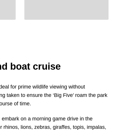
d boat cruise
eal for prime wildlife viewing without
ng taken to ensure the ‘Big Five’ roam the park
ourse of time.
’ll embark on a morning game drive in the
 rhinos, lions, zebras, giraffes, topis, impalas,