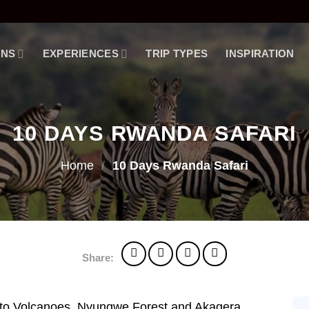
ONS
EXPERIENCES
TRIP TYPES
INSPIRATION
10 DAYS RWANDA SAFARI
Home
/
10 Days Rwanda Safari
Share:
 to Volcanoes, Nyungwe Forest and Akagera