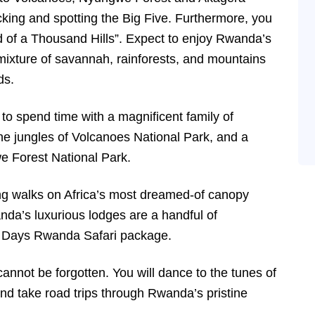
cking and spotting the Big Five. Furthermore, you
nd of a Thousand Hills”. Expect to enjoy Rwanda’s
xture of savannah, rainforests, and mountains
ds.
o spend time with a magnificent family of
he jungles of Volcanoes National Park, and a
e Forest National Park.
ng walks on Africa’s most dreamed-of canopy
da’s luxurious lodges are a handful of
10 Days Rwanda Safari package.
annot be forgotten. You will dance to the tunes of
 and take road trips through Rwanda’s pristine