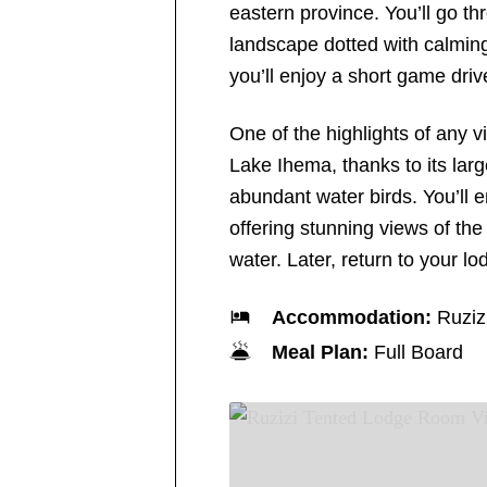
eastern province. You’ll go t
landscape dotted with calming
you’ll enjoy a short game dri
One of the highlights of any vi
Lake Ihema, thanks to its larg
abundant water birds. You’ll e
offering stunning views of the
water. Later, return to your l
Accommodation:
Ruziz
Meal Plan:
Full Board