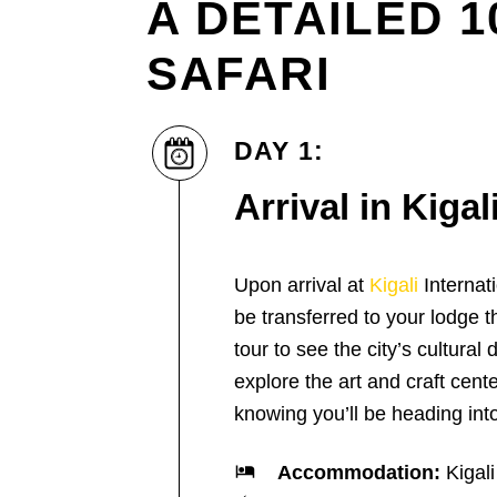
A DETAILED 
SAFARI
DAY 1:
Arrival in Kigal
Upon arrival at
Kigali
Internati
be transferred to your lodge t
tour to see the city’s cultural
explore the art and craft cente
knowing you’ll be heading into
Accommodation:
Kigali