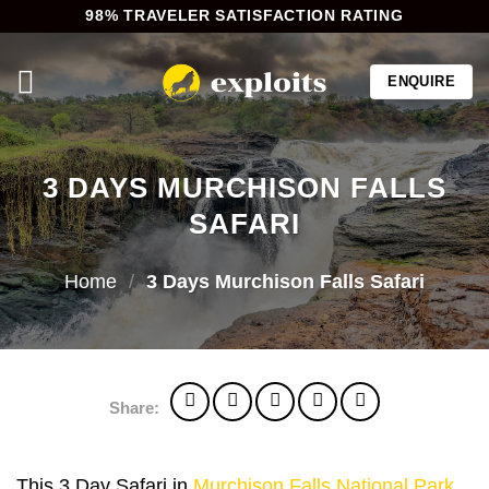
Skip
98% TRAVELER SATISFACTION RATING
to
content
ENQUIRE
3 DAYS MURCHISON FALLS
SAFARI
Home
/
3 Days Murchison Falls Safari
Share:
This 3 Day Safari in
Murchison Falls National Park