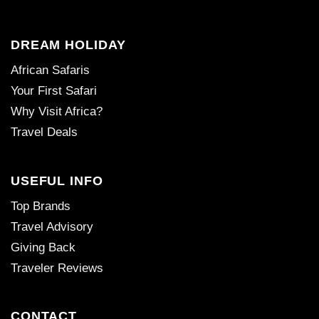
DREAM HOLIDAY
African Safaris
Your First Safari
Why Visit Africa?
Travel Deals
USEFUL INFO
Top Brands
Travel Advisory
Giving Back
Traveler Reviews
CONTACT