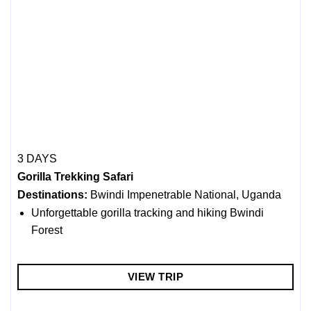
3 DAYS
Gorilla Trekking Safari
Destinations:
Bwindi Impenetrable National, Uganda
Unforgettable gorilla tracking and hiking Bwindi
Forest
VIEW TRIP