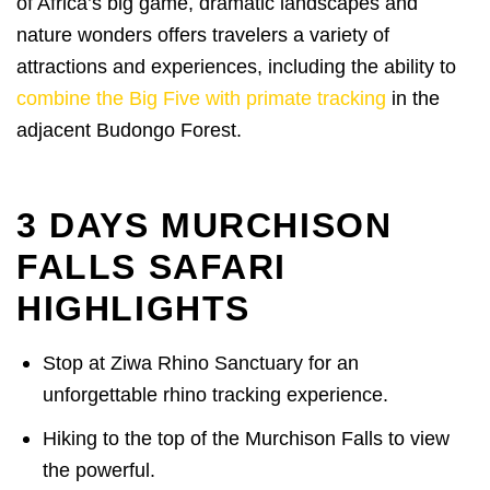
of Africa’s big game, dramatic landscapes and
nature wonders offers travelers a variety of
attractions and experiences, including the ability to
combine the Big Five with primate tracking
in the
adjacent Budongo Forest.
3 DAYS MURCHISON
FALLS SAFARI
HIGHLIGHTS
Stop at Ziwa Rhino Sanctuary for an
unforgettable rhino tracking experience.
Hiking to the top of the Murchison Falls to view
the powerful.