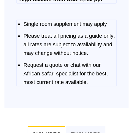
Single room supplement may apply
Please treat all pricing as a guide only:
all rates are subject to availability and
may change without notice.
Request a quote or chat with our
African safari specialist for the best,
most current rate available.