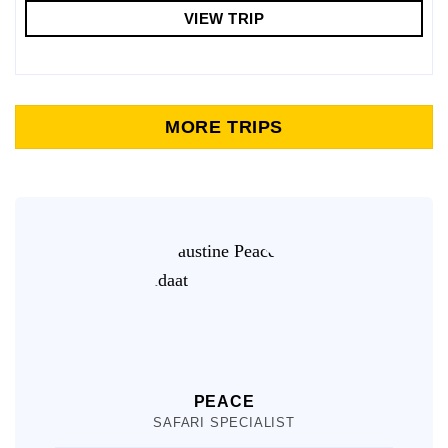
VIEW TRIP
MORE TRIPS
PEACE
SAFARI SPECIALIST