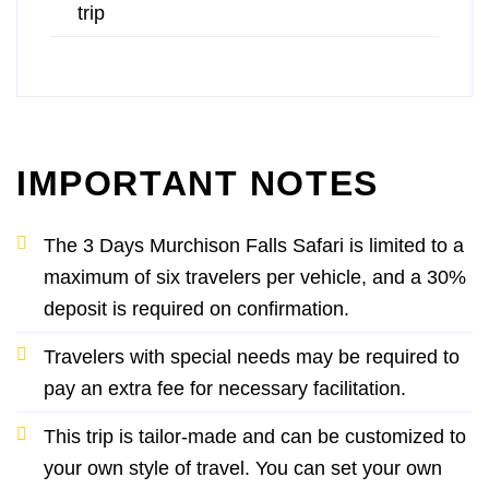
trip
IMPORTANT NOTES
The 3 Days Murchison Falls Safari is limited to a
maximum of six travelers per vehicle, and a 30%
deposit is required on confirmation.
Travelers with special needs may be required to
pay an extra fee for necessary facilitation.
This trip is tailor-made and can be customized to
your own style of travel. You can set your own