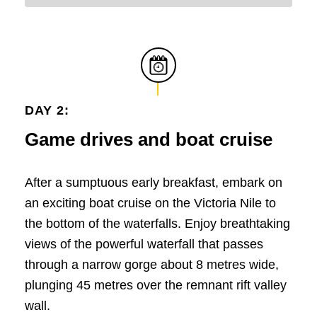
DAY 2:
Game drives and boat cruise
After a sumptuous early breakfast, embark on
an exciting boat cruise on the Victoria Nile to
the bottom of the waterfalls. Enjoy breathtaking
views of the powerful waterfall that passes
through a narrow gorge about 8 metres wide,
plunging 45 metres over the remnant rift valley
wall.