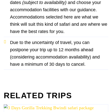
dates
(subject to availability)
and choose your
accommodation facilities with our guidance.
Accommodations selected here are what we
think will suit this kind of safari and are where we
have the best rates for you.
Due to the uncertainty of travel, you can
postpone your trip up to 12 months ahead
(considering accommodation availability) and
have a minimum of 30 days to cancel.
RELATED TRIPS