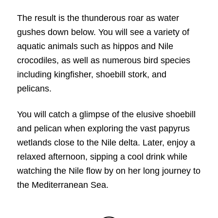
The result is the thunderous roar as water
gushes down below. You will see a variety of
aquatic animals such as hippos and Nile
crocodiles, as well as numerous bird species
including kingfisher, shoebill stork, and
pelicans.
You will catch a glimpse of the elusive shoebill
and pelican when exploring the vast papyrus
wetlands close to the Nile delta. Later, enjoy a
relaxed afternoon, sipping a cool drink while
watching the Nile flow by on her long journey to
the Mediterranean Sea.