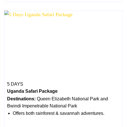
5 DAYS
Uganda Safari Package
Destinations:
Queen Elizabeth National Park and
Bwindi Impenetrable National Park
Offers both rainforest & savannah adventures.