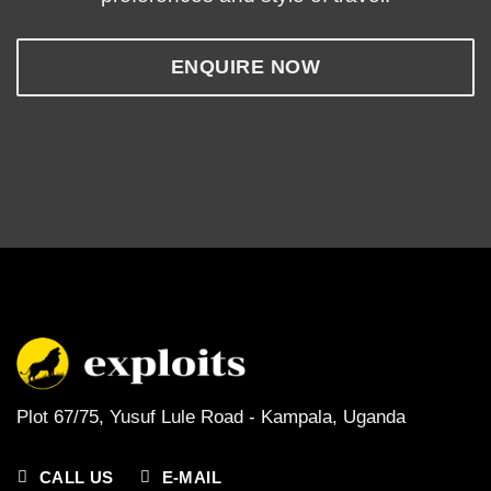
ENQUIRE NOW
Plot 67/75, Yusuf Lule Road - Kampala,
Uganda
CALL US
E-MAIL