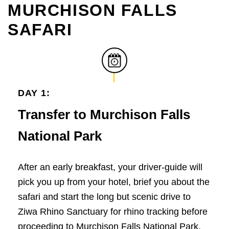
MURCHISON FALLS
SAFARI
DAY 1:
Transfer to Murchison Falls
National Park
After an early breakfast, your driver-guide will
pick you up from your hotel, brief you about the
safari and start the long but scenic drive to
Ziwa Rhino Sanctuary for rhino tracking before
proceeding to Murchison Falls National Park.