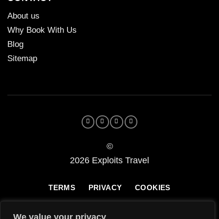
About us
Why Book With Us
Blog
Sitemap
©
2026 Exploits Travel
TERMS
PRIVACY
COOKIES
We value your privacy