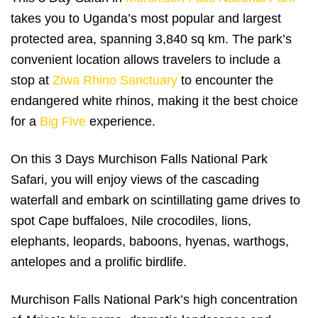
takes you to Uganda’s most popular and largest
protected area, spanning 3,840 sq km. The park’s
convenient location allows travelers to include a
stop at
Ziwa Rhino Sanctuary
to encounter the
endangered white rhinos, making it the best choice
for a
Big Five
experience.
On this 3 Days Murchison Falls National Park
Safari, you will enjoy views of the cascading
waterfall and embark on scintillating game drives to
spot Cape buffaloes, Nile crocodiles, lions,
elephants, leopards, baboons, hyenas, warthogs,
antelopes and a prolific birdlife.
Murchison Falls National Park’s high concentration