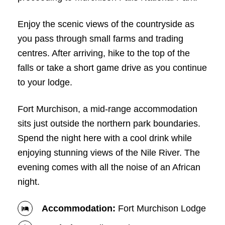
Enjoy the scenic views of the countryside as
you pass through small farms and trading
centres. After arriving, hike to the top of the
falls or take a short game drive as you continue
to your lodge.
Fort Murchison, a mid-range accommodation
sits just outside the northern park boundaries.
Spend the night here with a cool drink while
enjoying stunning views of the Nile River. The
evening comes with all the noise of an African
night.
Accommodation:
Fort Murchison Lodge