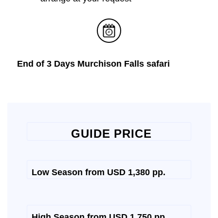
End of 3 Days Murchison Falls safari
GUIDE PRICE
Low Season from USD 1,380 pp.
High Season from USD 1,750 pp.