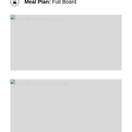
Meal Plan:
Full Board