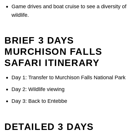
Game drives and boat cruise to see a diversity of
wildlife.
BRIEF 3 DAYS
MURCHISON FALLS
SAFARI ITINERARY
Day 1: Transfer to Murchison Falls National Park
Day 2: Wildlife viewing
Day 3: Back to Entebbe
DETAILED 3 DAYS