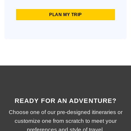
PLAN MY TRIP
READY FOR AN ADVENTURE?
Choose one of our pre-designed itineraries or
customize one from scratch to meet your
preferences and style of travel.