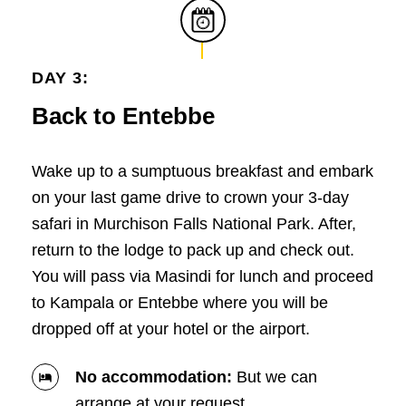
DAY 3:
Back to Entebbe
Wake up to a sumptuous breakfast and embark
on your last game drive to crown your 3-day
safari in Murchison Falls National Park. After,
return to the lodge to pack up and check out.
You will pass via Masindi for lunch and proceed
to Kampala or Entebbe where you will be
dropped off at your hotel or the airport.
No accommodation:
But we can
arrange at your request