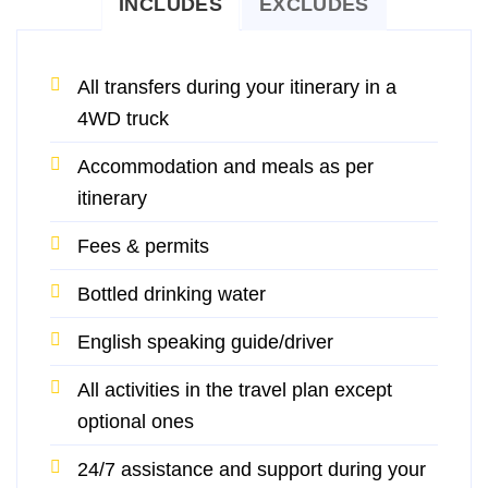
INCLUDES
EXCLUDES
All transfers during your itinerary in a
4WD truck
Accommodation and meals as per
itinerary
Fees & permits
Bottled drinking water
English speaking guide/driver
All activities in the travel plan except
optional ones
24/7 assistance and support during your