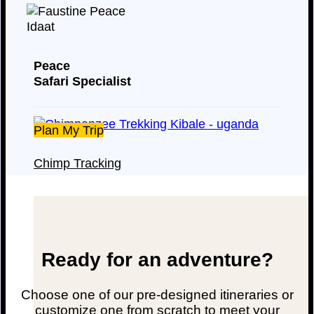
Peace
Safari Specialist
Plan My Trip
Chimp Tracking
Ready for an adventure?
Choose one of our pre-designed itineraries or
customize one from scratch to meet your