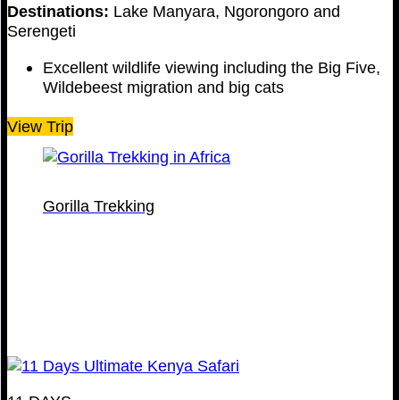
Destinations:
Lake Manyara, Ngorongoro and
Serengeti
Excellent wildlife viewing including the Big Five,
Wildebeest migration and big cats
View Trip
Gorilla Trekking