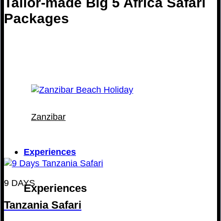
Tailor-made Big 5 Africa Safari
Packages
Zanzibar
Experiences
9 DAYS
Experiences
Tanzania Safari