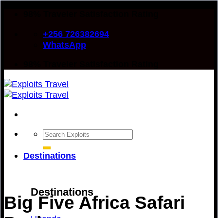
Skip
98% Traveler Satisfaction Rating
to
+256 726382694
content
WhatsApp
98% Traveler Satisfaction Rating
Search
for:
Destinations
Destinations
Big Five Africa Safari