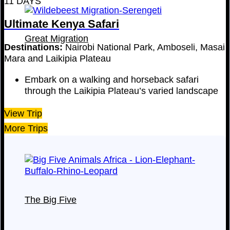
11 DAYS
Ultimate Kenya Safari
Great Migration
Destinations:
Nairobi National Park, Amboseli, Masai
Mara and Laikipia Plateau
Embark on a walking and horseback safari
through the Laikipia Plateau’s varied landscape
View Trip
More Trips
The Big Five