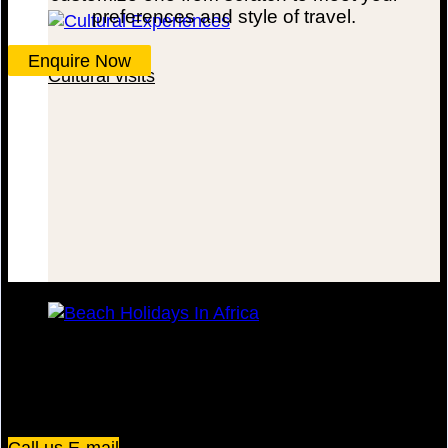
preferences and style of travel.
Enquire Now
Cultural visits
Beach Escapes
Plot 67/75, Yusuf Lule Road - Kampala,
Uganda
Call us
E-mail