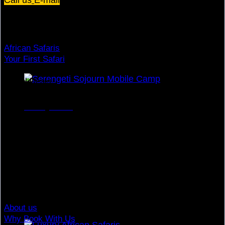
Dream Holiday
African Safaris
Your First Safari
Why Visit Africa?
Travel Deals
Useful Info
Honeymoon
Top Brands
Travel Advisory
Giving Back
Traveler Reviews
Contact
About us
Why Book With Us