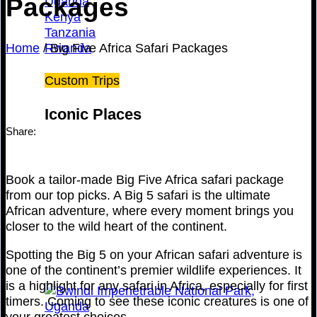
Packages
Uganda
Kenya
Tanzania
Home
/
Big Five Africa Safari Packages
Rwanda
Custom Trips
Iconic Places
Share:
Book a tailor-made Big Five Africa safari package
from our top picks. A Big 5 safari is the ultimate
African adventure, where every moment brings you
closer to the wild heart of the continent.
Spotting the Big 5 on your African safari adventure is
one of the continent’s premier wildlife experiences. It
is a highlight for any safari in Africa, especially for first
timers. Coming to see these iconic creatures is one of
your greatest choices.