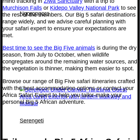
rhino tracking in
Ziwa Sanctuary
with a trip to
Murchison Falls
or
Kidepo Valley National Park
to see
Ngorongoro
the rest of the members. Our Big 5 safari destinations
range widely, and we advise careful planning with
your safari expert to ensure your expectations are
met.
Best time to see the Big Five animals
is during the dry
season, from July to October, when wildlife
congregates around the remaining water sources, and
the vegetation is thinner, making them easier to spot.
Browse our range of Big Five safari itineraries crafted
with the best accommodation options or contact your
Africa Safari Expert to help you tailor-make your
personal Big 5 African adventure.
Serengeti