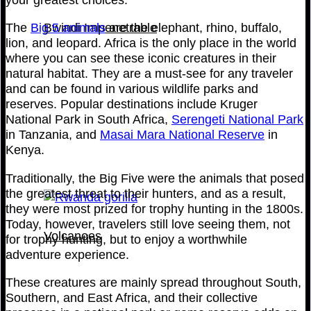
The
Big 5 animals
are the elephant, rhino, buffalo,
Bwindi Impenetrable
lion, and leopard. Africa is the only place in the world
where you can see these iconic creatures in their
natural habitat. They are a must-see for any traveler
and can be found in various wildlife parks and
reserves. Popular destinations include Kruger
National Park in South Africa,
Serengeti National Park
in Tanzania, and
Masai Mara National Reserve
in
Kenya.
Traditionally, the Big Five were the animals that posed
the greatest threat to their hunters, and as a result,
they were most prized for trophy hunting in the 1800s.
Today, however, travelers still love seeing them, not
Volcanoes
for trophy hunting, but to enjoy a worthwhile
adventure experience.
These creatures are mainly spread throughout South,
Southern, and East Africa, and their collective