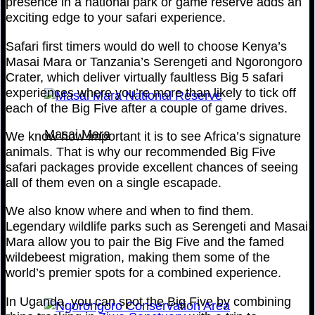
presence in a national park or game reserve adds an
exciting edge to your safari experience.
Safari first timers would do well to choose Kenya’s
Masai Mara or Tanzania’s Serengeti and Ngorongoro
Crater, which deliver virtually faultless Big 5 safari
experiences where you’re more than likely to tick off
each of the Big Five after a couple of game drives.
Masai Mara
We know how important it is to see Africa’s signature
animals. That is why our recommended Big Five
safari packages provide excellent chances of seeing
all of them even on a single escapade.
We also know where and when to find them.
Legendary wildlife parks such as Serengeti and Masai
Mara allow you to pair the Big Five and the famed
wildebeest migration, making them some of the
world’s premier spots for a combined experience.
In Uganda, you can spot the Big Five by combining