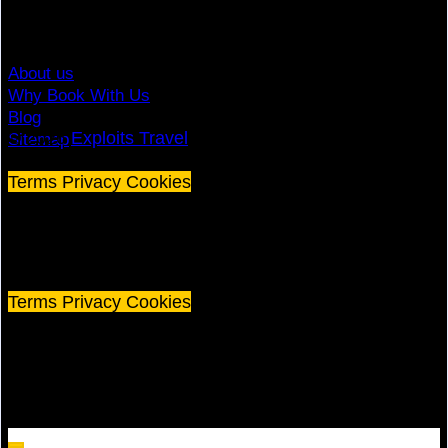
Contact
About us
Why Book With Us
Blog
© 2026
Exploits Travel
Sitemap
Terms
Privacy
Cookies
©
2026 Exploits Travel
Terms
Privacy
Cookies