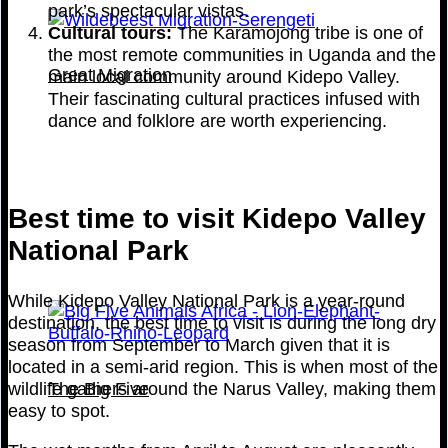
park’s spectacular vistas.
Cultural tours:
The Karamojong tribe is one of
the most remote communities in Uganda and the
Great Migration
main local community around Kidepo Valley.
Their fascinating cultural practices infused with
dance and folklore are worth experiencing.
Best time to visit Kidepo Valley
National Park
While Kidepo Valley National Park is a year-round
destination, the best time to visit is during the long dry
season from September to March given that it is
located in a semi-arid region. This is when most of the
The Big Five
wildlife gathers around the Narus Valley, making them
easy to spot.