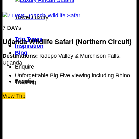
Travel Luxury
7 DAYs
Trip Types
Uganda Wildlife Safari (Northern Circuit)
Inspiration
Blog
Destinations:
Kidepo Valley & Murchison Falls,
Uganda
Enquire
Unforgettable Big Five viewing including Rhino
Enquire
Tracking
View Trip