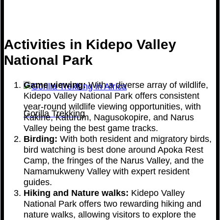
Activities in Kidepo Valley
National Park
Game viewing:
With a diverse array of wildlife,
Kidepo Valley National Park offers consistent
year-round wildlife viewing opportunities, with
Gorilla Trekking
Kakine, Katurum, Nagusokopire, and Narus
Valley being the best game tracks.
Birding:
With both resident and migratory birds,
bird watching is best done around Apoka Rest
Camp, the fringes of the Narus Valley, and the
Namamukweny Valley with expert resident
guides.
Hiking and Nature walks:
Kidepo Valley
National Park offers two rewarding hiking and
nature walks, allowing visitors to explore the