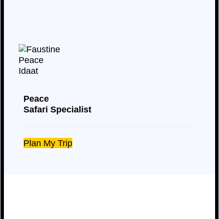
Peace
Safari Specialist
Plan My Trip