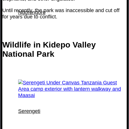
Until recently, the park was inaccessible and cut off
Ngorongoro
for years due to conflict.
Wildlife in Kidepo Valley
National Park
Serengeti