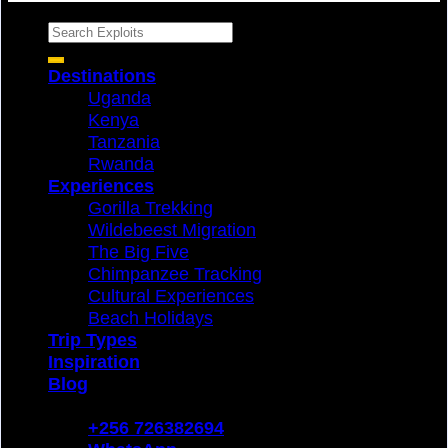
Search
for:
Destinations
Uganda
Kenya
Tanzania
Rwanda
Experiences
Gorilla Trekking
Wildebeest Migration
The Big Five
Chimpanzee Tracking
Cultural Experiences
Beach Holidays
Trip Types
Inspiration
Blog
Login
+256 726382694