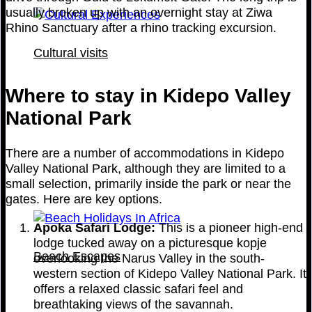
usually broken up with an overnight stay at Ziwa
Rhino Sanctuary after a rhino tracking excursion.
Cultural visits
Where to stay in Kidepo Valley
National Park
There are a number of accommodations in Kidepo
Valley National Park, although they are limited to a
small selection, primarily inside the park or near the
gates. Here are key options.
Apoka Safari Lodge:
This is a pioneer high-end
lodge tucked away on a picturesque kopje
Beach Escapes
overlooking the Narus Valley in the south-
western section of Kidepo Valley National Park. It
offers a relaxed classic safari feel and
breathtaking views of the savannah.