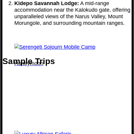
Kidepo Savannah Lodge:
A mid-range
accommodation near the Kalokudo gate, offering
unparalleled views of the Narus Valley, Mount
Morungole, and surrounding mountain ranges.
Sample Trips
Honeymoon