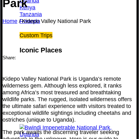
Park
Uganda
Kenya
Tanzania
Home
/
Kidepo Valley National Park
Rwanda
Custom Trips
Iconic Places
Share:
Kidepo Valley National Park is Uganda’s remote
wilderness gem. Although less explored, it ranks
among Africa’s most treasured and breathtaking
wildlife parks. The rugged, isolated wilderness offers
the ultimate safari experience with visitors treated to
exceptional wildlife sightings including cheetahs and
ostriches (unique to Uganda).
The park awaits the discerning traveler seeking
adventure in the unknown. Here is our guide to