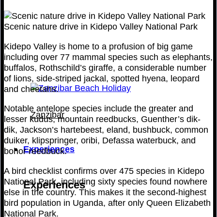
Scenic nature drive in Kidepo Valley National Park
Kidepo Valley is home to a profusion of big game
including over 77 mammal species such as elephants,
buffalos, Rothschild’s giraffe, a considerable number
of lions, side-striped jackal, spotted hyena, leopard
and cheetahs.
Notable antelope species include the greater and
Zanzibar
lesser kudus, mountain reedbucks, Guenther’s dik-
dik, Jackson’s hartebeest, eland, bushbuck, common
duiker, klipspringer, oribi, Defassa waterbuck, and
Experiences
bohor reedbuck.
A bird checklist confirms over 475 species in Kidepo
National Park, including sixty species found nowhere
Experiences
else in the country. This makes it the second-highest
bird population in Uganda, after only Queen Elizabeth
National Park.