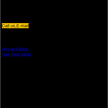
Plot 67/75, Yusuf Lule Road - Kampala,
Uganda
Call us
E-mail
Dream Holiday
African Safaris
Your First Safari
Why Visit Africa?
Travel Deals
Useful Info
Top Brands
Travel Advisory
Giving Back
Traveler Reviews