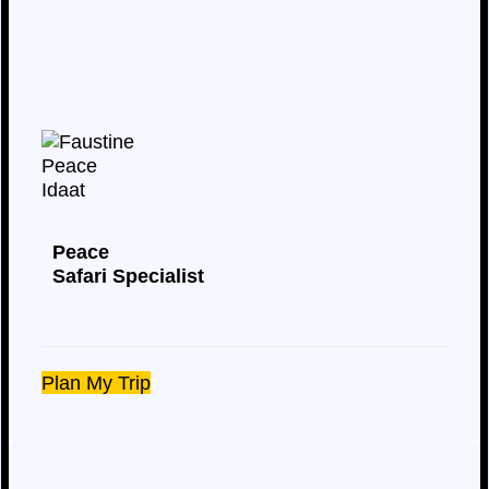
Peace
Safari Specialist
Plan My Trip