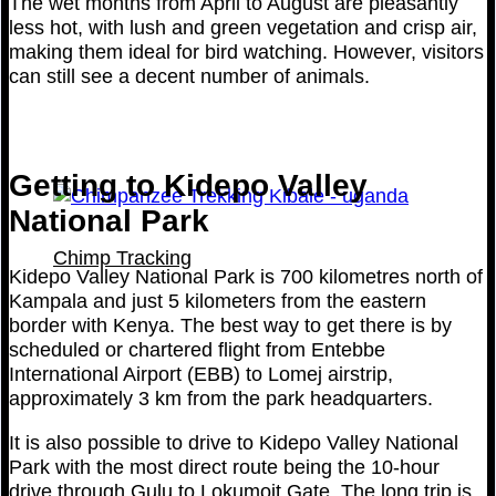
The wet months from April to August are pleasantly
less hot, with lush and green vegetation and crisp air,
making them ideal for bird watching. However, visitors
can still see a decent number of animals.
Getting to Kidepo Valley
National Park
Chimp Tracking
Kidepo Valley National Park is 700 kilometres north of
Kampala and just 5 kilometers from the eastern
border with Kenya. The best way to get there is by
scheduled or chartered flight from Entebbe
International Airport (EBB) to Lomej airstrip,
approximately 3 km from the park headquarters.
It is also possible to drive to Kidepo Valley National
Park with the most direct route being the 10-hour
drive through Gulu to Lokumoit Gate. The long trip is