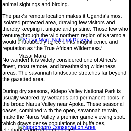
animal sightings and birding.
The park’s remote location makes it Uganda’s most
isolated protected area, drawing few visitors and
thereby keeping it unique and pristine. Those few who
venture through the wild northern region of Karamoja
would undoubtedly agree on its magnificence and
reputation as ‘the True African Wilderness.’
Masai Mara
No wonder! It is widely considered one of Africa’s
finest, most remote, and breathtaking wilderness
areas. The savannah landscape stretches far beyond
the gazetted area.
During dry seasons, Kidepo Valley National Park is
usually watered by wetlands and permanent pools in
the broad Narus Valley near Apoka. These seasonal
oases, combined with the open, savannah terrain,
make the Narus Valley a premier game viewing spot,
which draws dense populations of buffaloes,
elephants, and other ungulates.