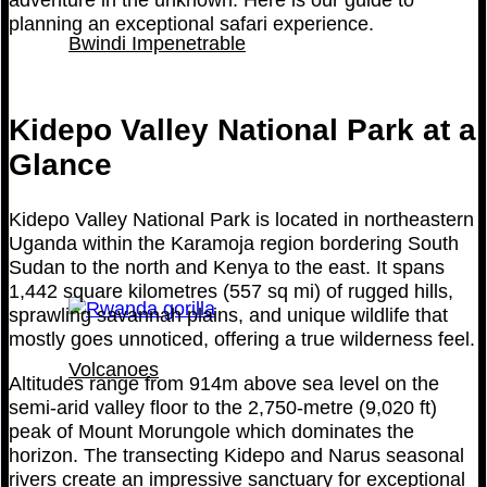
planning an exceptional safari experience.
Bwindi Impenetrable
Kidepo Valley National Park at a
Glance
Kidepo Valley National Park is located in northeastern
Uganda within the Karamoja region bordering South
Sudan to the north and Kenya to the east. It spans
1,442 square kilometres (557 sq mi) of rugged hills,
sprawling savannah plains, and unique wildlife that
mostly goes unnoticed, offering a true wilderness feel.
Volcanoes
Altitudes range from 914m above sea level on the
semi-arid valley floor to the 2,750-metre (9,020 ft)
peak of Mount Morungole which dominates the
horizon. The transecting Kidepo and Narus seasonal
rivers create an impressive sanctuary for exceptional