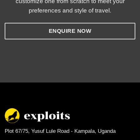
customize one from scratch to meet your
preferences and style of travel.
ENQUIRE NOW
Plot 67/75, Yusuf Lule Road - Kampala,
Uganda