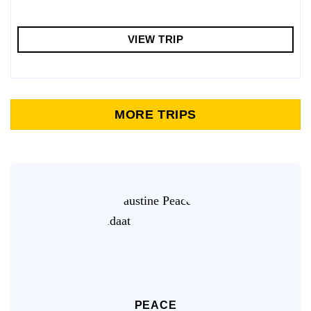
VIEW TRIP
MORE TRIPS
PEACE