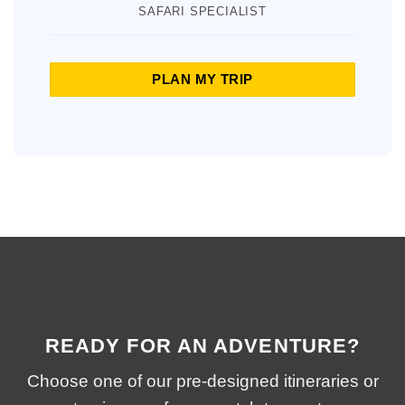
SAFARI SPECIALIST
PLAN MY TRIP
READY FOR AN ADVENTURE?
Choose one of our pre-designed itineraries or