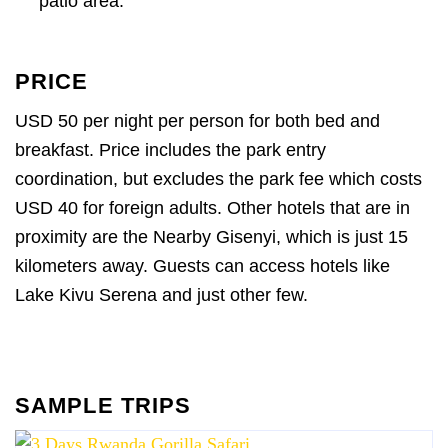
patio area.
PRICE
USD 50 per night per person for both bed and
breakfast. Price includes the park entry
coordination, but excludes the park fee which costs
USD 40 for foreign adults. Other hotels that are in
proximity are the Nearby Gisenyi, which is just 15
kilometers away. Guests can access hotels like
Lake Kivu Serena and just other few.
SAMPLE TRIPS