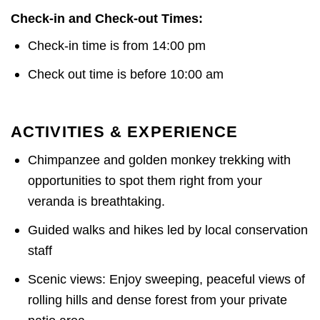
Check-in and Check-out Times:
Check-in time is from 14:00 pm
Check out time is before 10:00 am
ACTIVITIES & EXPERIENCE
Chimpanzee and golden monkey trekking with
opportunities to spot them right from your
veranda is breathtaking.
Guided walks and hikes led by local conservation
staff
Scenic views: Enjoy sweeping, peaceful views of
rolling hills and dense forest from your private