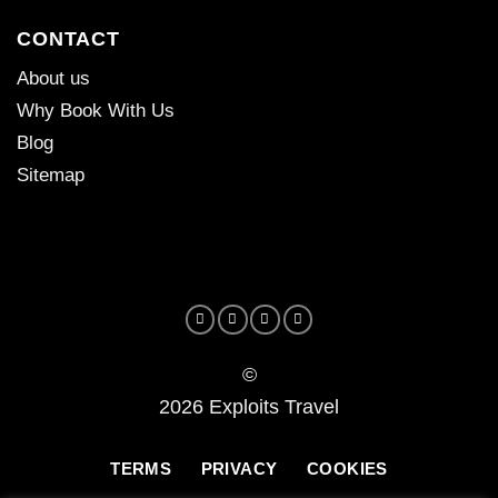
CONTACT
About us
Why Book With Us
Blog
Sitemap
©
2026 Exploits Travel
TERMS
PRIVACY
COOKIES