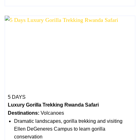
5 DAYS
Luxury Gorilla Trekking Rwanda Safari
Destinations:
Volcanoes
Dramatic landscapes, gorilla trekking and visiting
Ellen DeGeneres Campus to learn gorilla
conservation