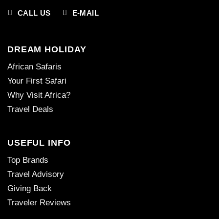
CALL US
E-MAIL
DREAM HOLIDAY
African Safaris
Your First Safari
Why Visit Africa?
Travel Deals
USEFUL INFO
Top Brands
Travel Advisory
Giving Back
Traveler Reviews