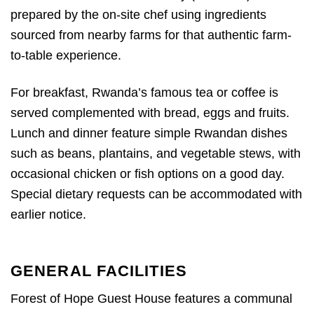
prepared by the on-site chef using ingredients
sourced from nearby farms for that authentic farm-
to-table experience.
For breakfast, Rwanda’s famous tea or coffee is
served complemented with bread, eggs and fruits.
Lunch and dinner feature simple Rwandan dishes
such as beans, plantains, and vegetable stews, with
occasional chicken or fish options on a good day.
Special dietary requests can be accommodated with
earlier notice.
GENERAL FACILITIES
Forest of Hope Guest House features a communal