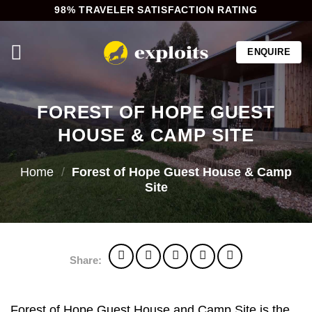
Skip
98% TRAVELER SATISFACTION RATING
to
content
ENQUIRE
FOREST OF HOPE GUEST
HOUSE & CAMP SITE
Home
/
Forest of Hope Guest House & Camp
Site
Share:
Forest of Hope Guest House and Camp Site is the