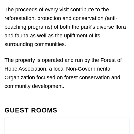
The proceeds of every visit contribute to the
reforestation, protection and conservation (anti-
poaching programs) of both the park’s diverse flora
and fauna as well as the upliftment of its
surrounding communities.
The property is operated and run by the Forest of
Hope Association, a local Non-Governmental
Organization focused on forest conservation and
community development.
GUEST ROOMS