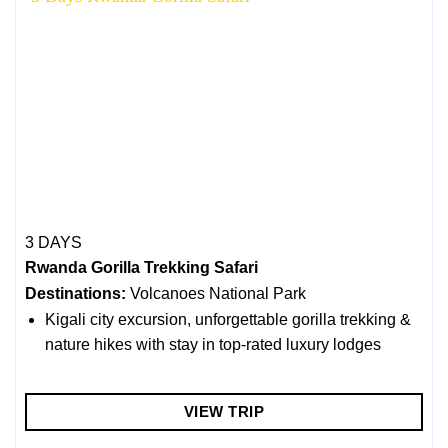
3 DAYS
Rwanda Gorilla Trekking Safari
Destinations:
Volcanoes National Park
Kigali city excursion, unforgettable gorilla trekking &
nature hikes with stay in top-rated luxury lodges
VIEW TRIP