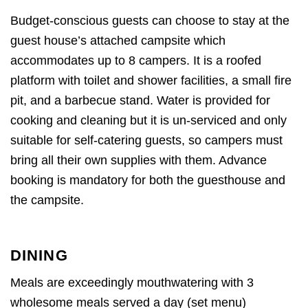
Budget-conscious guests can choose to stay at the
guest house’s attached campsite which
accommodates up to 8 campers. It is a roofed
platform with toilet and shower facilities, a small fire
pit, and a barbecue stand. Water is provided for
cooking and cleaning but it is un-serviced and only
suitable for self-catering guests, so campers must
bring all their own supplies with them. Advance
booking is mandatory for both the guesthouse and
the campsite.
DINING
Meals are exceedingly mouthwatering with 3
wholesome meals served a day (set menu)