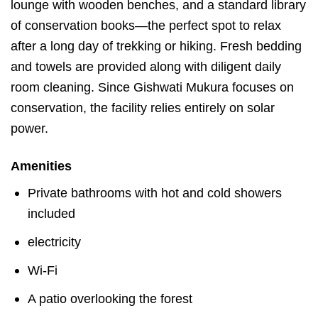
lounge with wooden benches, and a standard library
of conservation books—the perfect spot to relax
after a long day of trekking or hiking. Fresh bedding
and towels are provided along with diligent daily
room cleaning. Since Gishwati Mukura focuses on
conservation, the facility relies entirely on solar
power.
Amenities
Private bathrooms with hot and cold showers
included
electricity
Wi-Fi
A patio overlooking the forest