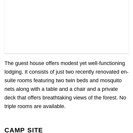
The guest house offers modest yet well-functioning
lodging. It consists of just two recently renovated en-
suite rooms featuring two twin beds and mosquito
nets along with a table and a chair and a private
deck that offers breathtaking views of the forest. No
triple rooms are available.
CAMP SITE