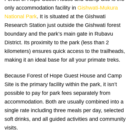
only accommodation facility in
Gishwati-Mukura
National Park
. It is situated at the Gishwati
Research Station just outside the Gishwati forest
boundary and the park’s main gate in Rubavu
District. Its proximity to the park (less than 2
kilometers) ensures quick access to the trailheads,
making it an ideal base for all your primate treks.
Because Forest of Hope Guest House and Camp
Site is the primary facility within the park, it isn’t
possible to pay for park fees separately from
accommodation. Both are usually combined into a
single rate including three meals per day, selected
soft drinks, and all guided activities and community
visits.