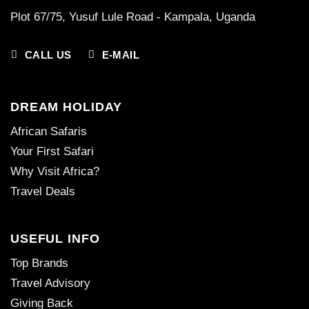
Plot 67/75, Yusuf Lule Road - Kampala,
Uganda
CALL US
E-MAIL
DREAM HOLIDAY
African Safaris
Your First Safari
Why Visit Africa?
Travel Deals
USEFUL INFO
Top Brands
Travel Advisory
Giving Back