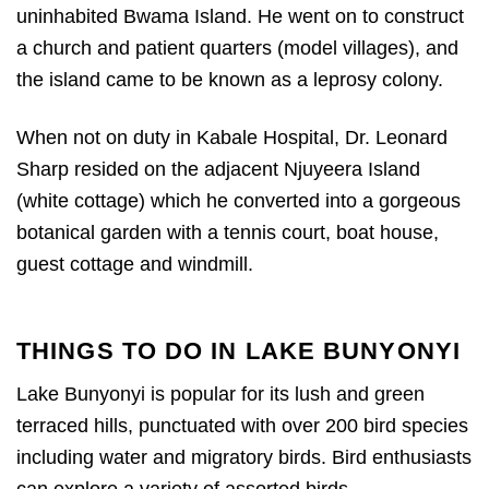
uninhabited Bwama Island. He went on to construct
a church and patient quarters (model villages), and
the island came to be known as a leprosy colony.
When not on duty in Kabale Hospital, Dr. Leonard
Sharp resided on the adjacent Njuyeera Island
(white cottage) which he converted into a gorgeous
botanical garden with a tennis court, boat house,
guest cottage and windmill.
THINGS TO DO IN LAKE BUNYONYI
Lake Bunyonyi is popular for its lush and green
terraced hills, punctuated with over 200 bird species
including water and migratory birds. Bird enthusiasts
can explore a variety of assorted birds.