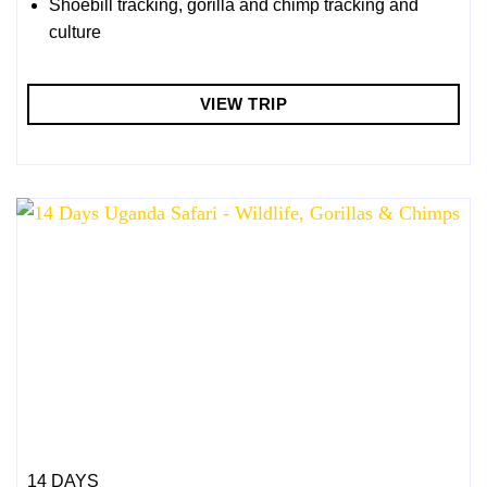
Shoebill tracking, gorilla and chimp tracking and
culture
VIEW TRIP
14 DAYS