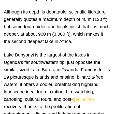
Although its depth is debatable, scientific literature
generally quotes a maximum depth of 40 m (130 ft),
but some tour guides and locals insist that it is much
deeper, at about 900 m (3,000 ft), which makes it
the second deepest lake in Africa.
Lake Bunyonyi is the largest of the lakes in
Uganda’s far southwestern tip, just opposite the
similar-sized Lake Burera in Rwanda. Famous for its
29 picturesque islands and pristine, bilharzia-free
waters, it offers a cooler, breathtaking highland
landscape ideal for relaxation, bird watching,
canoeing, cultural tours, and post-
gorilla trek
recovery, thanks to the proliferation of
entertainment, dining, and lodging options nearby.