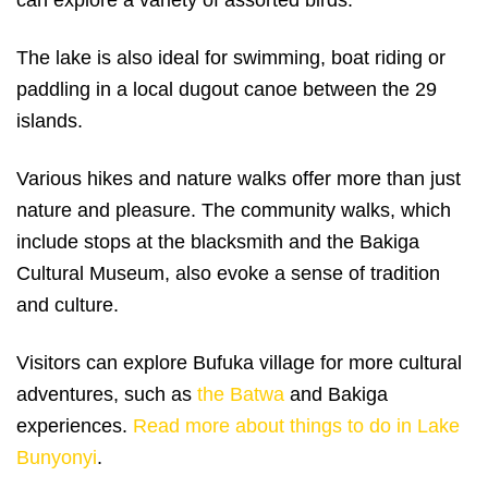
The lake is also ideal for swimming, boat riding or
paddling in a local dugout canoe between the 29
islands.
Various hikes and nature walks offer more than just
nature and pleasure. The community walks, which
include stops at the blacksmith and the Bakiga
Cultural Museum, also evoke a sense of tradition
and culture.
Visitors can explore Bufuka village for more cultural
adventures, such as
the Batwa
and Bakiga
experiences.
Read more about things to do in Lake
Bunyonyi
.