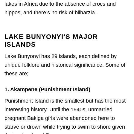
lakes in Africa due to the absence of crocs and
hippos, and there’s no risk of bilharzia.
LAKE BUNYONYI’S MAJOR
ISLANDS
Lake Bunyonyi has 29 islands, each defined by
unique folklore and historical significance. Some of
these are;
1. Akampene (Punishment Island)
Punishment Island is the smallest but has the most
interesting history. Until the 1940s, unmarried
pregnant Bakiga girls were abandoned here to
starve or drown while trying to swim to shore given