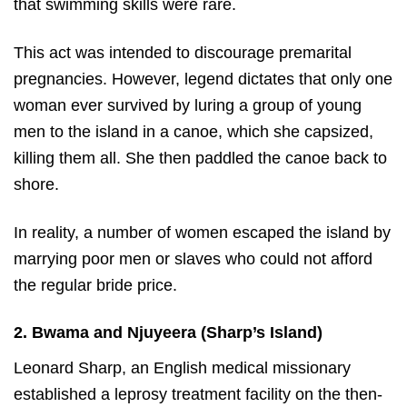
that swimming skills were rare.
This act was intended to discourage premarital
pregnancies. However, legend dictates that only one
woman ever survived by luring a group of young
men to the island in a canoe, which she capsized,
killing them all. She then paddled the canoe back to
shore.
In reality, a number of women escaped the island by
marrying poor men or slaves who could not afford
the regular bride price.
2. Bwama and Njuyeera (Sharp’s Island)
Leonard Sharp, an English medical missionary
established a leprosy treatment facility on the then-