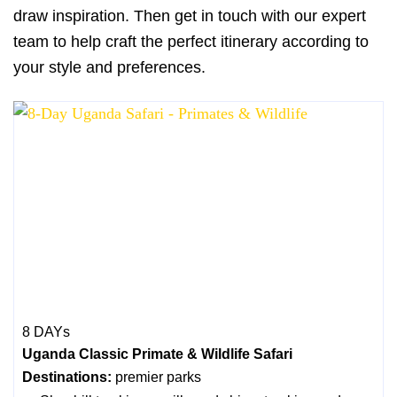
draw inspiration. Then get in touch with our expert
team to help craft the perfect itinerary according to
your style and preferences.
8 DAYs
Uganda Classic Primate & Wildlife Safari
Destinations:
premier parks