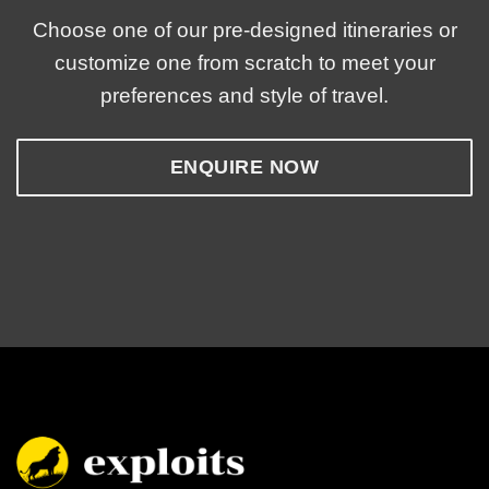
Choose one of our pre-designed itineraries or
customize one from scratch to meet your
preferences and style of travel.
ENQUIRE NOW