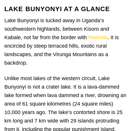
LAKE BUNYONYI AT A GLANCE
Lake Bunyonyi is tucked away in Uganda’s
southwestern highlands, between Kisoro and
Kabale, not far from the border with
Rwanda
. It is
encircled by steep terraced hills, exotic rural
landscapes, and the Virunga Mountains as a
backdrop.
Unlike most lakes of the western circuit, Lake
Bunyonyi is not a crater lake. It is a lava-dammed
lake formed when lava dammed a river, drowning an
area of 61 square kilometres (24 square miles)
10,000 years ago. The lake’s contorted shore is 25
km long and 7 km wide with 29 islands protruding
from it, including the popular punishment island.