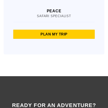
PEACE
SAFARI SPECIALIST
PLAN MY TRIP
READY FOR AN ADVENTURE?