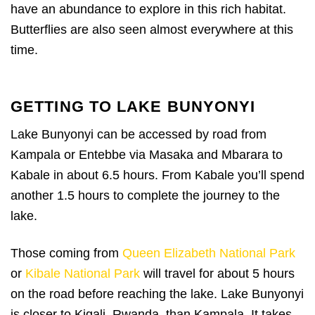
have an abundance to explore in this rich habitat.
Butterflies are also seen almost everywhere at this
time.
GETTING TO LAKE BUNYONYI
Lake Bunyonyi can be accessed by road from
Kampala or Entebbe via Masaka and Mbarara to
Kabale in about 6.5 hours. From Kabale you’ll spend
another 1.5 hours to complete the journey to the
lake.
Those coming from
Queen Elizabeth National Park
or
Kibale National Park
will travel for about 5 hours
on the road before reaching the lake. Lake Bunyonyi
is closer to Kigali, Rwanda, than Kampala. It takes