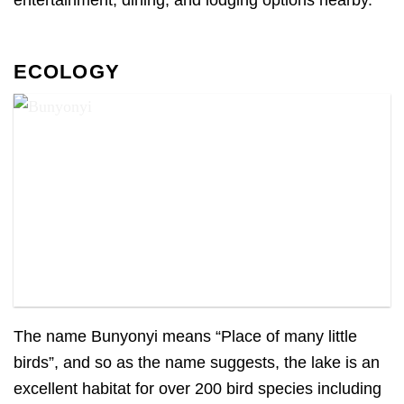
ECOLOGY
Bunyonyi
The name Bunyonyi means “Place of many little
birds”, and so as the name suggests, the lake is an
excellent habitat for over 200 bird species including