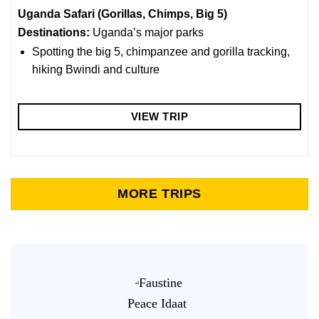
Uganda Safari (Gorillas, Chimps, Big 5)
Destinations:
Uganda’s major parks
Spotting the big 5, chimpanzee and gorilla tracking,
hiking Bwindi and culture
VIEW TRIP
MORE TRIPS