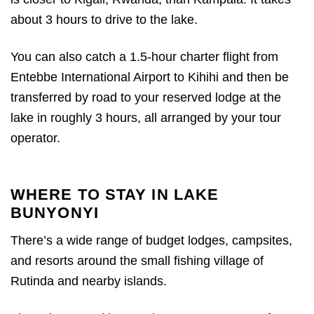
about 3 hours to drive to the lake.
You can also catch a 1.5-hour charter flight from
Entebbe International Airport to Kihihi and then be
transferred by road to your reserved lodge at the
lake in roughly 3 hours, all arranged by your tour
operator.
WHERE TO STAY IN LAKE
BUNYONYI
There’s a wide range of budget lodges, campsites,
and resorts around the small fishing village of
Rutinda and nearby islands.