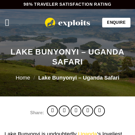
Skip
98% TRAVELER SATISFACTION RATING
to
content
ENQUIRE
LAKE BUNYONYI – UGANDA
SAFARI
Home
/
Lake Bunyonyi – Uganda Safari
Share:
Lake Bunyonyi is undoubtedly
Uganda
’s loveliest