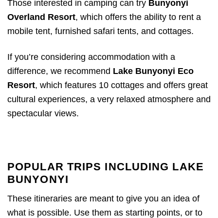
Those interested in camping can try
Bunyonyi
Overland Resort
, which offers the ability to rent a
mobile tent, furnished safari tents, and cottages.
If you’re considering accommodation with a
difference, we recommend
Lake Bunyonyi Eco
Resort
, which features 10 cottages and offers great
cultural experiences, a very relaxed atmosphere and
spectacular views.
POPULAR TRIPS INCLUDING LAKE
BUNYONYI
These itineraries are meant to give you an idea of
what is possible. Use them as starting points, or to