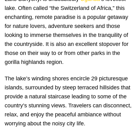
lake. Often called “the Switzerland of Africa,” this
enchanting, remote paradise is a popular getaway
for nature lovers, adventure seekers and those
looking to immerse themselves in the tranquility of
the countryside. It is also an excellent stopover for
those on their way to or from other parks in the
gorilla highlands region.
The lake’s winding shores encircle 29 picturesque
islands, surrounded by steep terraced hillsides that
provide a natural staircase leading to some of the
country’s stunning views. Travelers can disconnect,
relax, and enjoy the peaceful ambiance without
worrying about the noisy city life.