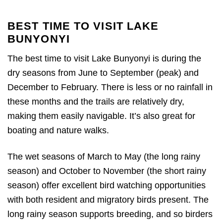
BEST TIME TO VISIT LAKE
BUNYONYI
The best time to visit Lake Bunyonyi is during the
dry seasons from June to September (peak) and
December to February. There is less or no rainfall in
these months and the trails are relatively dry,
making them easily navigable. It’s also great for
boating and nature walks.
The wet seasons of March to May (the long rainy
season) and October to November (the short rainy
season) offer excellent bird watching opportunities
with both resident and migratory birds present. The
long rainy season supports breeding, and so birders