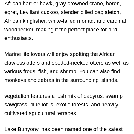
African harrier hawk, gray-crowned crane, heron,
egret, Levillant cuckoo, slender-billed baglafetch,
African kingfisher, white-tailed monad, and cardinal
woodpecker, making it the perfect place for bird
enthusiasts.
Marine life lovers will enjoy spotting the African
clawless otters and spotted-necked otters as well as
various frogs, fish, and shrimp. You can also find
monkeys and zebras in the surrounding islands.
vegetation features a lush mix of papyrus, swamp
sawgrass, blue lotus, exotic forests, and heavily
cultivated agricultural terraces.
Lake Bunyonyi has been named one of the safest