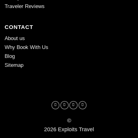
Traveler Reviews
CONTACT
About us
Why Book With Us
Blog
Sitemap
©
2026 Exploits Travel