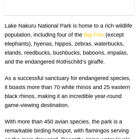
Rhinos in Lake Nakuru
Lake Nakuru National Park is home to a rich wildlife
population, including four of the
Big Five
(except
elephants), hyenas, hippos, zebras, waterbucks,
elands, reedbucks, bushbucks, baboons, impalas,
and the endangered Rothschild’s giraffe.
As a successful sanctuary for endangered species,
it boasts more than 70 white rhinos and 25 eastern
black rhinos, making it an incredible year-round
game-viewing destination.
With more than 450 avian species, the park is a
remarkable birding hotspot, with flamingos serving