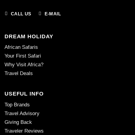
CALL US
E-MAIL
DREAM HOLIDAY
African Safaris
Your First Safari
Why Visit Africa?
Travel Deals
USEFUL INFO
Top Brands
Travel Advisory
Giving Back
Traveler Reviews