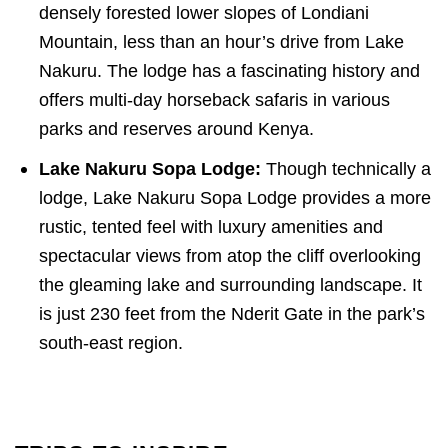
densely forested lower slopes of Londiani
Mountain, less than an hour’s drive from Lake
Nakuru. The lodge has a fascinating history and
offers multi-day horseback safaris in various
parks and reserves around Kenya.
Lake Nakuru Sopa Lodge:
Though technically a
lodge, Lake Nakuru Sopa Lodge provides a more
rustic, tented feel with luxury amenities and
spectacular views from atop the cliff overlooking
the gleaming lake and surrounding landscape. It
is just 230 feet from the Nderit Gate in the park’s
south-east region.