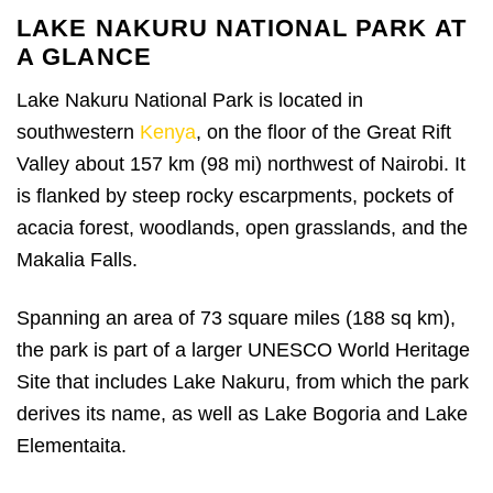
LAKE NAKURU NATIONAL PARK AT
A GLANCE
Lake Nakuru National Park is located in
southwestern
Kenya
, on the floor of the Great Rift
Valley about 157 km (98 mi) northwest of Nairobi. It
is flanked by steep rocky escarpments, pockets of
acacia forest, woodlands, open grasslands, and the
Makalia Falls.
Spanning an area of 73 square miles (188 sq km),
the park is part of a larger UNESCO World Heritage
Site that includes Lake Nakuru, from which the park
derives its name, as well as Lake Bogoria and Lake
Elementaita.