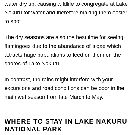
water dry up, causing wildlife to congregate at Lake
Nakuru for water and therefore making them easier
to spot.
The dry seasons are also the best time for seeing
flamingoes due to the abundance of algae which
attracts huge populations to feed on them on the
shores of Lake Nakuru.
In contrast, the rains might interfere with your
excursions and road conditions can be poor in the
main wet season from late March to May.
WHERE TO STAY IN LAKE NAKURU
NATIONAL PARK