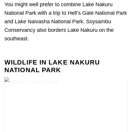
You might well prefer to combine Lake Nakuru
National Park with a trip to Hell’s Gate National Park
and Lake Naivasha National Park. Soysambu
Conservancy also borders Lake Nakuru on the
southeast.
WILDLIFE IN LAKE NAKURU
NATIONAL PARK