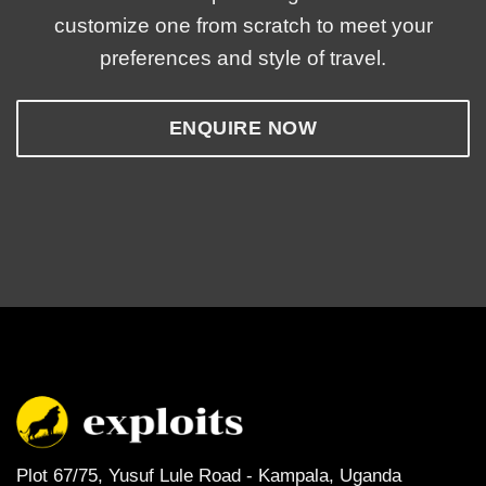
customize one from scratch to meet your
preferences and style of travel.
ENQUIRE NOW
Plot 67/75, Yusuf Lule Road - Kampala,
Uganda