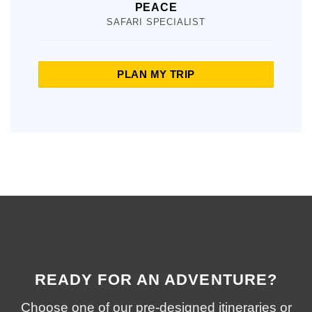
PEACE
SAFARI SPECIALIST
PLAN MY TRIP
READY FOR AN ADVENTURE?
Choose one of our pre-designed itineraries or