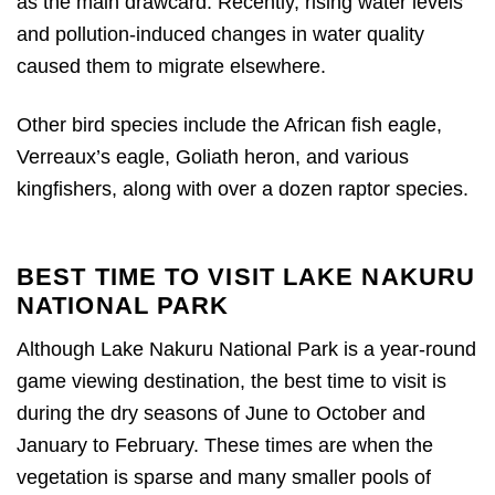
as the main drawcard. Recently, rising water levels
and pollution-induced changes in water quality
caused them to migrate elsewhere.
Other bird species include the African fish eagle,
Verreaux’s eagle, Goliath heron, and various
kingfishers, along with over a dozen raptor species.
BEST TIME TO VISIT LAKE NAKURU
NATIONAL PARK
Although Lake Nakuru National Park is a year-round
game viewing destination, the best time to visit is
during the dry seasons of June to October and
January to February. These times are when the
vegetation is sparse and many smaller pools of