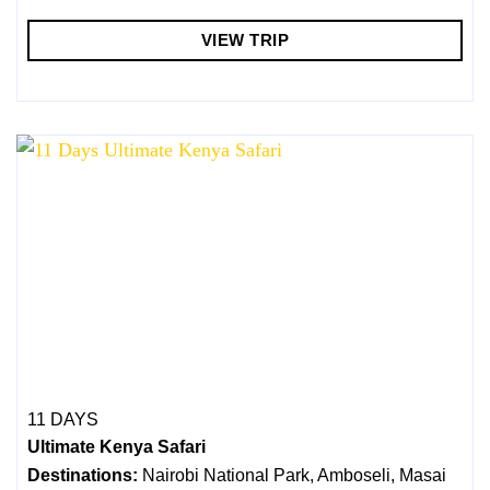
VIEW TRIP
11 DAYS
Ultimate Kenya Safari
Destinations:
Nairobi National Park, Amboseli, Masai