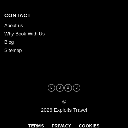
CONTACT
About us
Why Book With Us
Blog
Sitemap
©
2026 Exploits Travel
TERMS
PRIVACY
COOKIES