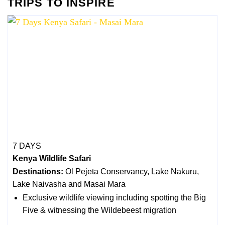
TRIPS TO INSPIRE
7 DAYS
Kenya Wildlife Safari
Destinations:
Ol Pejeta Conservancy, Lake Nakuru,
Lake Naivasha and Masai Mara
Exclusive wildlife viewing including spotting the Big
Five & witnessing the Wildebeest migration