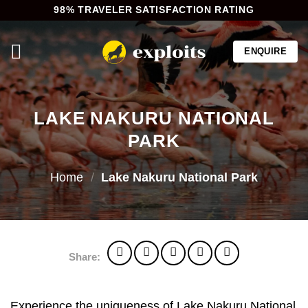
Skip
98% TRAVELER SATISFACTION RATING
to
content
ENQUIRE
LAKE NAKURU NATIONAL
PARK
Home
/
Lake Nakuru National Park
Share:
Experience the uniqueness of Lake Nakuru National