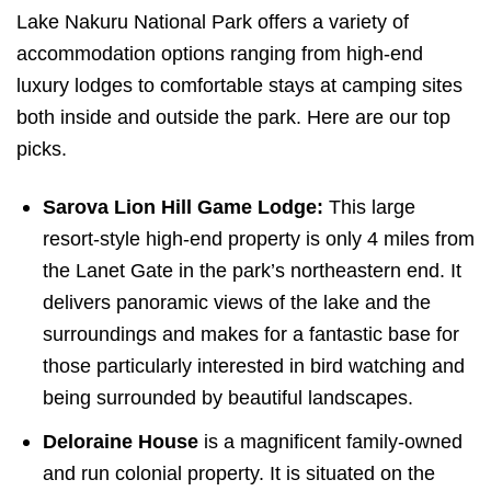
Lake Nakuru National Park offers a variety of
accommodation options ranging from high-end
luxury lodges to comfortable stays at camping sites
both inside and outside the park. Here are our top
picks.
Sarova Lion Hill Game Lodge:
This large
resort-style high-end property is only 4 miles from
the Lanet Gate in the park’s northeastern end. It
delivers panoramic views of the lake and the
surroundings and makes for a fantastic base for
those particularly interested in bird watching and
being surrounded by beautiful landscapes.
Deloraine House
is a magnificent family-owned
and run colonial property. It is situated on the