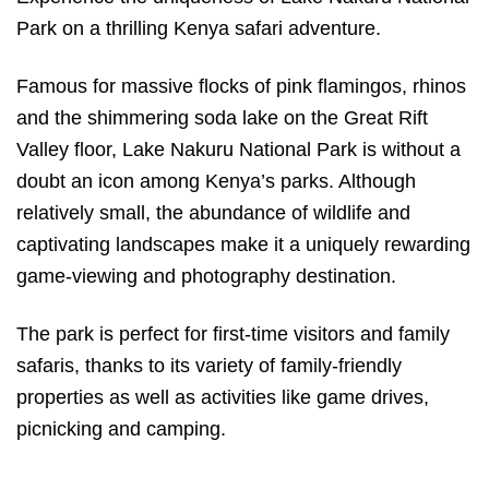
Park on a thrilling Kenya safari adventure.
Famous for massive flocks of pink flamingos, rhinos
and the shimmering soda lake on the Great Rift
Valley floor, Lake Nakuru National Park is without a
doubt an icon among Kenya’s parks. Although
relatively small, the abundance of wildlife and
captivating landscapes make it a uniquely rewarding
game-viewing and photography destination.
The park is perfect for first-time visitors and family
safaris, thanks to its variety of family-friendly
properties as well as activities like game drives,
picnicking and camping.