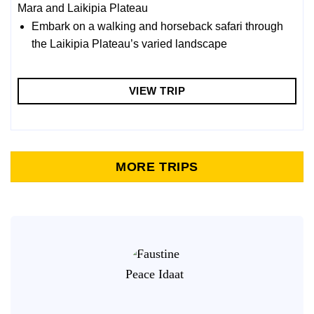
Mara and Laikipia Plateau
Embark on a walking and horseback safari through
the Laikipia Plateau’s varied landscape
VIEW TRIP
MORE TRIPS