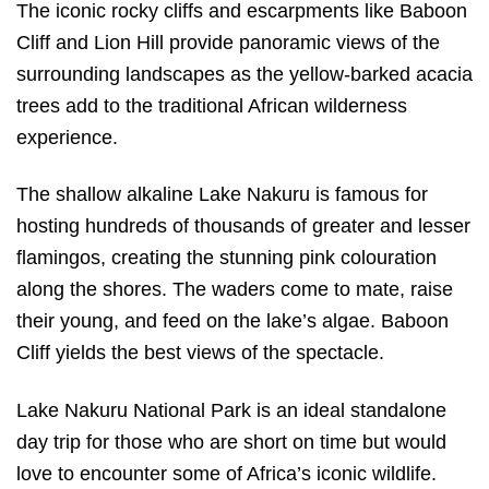
The iconic rocky cliffs and escarpments like Baboon
Cliff and Lion Hill provide panoramic views of the
surrounding landscapes as the yellow-barked acacia
trees add to the traditional African wilderness
experience.
The shallow alkaline Lake Nakuru is famous for
hosting hundreds of thousands of greater and lesser
flamingos, creating the stunning pink colouration
along the shores. The waders come to mate, raise
their young, and feed on the lake’s algae. Baboon
Cliff yields the best views of the spectacle.
Lake Nakuru National Park is an ideal standalone
day trip for those who are short on time but would
love to encounter some of Africa’s iconic wildlife.