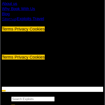
About us
Why Book With Us
Blog
© 2026
Exploits Travel
Sitemap
Terms
Privacy
Cookies
©
2026 Exploits Travel
Terms
Privacy
Cookies
Search
for: