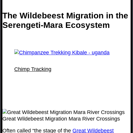
The Wildebeest Migration in the
Serengeti-Mara Ecosystem
Chimp Tracking
Great Wildebeest Migration Mara River Crossings
Often called “the stage of the
Great Wildebeest