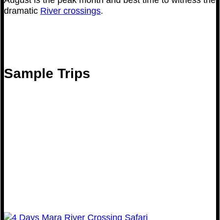
dramatic
River crossings
.
Sample Trips