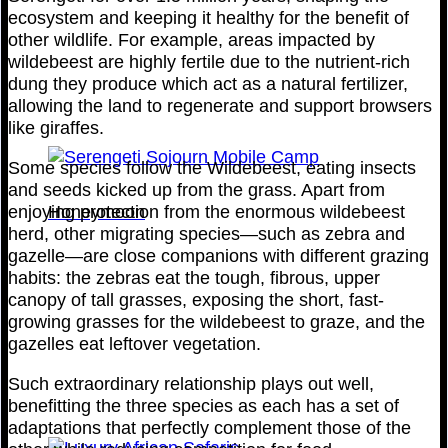
ecosystem and keeping it healthy for the benefit of
other wildlife. For example, areas impacted by
wildebeest are highly fertile due to the nutrient-rich
dung they produce which act as a natural fertilizer,
allowing the land to regenerate and support browsers
like giraffes.
Some species follow the Wildebeest, eating insects
and seeds kicked up from the grass. Apart from
Honeymoon
enjoying protection from the enormous wildebeest
herd, other migrating species—such as zebra and
gazelle—are close companions with different grazing
habits: the zebras eat the tough, fibrous, upper
canopy of tall grasses, exposing the short, fast-
growing grasses for the wildebeest to graze, and the
gazelles eat leftover vegetation.
Such extraordinary relationship plays out well,
benefitting the three species as each has a set of
adaptations that perfectly complement those of the