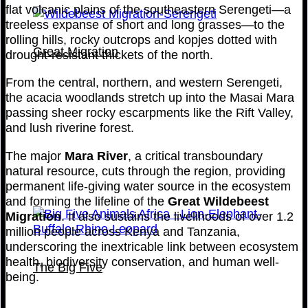
flat volcanic plains of the southeastern Serengeti—a
treeless expanse of short and long grasses—to the
rolling hills, rocky outcrops and kopjes dotted with
Great Migration
drought-resistant thickets of the north.
From the central, northern, and western Serengeti,
the acacia woodlands stretch up into the Masai Mara
passing sheer rocky escarpments like the Rift Valley,
and lush riverine forest.
The major
Mara River
, a critical transboundary
natural resource, cuts through the region, providing
permanent life-giving water source in the ecosystem
and forming the lifeline of the
Great Wildebeest
Migration
. It also sustains the livelihoods of over 1.2
million people across Kenya and Tanzania,
underscoring the inextricable link between ecosystem
health, biodiversity conservation, and human well-
The Big Five
being.