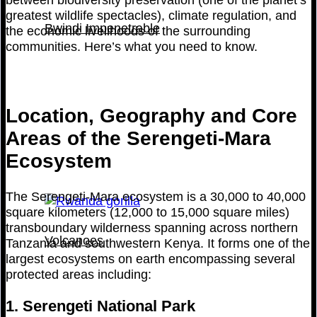
greatest wildlife spectacles), climate regulation, and
Bwindi Impenetrable
the economic livelihoods of the surrounding
communities. Here’s what you need to know.
Location, Geography and Core
Areas of the Serengeti-Mara
Ecosystem
The Serengeti-Mara ecosystem is a 30,000 to 40,000
square kilometers (12,000 to 15,000 square miles)
transboundary wilderness spanning across northern
Volcanoes
Tanzania and southwestern Kenya. It forms one of the
largest ecosystems on earth encompassing several
protected areas including:
1. Serengeti National Park