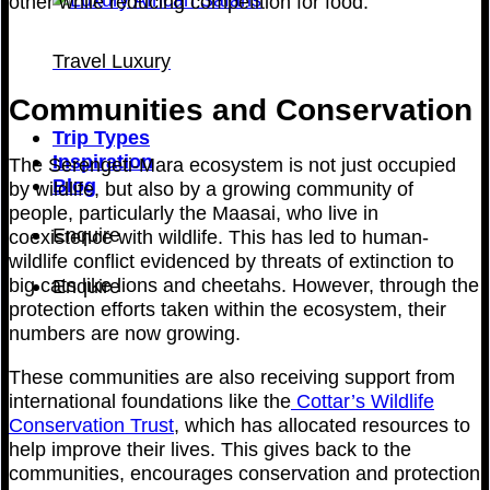
other while reducing competition for food.
Travel Luxury
Communities and Conservation
Trip Types
Inspiration
The Serengeti-Mara ecosystem is not just occupied
Blog
by wildlife, but also by a growing community of
people, particularly the Maasai, who live in
Enquire
coexistence with wildlife. This has led to human-
wildlife conflict evidenced by threats of extinction to
big cats like lions and cheetahs. However, through the
Enquire
protection efforts taken within the ecosystem, their
numbers are now growing.
These communities are also receiving support from
international foundations like the
Cottar’s Wildlife
Conservation Trust
, which has allocated resources to
help improve their lives. This gives back to the
communities, encourages conservation and protection