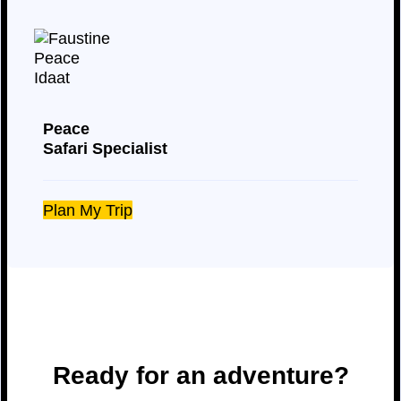
Peace
Safari Specialist
Plan My Trip
Ready for an adventure?