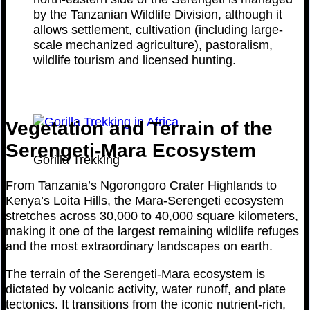
by the Tanzanian Wildlife Division, although it
allows settlement, cultivation (including large-
scale mechanized agriculture), pastoralism,
wildlife tourism and licensed hunting.
Vegetation and Terrain of the
Serengeti-Mara Ecosystem
Gorilla Trekking
From Tanzania’s Ngorongoro Crater Highlands to
Kenya’s Loita Hills, the Mara-Serengeti ecosystem
stretches across 30,000 to 40,000 square kilometers,
making it one of the largest remaining wildlife refuges
and the most extraordinary landscapes on earth.
The terrain of the Serengeti-Mara ecosystem is
dictated by volcanic activity, water runoff, and plate
tectonics. It transitions from the iconic nutrient-rich,