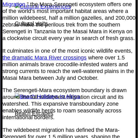
Migration
,” the Mara-Serengeti ecosystem offers one
of the world’s most important habitat areas where a
million wildebeest, half a million gazelles, and 200,000
Cultural visits
zebras make the perilous trek from the southern
Serengeti in Tanzania to the Masai Mara in Kenya on
a clockwise circuit every year in search of fresh grass.
It culminates in one of the most iconic wildlife events,
the dramatic Mara River crossings
where over 1.5
million animals brave crocodile-infested waters and
strong currents to reach the well-watered plains in the
Masai Mara between July and October.
The Serengeti-Mara ecosystem boundary is drawn
around the full wildebeest migration circuit and its
watershed. This expansive transboundary zone
enables wildlife herds to roam seasonally across
Beach Escapes
international borders.
The wildebeest migration has defined the Mara-
Serengeti for over 1.5 million years, shaping the