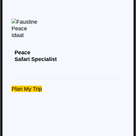
Peace
Safari Specialist
Plan My Trip