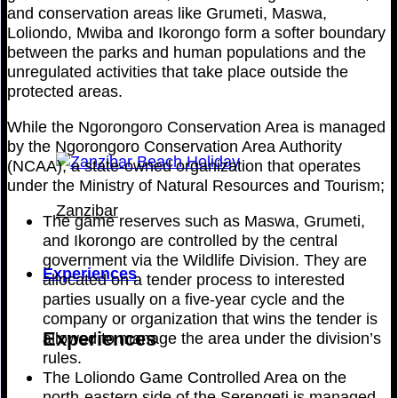
and conservation areas like Grumeti, Maswa,
Loliondo, Mwiba and Ikorongo form a softer boundary
between the parks and human populations and the
unregulated activities that take place outside the
protected areas.
While the Ngorongoro Conservation Area is managed
by the Ngorongoro Conservation Area Authority
(NCAA), a state-owned organization that operates
under the Ministry of Natural Resources and Tourism;
Zanzibar
The game reserves such as Maswa, Grumeti,
and Ikorongo are controlled by the central
government via the Wildlife Division. They are
Experiences
allocated on a tender process to interested
parties usually on a five-year cycle and the
company or organization that wins the tender is
Experiences
allowed to manage the area under the division’s
rules.
The Loliondo Game Controlled Area on the
north-eastern side of the Serengeti is managed