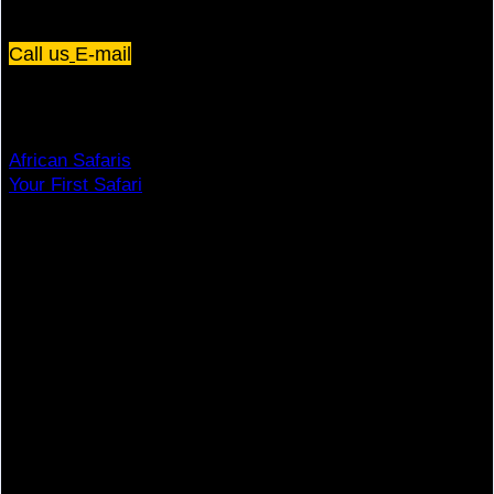
Plot 67/75, Yusuf Lule Road - Kampala,
Uganda
Call us
E-mail
Dream Holiday
African Safaris
Your First Safari
Why Visit Africa?
Travel Deals
Useful Info
Top Brands
Travel Advisory
Giving Back
Traveler Reviews
Contact