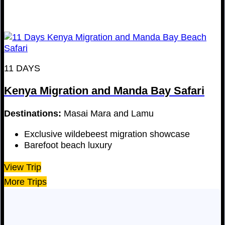
11 DAYS
Kenya Migration and Manda Bay Safari
Destinations:
Masai Mara and Lamu
Exclusive wildebeest migration showcase
Barefoot beach luxury
View Trip
More Trips