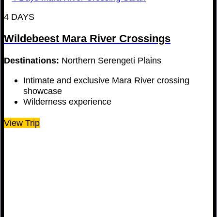
4 DAYS
Wildebeest Mara River Crossings
Destinations:
Northern Serengeti Plains
Intimate and exclusive Mara River crossing
showcase
Wilderness experience
View Trip