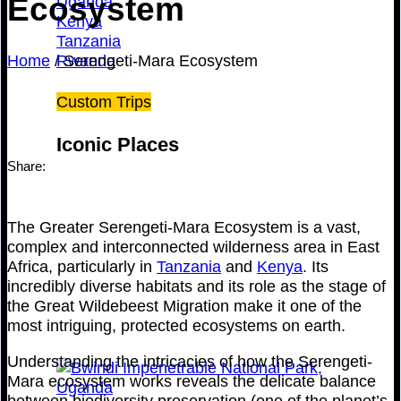
Ecosystem
Uganda
Kenya
Tanzania
Home
/
Serengeti-Mara Ecosystem
Rwanda
Custom Trips
Iconic Places
Share:
The Greater Serengeti-Mara Ecosystem is a vast,
complex and interconnected wilderness area in East
Africa, particularly in
Tanzania
and
Kenya
. Its
incredibly diverse habitats and its role as the stage of
the Great Wildebeest Migration make it one of the
most intriguing, protected ecosystems on earth.
Understanding the intricacies of how the Serengeti-
Mara ecosystem works reveals the delicate balance
between biodiversity preservation (one of the planet’s