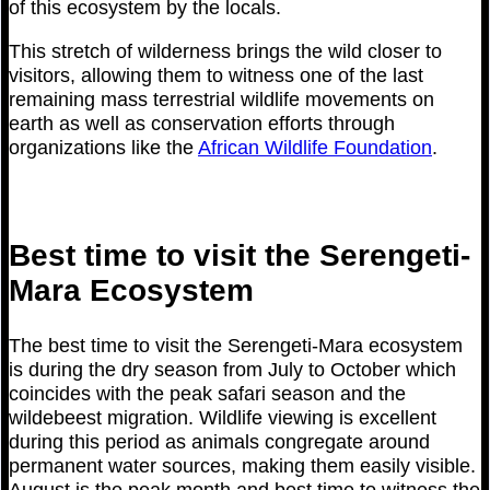
of this ecosystem by the locals.
This stretch of wilderness brings the wild closer to
visitors, allowing them to witness one of the last
remaining mass terrestrial wildlife movements on
earth as well as conservation efforts through
organizations like the
African Wildlife Foundation
.
Best time to visit the Serengeti-
Mara Ecosystem
The best time to visit the Serengeti-Mara ecosystem
is during the dry season from July to October which
coincides with the peak safari season and the
wildebeest migration. Wildlife viewing is excellent
during this period as animals congregate around
permanent water sources, making them easily visible.
August is the peak month and best time to witness the