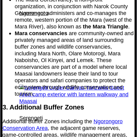
organization, in conjunction with Narok County
Government administers and co-manages the
Ngorongoro
remote, western portion of the Mara (west of the
Mara River), also known as
the
Mara Triangle
.
Mara conservancies
are community-owned and
privately managed areas of land surrounding
buffer zones and wildlife conservancies,
including Mara North, Olare Motorogi, Mara
Naboisho, Ol Kinyei, and Lemek. These
conservancies are part of a model where local
Maasai landowners lease their land to tour
operators and safari companies to protect the
ecosystem through wildlife conservation and
tourism.
3. Additional Buffer Zones
Serengeti
Additional Buffer Zones including the
Ngorongoro
Conservation Area
, the adjacent game reserves,
game-controlled areas, wildlife management areas,