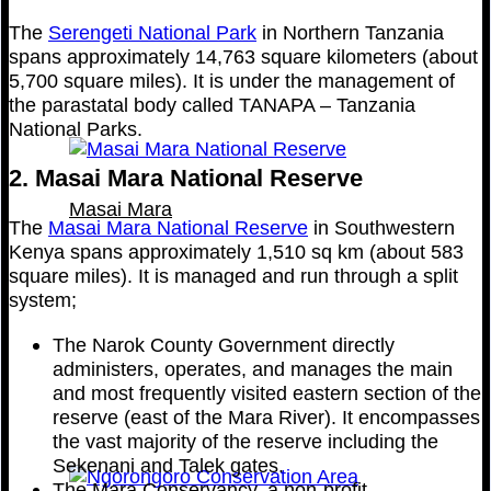
The
Serengeti National Park
in Northern Tanzania
spans approximately 14,763 square kilometers (about
5,700 square miles). It is under the management of
the parastatal body called TANAPA – Tanzania
National Parks.
2. Masai Mara National Reserve
Masai Mara
The
Masai Mara National Reserve
in Southwestern
Kenya spans approximately 1,510 sq km (about 583
square miles). It is managed and run through a split
system;
The Narok County Government directly
administers, operates, and manages the main
and most frequently visited eastern section of the
reserve (east of the Mara River). It encompasses
the vast majority of the reserve including the
Sekenani and Talek gates.
The Mara Conservancy, a non-profit