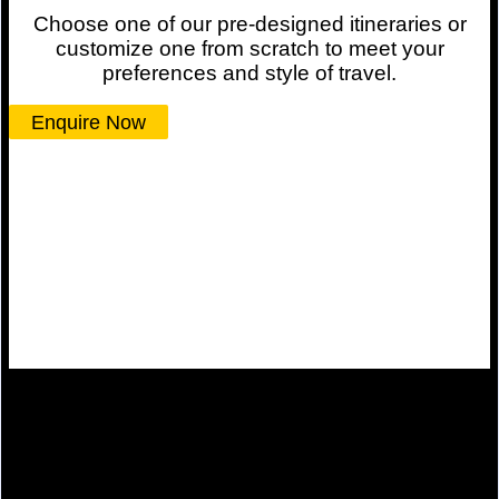
Choose one of our pre-designed itineraries or
customize one from scratch to meet your
preferences and style of travel.
Enquire Now