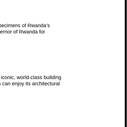
 specimens of Rwanda’s
overnor of Rwanda for
iconic, world-class building
 can enjoy its architectural