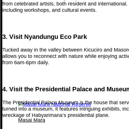
from celebrated artists, both resident and international. 
including workshops, and cultural events.
3. Visit Nyandungu Eco Park
Tucked away in the valley between Kicuciro and Masoro-B
allows you to reconnect with nature while enjoying activi
from 6am-6pm daily.
4. Visit the Presidential Palace and Museu
The Presidential Palace Museum is the house that ser
turned into a museum, it features intriguing exhibits, i
wreckage of Habyarimana’s presidential plane.
Masai Mara