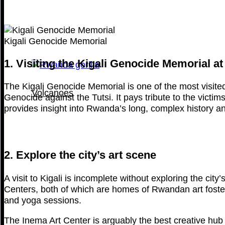
Kigali Genocide Memorial
1. Visiting the Kigali Genocide Memorial at
The Kigali Genocide Memorial is one of the most visited s
Volcanoes
Genocide against the Tutsi. It pays tribute to the victim
provides insight into Rwanda’s long, complex history and
2. Explore the city’s art scene
A visit to Kigali is incomplete without exploring the city
Centers, both of which are homes of Rwandan art fosterin
and yoga sessions.
The Inema Art Center is arguably the best creative hub 