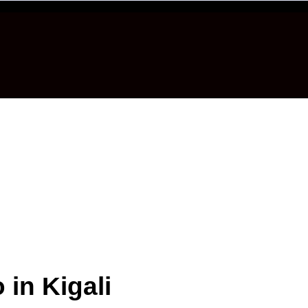
in Kigali