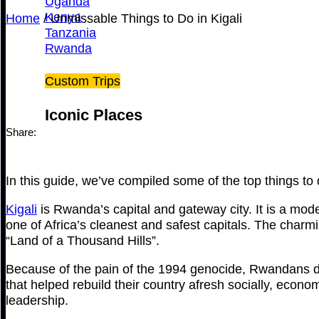
Uganda
Kenya
Home
/
Unmissable Things to Do in Kigali
Tanzania
Rwanda
Custom Trips
Iconic Places
Share:
In this guide, we’ve compiled some of the top things to d
Kigali
is Rwanda’s capital and gateway city. It is a mod
one of Africa’s cleanest and safest capitals. The charm
“Land of a Thousand Hills”.
Because of the pain of the 1994 genocide, Rwandans de
that helped rebuild their country afresh socially, econom
leadership.