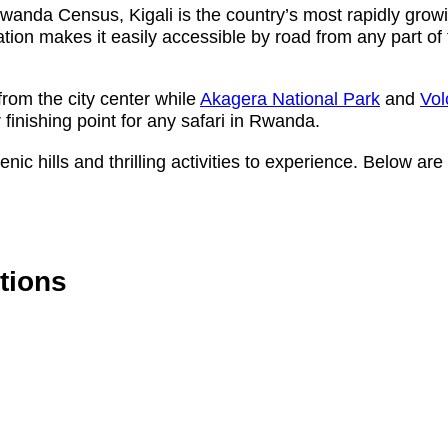
wanda Census, Kigali is the country’s most rapidly grow
cation makes it easily accessible by road from any part of 
rom the city center while
Akagera National Park
and
Vol
 finishing point for any safari in Rwanda.
scenic hills and thrilling activities to experience. Below 
ctions