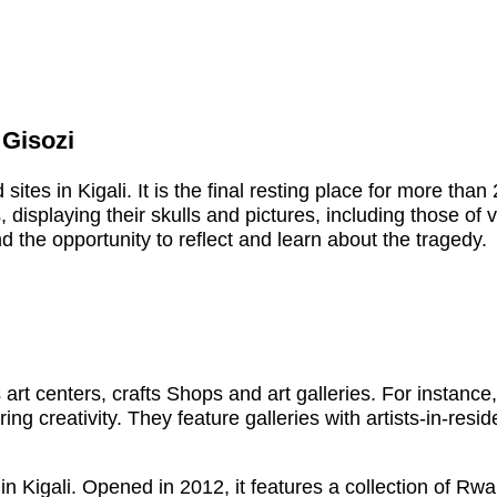
 Gisozi
ites in Kigali. It is the final resting place for more tha
s, displaying their skulls and pictures, including those of
 the opportunity to reflect and learn about the tragedy.
’s art centers, crafts Shops and art galleries. For instanc
g creativity. They feature galleries with artists-in-resi
in Kigali. Opened in 2012, it features a collection of Rw