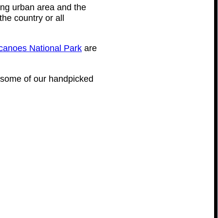
ing urban area and the
the country or all
canoes National Park
are
are some of our handpicked