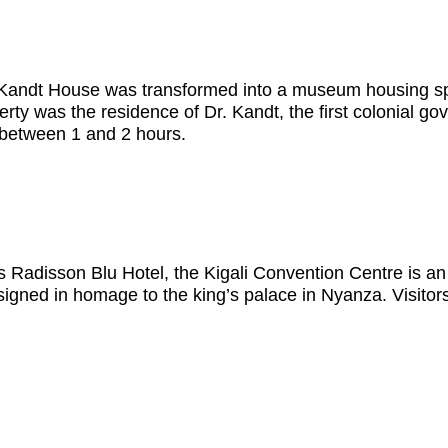
 the Kandt House was transformed into a museum housing
perty was the residence of Dr. Kandt, the first colonial g
 between 1 and 2 hours.
us Radisson Blu Hotel, the Kigali Convention Centre is an 
esigned in homage to the king’s palace in Nyanza. Visitors