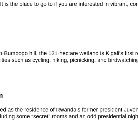
It is the place to go to if you are interested in vibrant, c
umbogo hill, the 121-hectare wetland is Kigali’s first r
ties such as cycling, hiking, picnicking, and birdwatching
m
ved as the residence of Rwanda’s former president Juv
ncluding some “secret” rooms and an odd presidential nigh