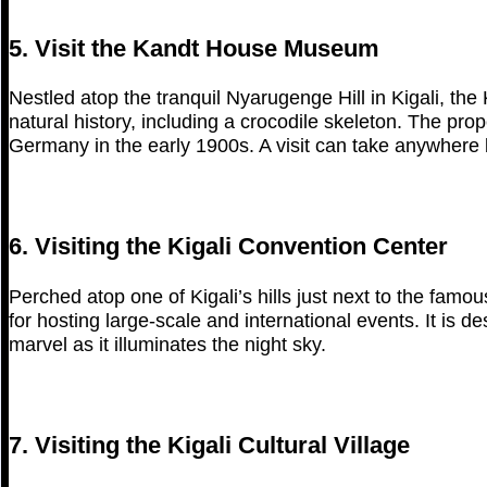
5. Visit the Kandt House Museum
Nestled atop the tranquil Nyarugenge Hill in Kigali,
natural history, including a crocodile skeleton. The pro
Germany in the early 1900s. A visit can take anywhere
6. Visiting the Kigali Convention Center
Perched atop one of Kigali’s hills just next to the famo
for hosting large-scale and international events. It is d
marvel as it illuminates the night sky.
7. Visiting the Kigali Cultural Village