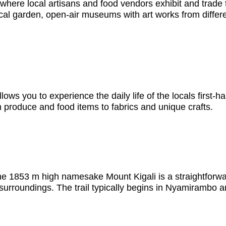
e where local artisans and food vendors exhibit and trade
nical garden, open-air museums with art works from differen
ows you to experience the daily life of the locals first-h
h produce and food items to fabrics and unique crafts.
the 1853 m high namesake Mount Kigali is a straightforwar
s surroundings. The trail typically begins in Nyamirambo 