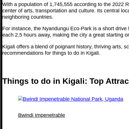
With a population of 1,745,555 according to the 2022 R
center of arts, transportation and culture. Its central lo
neighboring countries.
For instance, the Nyandungu Eco-Park is a short drive f
each 2.5 hours away, making the city a great starting or
Kigali offers a blend of poignant history, thriving arts, 
recommendations for things to do in Kigali.
Things to do in Kigali: Top Attra
Bwindi Impenetrable