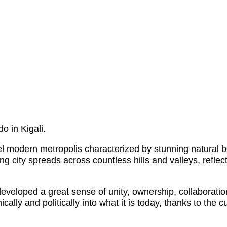
o in Kigali.
el modern metropolis characterized by stunning natural 
ing city spreads across countless hills and valleys, refl
veloped a great sense of unity, ownership, collaboratio
ically and politically into what it is today, thanks to th