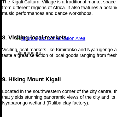
The Kigali Cultural Village is a traditional market spac
from different regions of Africa. It also features a bota
music performances and dance workshops.
8. Visiting local markets
Visiting local markets like Kimironko and Nyarugenge all
Ngorongoro
taste a great selection of local goods ranging from fres
9. Hiking Mount Kigali
Located in the southwestern corner of the city centre, 
that yields stunning panoramic views of the city and it
Nyabarongo wetland (Ruliba clay factory).