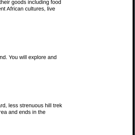
 their goods including food
t African cultures, live
and. You will explore and
d, less strenuous hill trek
area and ends in the