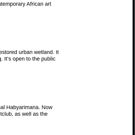
ontemporary African art
estored urban wetland. It
. It’s open to the public
enal Habyarimana. Now
tclub, as well as the