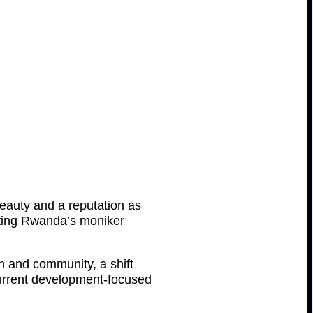
beauty and a reputation as
ecting Rwanda’s moniker
n and community, a shift
e current development-focused