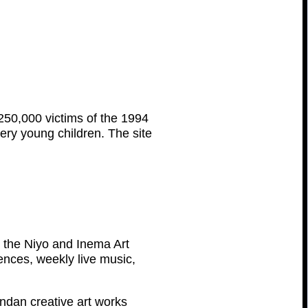
n 250,000 victims of the 1994
 very young children. The site
e, the Niyo and Inema Art
dences, weekly live music,
andan creative art works