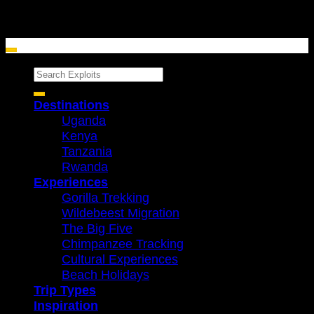
Search
for:
Destinations
Uganda
Kenya
Tanzania
Rwanda
Experiences
Gorilla Trekking
Wildebeest Migration
The Big Five
Chimpanzee Tracking
Cultural Experiences
Beach Holidays
Trip Types
Inspiration