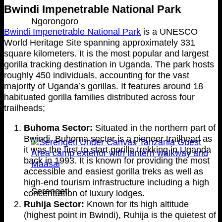
Bwindi Impenetrable National Park
Ngorongoro
Bwindi Impenetrable National Park
is a UNESCO
World Heritage Site spanning approximately 331
square kilometers. It is the most popular and largest
gorilla tracking destination in Uganda. The park hosts
roughly 450 individuals, accounting for the vast
majority of Uganda’s gorillas. It features around 18
habituated gorilla families distributed across four
trailheads;
Buhoma Sector:
Situated in the northern part of
Bwindi, Buhoma sector is a pioneer trailhead as
it was the first to start gorilla trekking in Uganda
back in 1993. It is known for providing the most
accessible and easiest gorilla treks as well as
high-end tourism infrastructure including a high
Serengeti
concentration of luxury lodges.
Ruhija Sector:
Known for its high altitude
(highest point in Bwindi), Ruhija is the quietest of