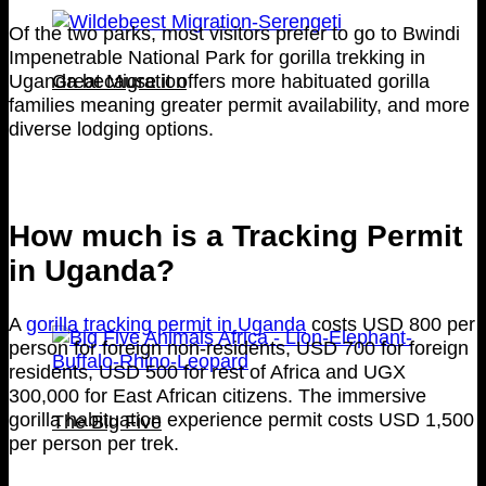
Of the two parks, most visitors prefer to go to Bwindi
Impenetrable National Park for gorilla trekking in
Great Migration
Uganda because it offers more habituated gorilla
families meaning greater permit availability, and more
diverse lodging options.
How much is a Tracking Permit
in Uganda?
A
gorilla tracking permit in Uganda
costs USD 800 per
person for foreign non-residents, USD 700 for foreign
residents, USD 500 for rest of Africa and UGX
300,000 for East African citizens. The immersive
gorilla habituation experience permit costs USD 1,500
The Big Five
per person per trek.