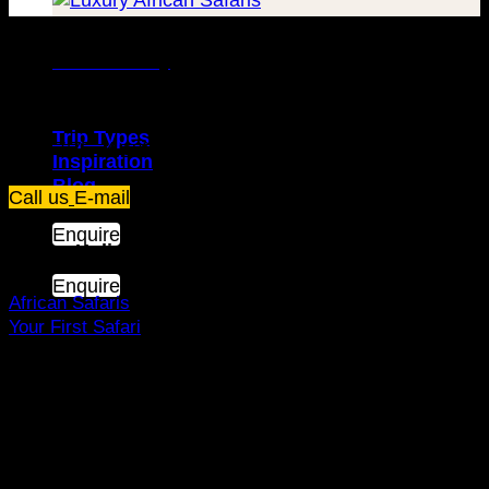
Travel Luxury
Trip Types
Plot 67/75, Yusuf Lule Road - Kampala,
Uganda
Inspiration
Blog
Call us
E-mail
Enquire
Dream Holiday
Enquire
African Safaris
Your First Safari
Why Visit Africa?
Travel Deals
Useful Info
Top Brands