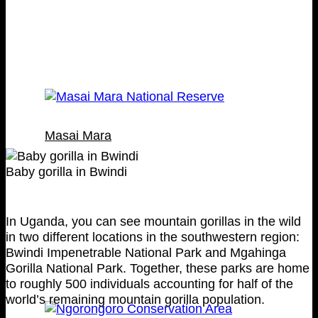
Masai Mara
Baby gorilla in Bwindi
In Uganda, you can see mountain gorillas in the wild
in two different locations in the southwestern region:
Bwindi Impenetrable National Park and Mgahinga
Gorilla National Park. Together, these parks are home
to roughly 500 individuals accounting for half of the
world’s remaining mountain gorilla population.