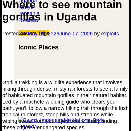
Uganda
Where to see mountain
Kenya
Tanzania
gorillas in Uganda
Rwanda
Custom Trips
Posted on
May 29, 2026
June 17, 2026
by
exploits
Iconic Places
Gorilla trekking is a wildlife experience that involves
hiking through dense, misty rainforests to see a family
of habituated mountain gorillas in their natural habitat.
Led by a machete wielding guide who clears your
path, you’ll follow a narrow hiking trail through the lush
tropical rainforest, steep hills and streams while
wiping sweat from your eyes before finally finding
these critically endangered species.