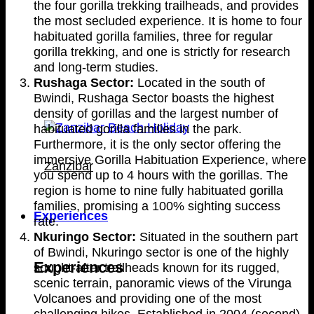
the four gorilla trekking trailheads, and provides
the most secluded experience. It is home to four
habituated gorilla families, three for regular
gorilla trekking, and one is strictly for research
and long-term studies.
Rushaga Sector:
Located in the south of
Bwindi, Rushaga Sector boasts the highest
density of gorillas and the largest number of
habituated gorilla families in the park.
Furthermore, it is the only sector offering the
immersive Gorilla Habituation Experience, where
Zanzibar
you spend up to 4 hours with the gorillas. The
region is home to nine fully habituated gorilla
families, promising a 100% sighting success
Experiences
rate.
Nkuringo Sector:
Situated in the southern part
of Bwindi, Nkuringo sector is one of the highly
Experiences
sought-after trailheads known for its rugged,
scenic terrain, panoramic views of the Virunga
Volcanoes and providing one of the most
challenging hikes. Established in 2004 (second),