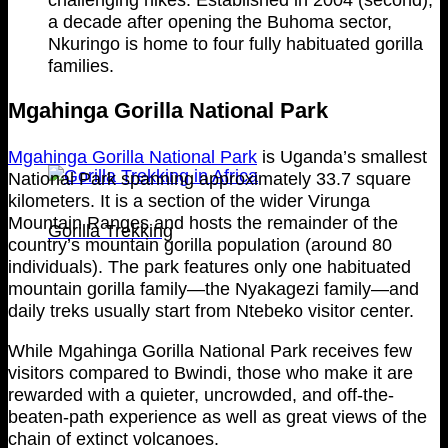
a decade after opening the Buhoma sector,
Nkuringo is home to four fully habituated gorilla
families.
Mgahinga Gorilla National Park
Mgahinga Gorilla National Park
is Uganda’s smallest
National Park spanning approximately 33.7 square
kilometers. It is a section of the wider Virunga
Mountain Ranges and hosts the remainder of the
Gorilla Trekking
country’s mountain gorilla population (around 80
individuals). The park features only one habituated
mountain gorilla family—the Nyakagezi family—and
daily treks usually start from Ntebeko visitor center.
While Mgahinga Gorilla National Park receives few
visitors compared to Bwindi, those who make it are
rewarded with a quieter, uncrowded, and off-the-
beaten-path experience as well as great views of the
chain of extinct volcanoes.