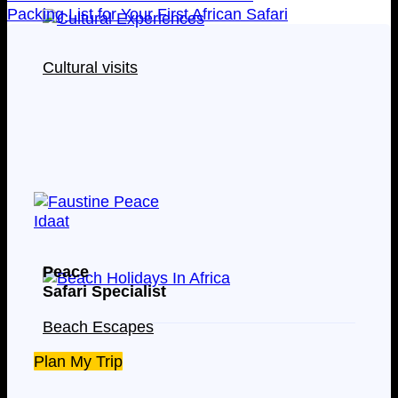
Packing List for Your First African Safari
Cultural visits
Peace
Safari Specialist
Beach Escapes
Plan My Trip