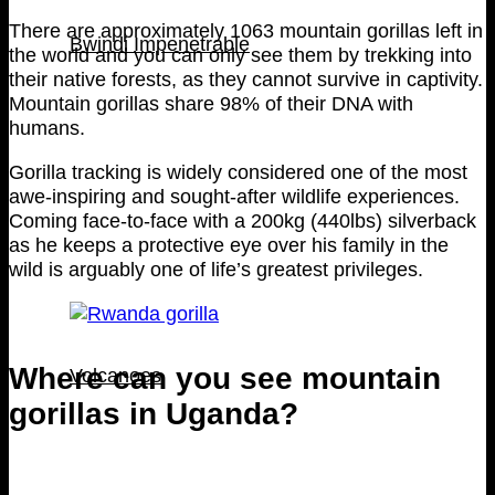
There are approximately 1063 mountain gorillas left in
Bwindi Impenetrable
the world and you can only see them by trekking into
their native forests, as they cannot survive in captivity.
Mountain gorillas share 98% of their DNA with
humans.
Gorilla tracking is widely considered one of the most
awe-inspiring and sought-after wildlife experiences.
Coming face-to-face with a 200kg (440lbs) silverback
as he keeps a protective eye over his family in the
wild is arguably one of life’s greatest privileges.
Where can you see mountain
Volcanoes
gorillas in Uganda?