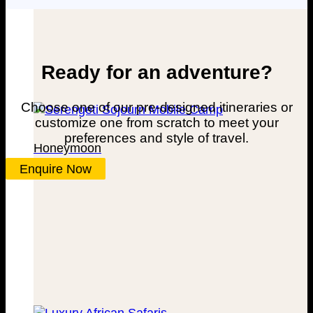
Ready for an adventure?
Choose one of our pre-designed itineraries or
customize one from scratch to meet your
preferences and style of travel.
Honeymoon
Enquire Now