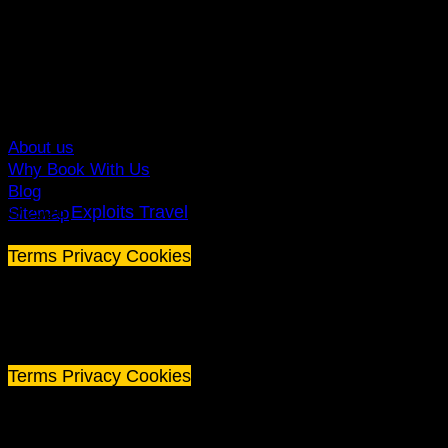
Travel Advisory
Giving Back
Traveler Reviews
Contact
About us
Why Book With Us
Blog
© 2026
Exploits Travel
Sitemap
Terms
Privacy
Cookies
©
2026 Exploits Travel
Terms
Privacy
Cookies