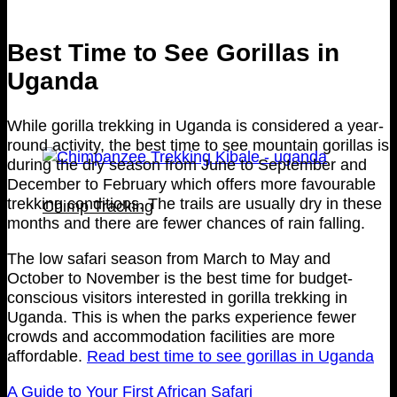
Best Time to See Gorillas in
Uganda
While gorilla trekking in Uganda is considered a year-
round activity, the best time to see mountain gorillas is
during the dry season from June to September and
December to February which offers more favourable
trekking conditions. The trails are usually dry in these
Chimp Tracking
months and there are fewer chances of rain falling.
The low safari season from March to May and
October to November is the best time for budget-
conscious visitors interested in gorilla trekking in
Uganda. This is when the parks experience fewer
crowds and accommodation facilities are more
affordable.
Read best time to see gorillas in Uganda
A Guide to Your First African Safari