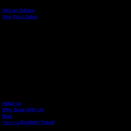
African Safaris
Your First Safari
Why Visit Africa?
Travel Deals
Useful Info
Top Brands
Travel Advisory
Giving Back
Traveler Reviews
Contact
About us
Why Book With Us
Blog
© 2026
Exploits Travel
Sitemap