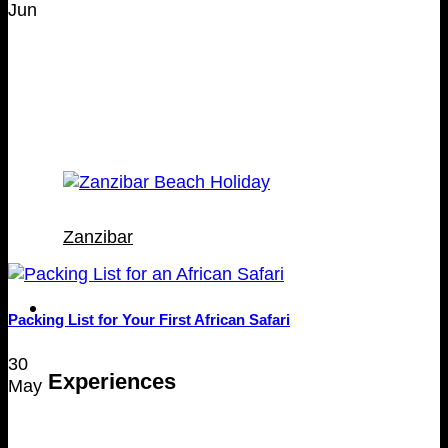
Jun
Zanzibar
Experiences
Packing List for Your First African Safari
30
Experiences
May