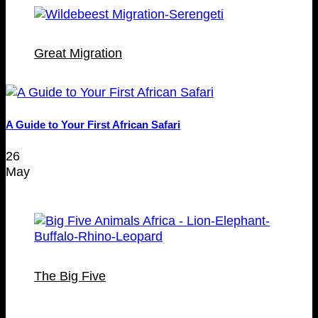
Great Migration
A Guide to Your First African Safari
26
May
The Big Five