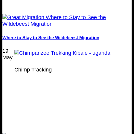
Where to Stay to See the Wildebeest Migration
19
May
Chimp Tracking