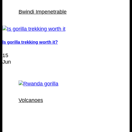
Bwindi Impenetrable
Is gorilla trekking worth it?
15
Jun
Volcanoes