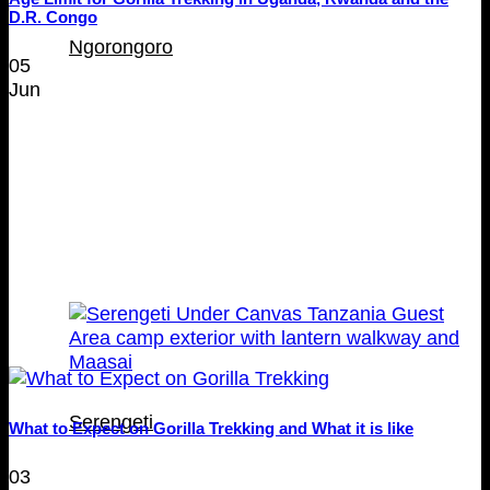
D.R. Congo
Ngorongoro
05
Jun
Serengeti
What to Expect on Gorilla Trekking and What it is like
03