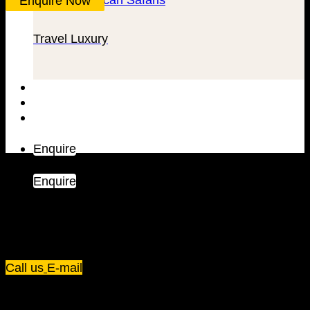
Enquire Now
Travel Luxury
Trip Types
Inspiration
Blog
Enquire
Enquire
Plot 67/75, Yusuf Lule Road - Kampala,
Uganda
Call us
E-mail
Dream Holiday