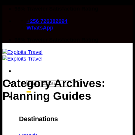
Skip
98% Traveler Satisfaction Rating
to
+256 726382694
content
WhatsApp
98% Traveler Satisfaction Rating
Category Archives:
Search
for:
Planning Guides
Destinations
Destinations