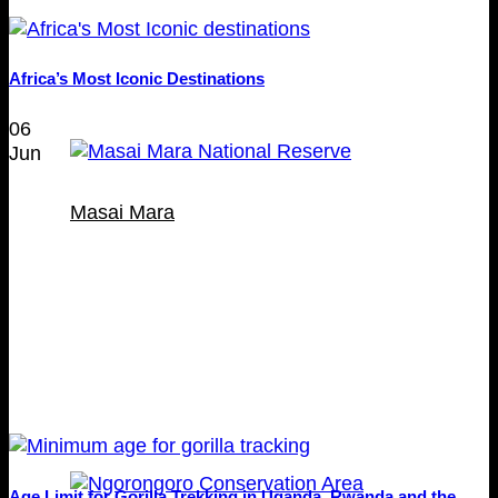
Africa’s Most Iconic Destinations
06
Jun
Masai Mara
Age Limit for Gorilla Trekking in Uganda, Rwanda and the