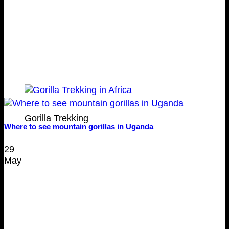
Gorilla Trekking
Where to see mountain gorillas in Uganda
29
May