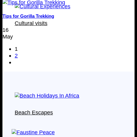
Tips for Gorilla Trekking
Cultural visits
16
May
1
2
Beach Escapes