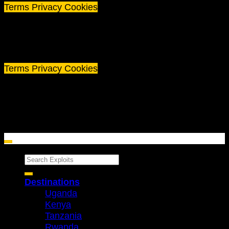
Terms
Privacy
Cookies
©
2026 Exploits Travel
Terms
Privacy
Cookies
Search
for:
Destinations
Uganda
Kenya
Tanzania
Rwanda