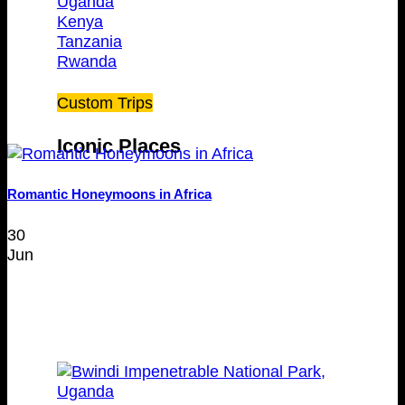
Uganda
Kenya
Tanzania
Rwanda
Custom Trips
Iconic Places
Romantic Honeymoons in Africa
30
Jun