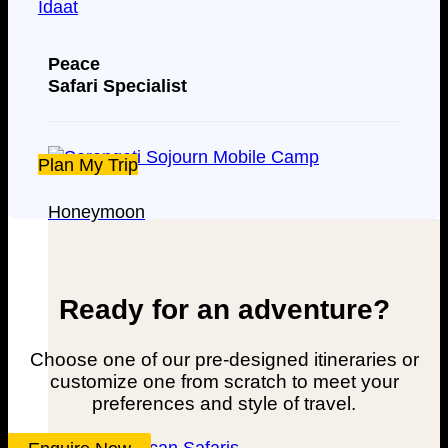
Peace
Safari Specialist
Plan My Trip
Honeymoon
Ready for an adventure?
Choose one of our pre-designed itineraries or
customize one from scratch to meet your
preferences and style of travel.