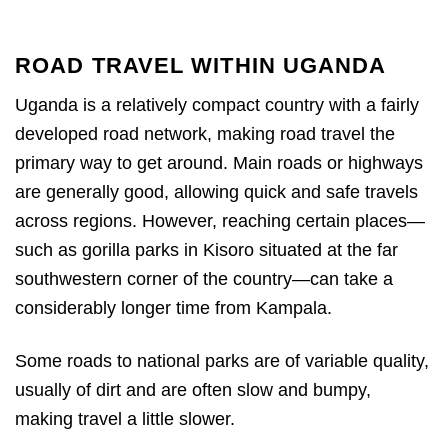
ROAD TRAVEL WITHIN UGANDA
Uganda is a relatively compact country with a fairly
developed road network, making road travel the
primary way to get around. Main roads or highways
are generally good, allowing quick and safe travels
across regions. However, reaching certain places—
such as gorilla parks in Kisoro situated at the far
southwestern corner of the country—can take a
considerably longer time from Kampala.
Some roads to national parks are of variable quality,
usually of dirt and are often slow and bumpy,
making travel a little slower.