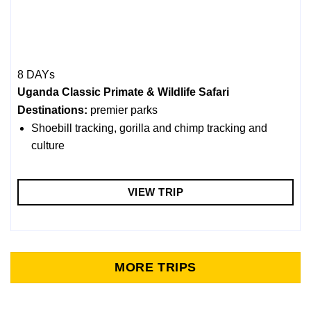
8 DAYs
Uganda Classic Primate & Wildlife Safari
Destinations:
premier parks
Shoebill tracking, gorilla and chimp tracking and
culture
VIEW TRIP
MORE TRIPS