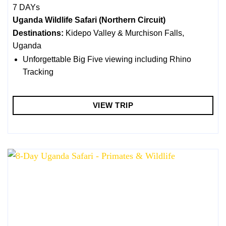
7 DAYs
Uganda Wildlife Safari (Northern Circuit)
Destinations:
Kidepo Valley & Murchison Falls,
Uganda
Unforgettable Big Five viewing including Rhino
Tracking
VIEW TRIP