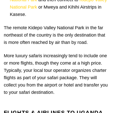
National Park
or Mweya and Kihihi Airstrips in
Kasese.
The remote Kidepo Valley National Park in the far
northeast of the country is the only destination that
is more often reached by air than by road.
More luxury safaris increasingly tend to include one
or more flights, though they come at a high price.
Typically, your local tour operator organizes charter
flights as part of your safari package. They will
collect you from the airport or hotel and transfer you
to your safari destination.
FLIGHTS & AIRLINES TO UGANDA