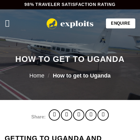
Skip
98% TRAVELER SATISFACTION RATING
to
content
ENQUIRE
HOW TO GET TO UGANDA
Home
/
How to get to Uganda
Share:
GETTING TO UGANDA AND