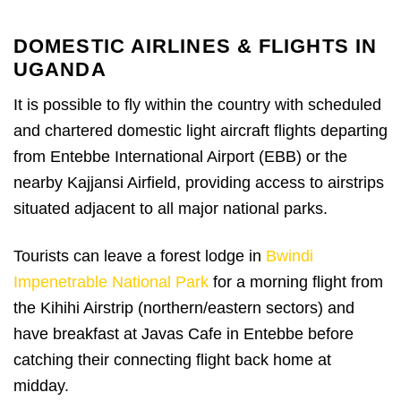
DOMESTIC AIRLINES & FLIGHTS IN
UGANDA
It is possible to fly within the country with scheduled
and chartered domestic light aircraft flights departing
from Entebbe International Airport (EBB) or the
nearby Kajjansi Airfield, providing access to airstrips
situated adjacent to all major national parks.
Tourists can leave a forest lodge in
Bwindi
Impenetrable National Park
for a morning flight from
the Kihihi Airstrip (northern/eastern sectors) and
have breakfast at Javas Cafe in Entebbe before
catching their connecting flight back home at
midday.