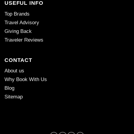
USEFUL INFO
Top Brands
Travel Advisory
Giving Back
Traveler Reviews
CONTACT
About us
Why Book With Us
Blog
Sitemap