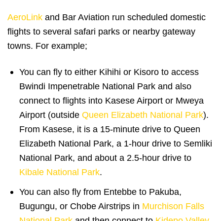
AeroLink
and Bar Aviation run scheduled domestic
flights to several safari parks or nearby gateway
towns. For example;
You can fly to either Kihihi or Kisoro to access
Bwindi Impenetrable National Park and also
connect to flights into Kasese Airport or Mweya
Airport (outside
Queen Elizabeth National Park
).
From Kasese, it is a 15-minute drive to Queen
Elizabeth National Park, a 1-hour drive to Semliki
National Park, and about a 2.5-hour drive to
Kibale National Park
.
You can also fly from Entebbe to Pakuba,
Bugungu, or Chobe Airstrips in
Murchison Falls
National Park
and then connect to
Kidepo Valley