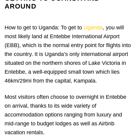
AROUND
How to get to Uganda: To get to
Uganda
, you will
most likely land at Entebbe International Airport
(EBB), which is the normal entry point for flights into
the country. It is Uganda’s only international airport
situated on the northern shores of Lake Victoria in
Entebbe, a well-equipped small town which lies
46km/29mi from the capital, Kampala.
Most visitors often choose to overnight in Entebbe
on arrival, thanks to its wide variety of
accommodation options ranging from luxury and
mid-range to budget lodges as well as Airbnb
vacation rentals.