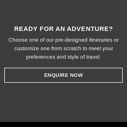
READY FOR AN ADVENTURE?
Choose one of our pre-designed itineraries or
customize one from scratch to meet your
preferences and style of travel.
ENQUIRE NOW