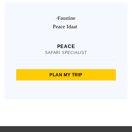
PEACE
SAFARI SPECIALIST
PLAN MY TRIP