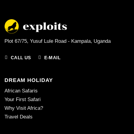
Plot 67/75, Yusuf Lule Road - Kampala,
Uganda
CALL US
E-MAIL
DREAM HOLIDAY
African Safaris
Your First Safari
Why Visit Africa?
Travel Deals