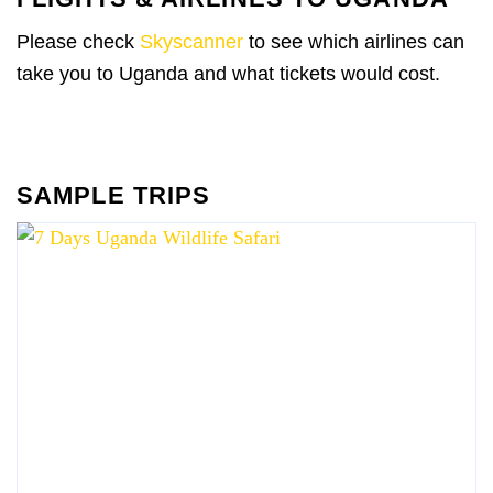
Please check
Skyscanner
to see which airlines can
take you to Uganda and what tickets would cost.
SAMPLE TRIPS